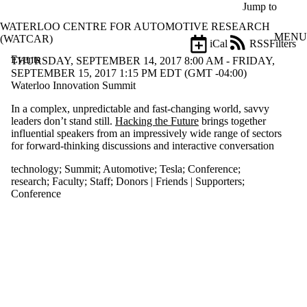
Skip to main content
Jump to
WATERLOO CENTRE FOR AUTOMOTIVE RESEARCH
MENU
(WATCAR)
iCal
RSS
Filters
Events
ose
THURSDAY, SEPTEMBER 14, 2017 8:00 AM - FRIDAY,
X
SEPTEMBER 15, 2017 1:15 PM EDT (GMT -04:00)
Filter
Waterloo Innovation Summit
by:
In a complex, unpredictable and fast-changing world, savvy
leaders don’t stand still.
Hacking the Future
brings together
Title
influential speakers from an impressively wide range of sectors
Limit to
for forward-thinking discussions and interactive conversation
events
where
technology
;
Summit
;
Automotive
;
Tesla
;
Conference
;
the title
research
;
Faculty
;
Staff
;
Donors | Friends | Supporters
;
matches:
Conference
Date
range
Types
Tags
Limit to events