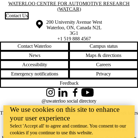
Information about Waterloo Centre for Automotive Research (WatCA
WATERLOO CENTRE FOR AUTOMOTIVE RESEARCH
(WATCAR)
Contact Us
Information about the University of Waterloo
Campus map
200 University Avenue West
Waterloo
,
ON
,
Canada
N2L
3G1
+1 519 888 4567
Contact Waterloo
Campus status
News
Maps & directions
Accessibility
Careers
Emergency notifications
Privacy
Feedback
Instagram
LinkedIn
Facebook
YouTube
@uwaterloo social directory
We use cookies on this site to enhance
The University of Waterloo acknowledges that much of our work takes
your user experience
place on the traditional territory of the Neutral, Anishinaabeg, and
Select 'Accept all' to agree and continue. You consent to our
Haudenosaunee peoples. Our main campus is situated on the
cookies if you continue to use this website.
Haldimand Tract, the land granted to the Six Nations that includes six