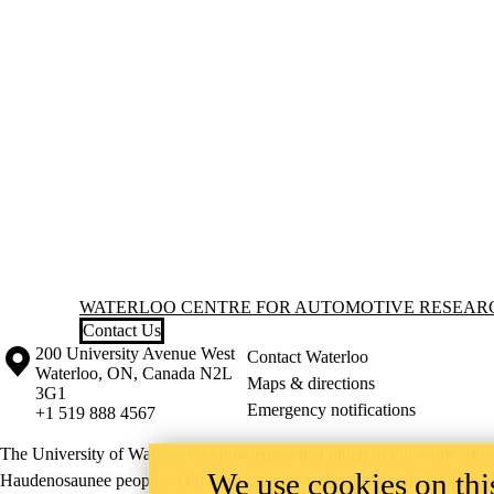
Information about Waterloo Centre for Automotive Research (WatCA
WATERLOO CENTRE FOR AUTOMOTIVE RESEAR
Contact Us
Information about the University of Waterloo
Campus map
200 University Avenue West
Contact Waterloo
Waterloo
,
ON
,
Canada
N2L
Maps & directions
3G1
Emergency notifications
+1 519 888 4567
The University of Waterloo acknowledges that much of our work takes pl
We use cookies on this
Haudenosaunee peoples. Our main campus is situated on the Haldimand T