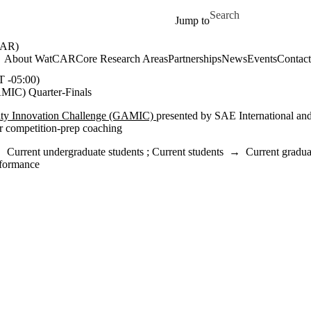
Skip to main content
Search for
Jump to
AR)
About WatCAR
Core Research Areas
Partnerships
News
Events
Contact
-05:00)
AMIC) Quarter-Finals
ity Innovation Challenge (GAMIC)
presented by SAE International an
or competition‐prep coaching
→
Current undergraduate students
;
Current students
→
Current gradua
formance