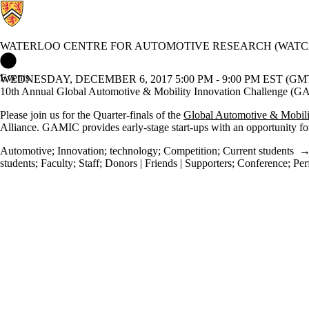
WATERLOO CENTRE FOR AUTOMOTIVE RESEARCH (WATC
Waterloo Centre for Automotive Research (WatCAR) Home
Events
WEDNESDAY, DECEMBER 6, 2017 5:00 PM - 9:00 PM EST (GMT 
10th Annual Global Automotive & Mobility Innovation Challenge (G
Please join us for the Quarter-finals of the
Global Automotive & Mobil
Alliance. GAMIC provides early‐stage start‐ups with an opportunity f
Automotive
;
Innovation
;
technology
;
Competition
;
Current students
students
;
Faculty
;
Staff
;
Donors | Friends | Supporters
;
Conference
;
Per