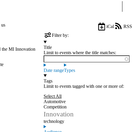
Sear
 us
iCal
RSS
Filter by:
Title
d the MI Innovation
Limit to events where the title matches:
te
Date range
Types
Tags
Limit to events tagged with one or more of:
Select All
Automotive
Competition
Innovation
technology
Audience