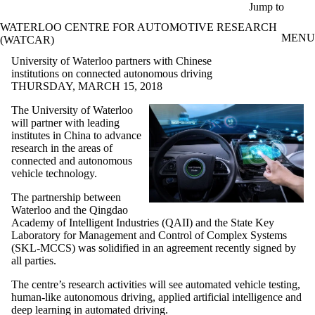
Skip to main content
Jump to
WATERLOO CENTRE FOR AUTOMOTIVE RESEARCH
MENU
(WATCAR)
University of Waterloo partners with Chinese
institutions on connected autonomous driving
THURSDAY, MARCH 15, 2018
The University of Waterloo
will partner with leading
institutes in China to advance
research in the areas of
connected and autonomous
vehicle technology.
The partnership between
Waterloo and the Qingdao
Academy of Intelligent Industries (QAII) and the State Key
Laboratory for Management and Control of Complex Systems
(SKL-MCCS) was solidified in an agreement recently signed by
all parties.
The centre’s research activities will see automated vehicle testing,
human-like autonomous driving, applied artificial intelligence and
deep learning in automated driving.