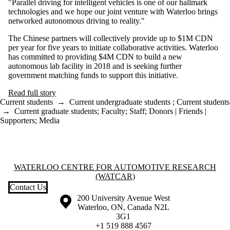
"Parallel driving for intelligent vehicles is one of our hallmark
technologies and we hope our joint venture with Waterloo brings
networked autonomous driving to reality."
The Chinese partners will collectively provide up to $1M CDN
per year for five years to initiate collaborative activities. Waterloo
has committed to providing $4M CDN to build a new
autonomous lab facility in 2018 and is seeking further
government matching funds to support this initiative.
Read full story
Current students
→
Current undergraduate students
;
Current students
→
Current graduate students
;
Faculty
;
Staff
;
Donors | Friends |
Supporters
;
Media
Information about Waterloo Centre for Automotive Research (WatCA
WATERLOO CENTRE FOR AUTOMOTIVE RESEARCH
(WATCAR)
Contact Us
Information about the University of Waterloo
Campus map
200 University Avenue West
Waterloo
,
ON
,
Canada
N2L
3G1
+1 519 888 4567