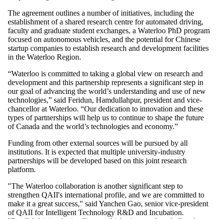
The agreement outlines a number of initiatives, including the
establishment of a shared research centre for automated driving,
faculty and graduate student exchanges, a Waterloo PhD program
focused on autonomous vehicles, and the potential for Chinese
startup companies to establish research and development facilities
in the Waterloo Region.
“Waterloo is committed to taking a global view on research and
development and this partnership represents a significant step in
our goal of advancing the world’s understanding and use of new
technologies,” said Feridun, Hamdullahpur, president and vice-
chancellor at Waterloo. “Our dedication to innovation and these
types of partnerships will help us to continue to shape the future
of Canada and the world’s technologies and economy.”
Funding from other external sources will be pursued by all
institutions. It is expected that multiple university-industry
partnerships will be developed based on this joint research
platform.
"The Waterloo collaboration is another significant step to
strengthen QAII's international profile, and we are committed to
make it a great success," said Yanchen Gao, senior vice-president
of QAII for Intelligent Technology R&D and Incubation.