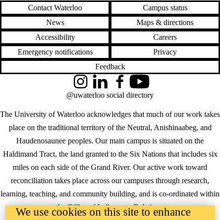
Contact Waterloo
Campus status
News
Maps & directions
Accessibility
Careers
Emergency notifications
Privacy
Feedback
Instagram
LinkedIn
Facebook
YouTube
@uwaterloo social directory
The University of Waterloo acknowledges that much of our work takes
place on the traditional territory of the Neutral, Anishinaabeg, and
Haudenosaunee peoples. Our main campus is situated on the
Haldimand Tract, the land granted to the Six Nations that includes six
miles on each side of the Grand River. Our active work toward
reconciliation takes place across our campuses through research,
learning, teaching, and community building, and is co-ordinated within
the
Office of Indigenous Relations
.
We use cookies on this site to enhance