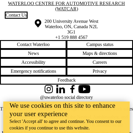
Information about Waterloo Centre for Automotive Research (WatCA
WATERLOO CENTRE FOR AUTOMOTIVE RESEARCH
(WATCAR)
Contact Us
Information about the University of Waterloo
Campus map
200 University Avenue West
Waterloo
,
ON
,
Canada
N2L
3G1
+1 519 888 4567
Contact Waterloo
Campus status
News
Maps & directions
Accessibility
Careers
Emergency notifications
Privacy
Feedback
Instagram
LinkedIn
Facebook
YouTube
@uwaterloo social directory
We use cookies on this site to enhance
The University of Waterloo acknowledges that much of our work takes
your user experience
place on the traditional territory of the Neutral, Anishinaabeg, and
Select 'Accept all' to agree and continue. You consent to our
Haudenosaunee peoples. Our main campus is situated on the
cookies if you continue to use this website.
Haldimand Tract, the land granted to the Six Nations that includes six