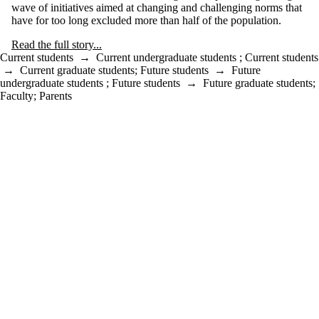
wave of initiatives aimed at changing and challenging norms that
have for too long excluded more than half of the population.
Read the full story...
Current students
→
Current undergraduate students
;
Current students
→
Current graduate students
;
Future students
→
Future
undergraduate students
;
Future students
→
Future graduate students
;
Faculty
;
Parents