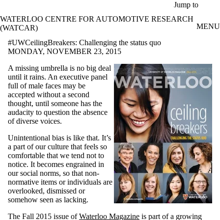
Skip to main content
Jump to
WATERLOO CENTRE FOR AUTOMOTIVE RESEARCH
MENU
(WATCAR)
#UWCeilingBreakers: Challenging the status quo
MONDAY, NOVEMBER 23, 2015
A missing umbrella is no big deal
until it rains. An executive panel
full of male faces may be
accepted without a second
thought, until someone has the
audacity to question the absence
of diverse voices.
Unintentional bias is like that. It’s
a part of our culture that feels so
comfortable that we tend not to
notice. It becomes engrained in
our social norms, so that non-
normative items or individuals are
overlooked, dismissed or
somehow seen as lacking.
The Fall 2015 issue of
Waterloo Magazine
is part of a growing