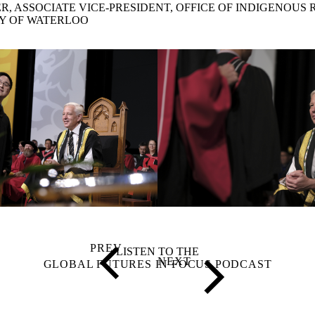
R, ASSOCIATE VICE-PRESIDENT, OFFICE OF INDIGENOUS 
Y OF WATERLOO
LISTEN TO THE
GLOBAL FUTURES IN FOCUS PODCAST