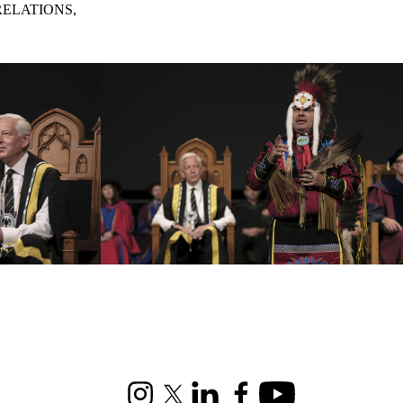
RELATIONS,
Instagram
X (formerly Twitter)
LinkedIn
Facebook
Youtube