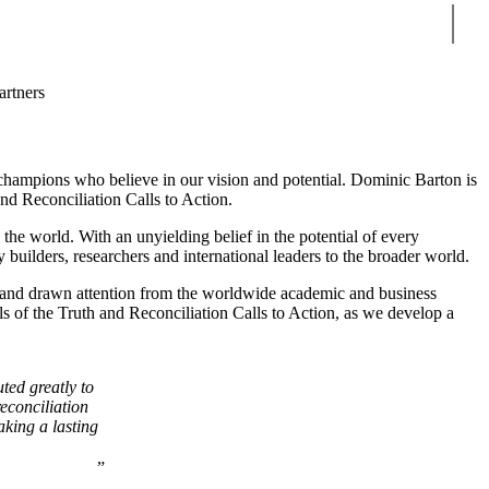
Sear
artners
he champions who believe in our vision and potential. Dominic Barton is
d Reconciliation Calls to Action.
he world. With an unyielding belief in the potential of every
y builders, researchers and international leaders to the broader world.
ns and drawn attention from the worldwide academic and business
ls of the Truth and Reconciliation Calls to Action, as we develop a
ed greatly to
reconciliation
aking a lasting