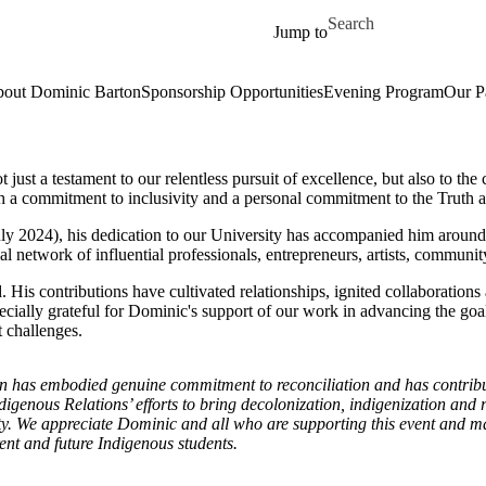
Skip to main content
Search for
Jump to
out Dominic Barton
Sponsorship Opportunities
Evening Program
Our P
 just a testament to our relentless pursuit of excellence, but also to t
a commitment to inclusivity and a personal commitment to the Truth an
ly 2024), his dedication to our University has accompanied him around t
al network of influential professionals, entrepreneurs, artists, communit
. His contributions have cultivated relationships, ignited collaboratio
pecially grateful for Dominic's support of our work in advancing the goa
t challenges.
 has embodied genuine commitment to reconciliation and has contribut
ndigenous Relations’ efforts to bring decolonization, indigenization and 
ity. We appreciate Dominic and all who are supporting this event and m
ent and future Indigenous students.