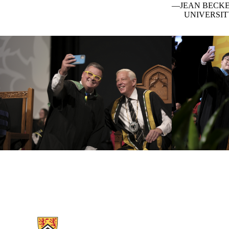
JEAN BECKE
UNIVERSIT
Information about Chancellor's Celebration