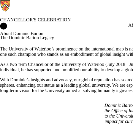
CHANCELLOR'S CELEBRATION
Chancellor's Celebration Home
Ab
About Dominic Barton
The Dominic Barton Legacy
The University of Waterloo’s prominence on the international map is not
one such champion who stands as an embodiment of global insight with 
As a two-term Chancellor of the University of Waterloo (July 2018 - Ju
individual, he has supported and amplified our ability to develop a glob
With Dominic’s insights and advocacy, our global reputation has soared
spheres, enhancing our status as a leading global university. We are es
long-term vision for the University aimed at solving humanity’s greates
Dominic Barton
the Office of I
to the Univers
impact for curr