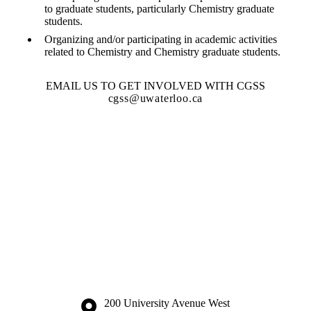
to graduate students, particularly Chemistry graduate
students.
Organizing and/or participating in academic activities
related to Chemistry and Chemistry graduate students.
EMAIL US TO GET INVOLVED WITH CGSS
cgss@uwaterloo.ca
Information about the University of Waterloo
Campus map
200 University Avenue West