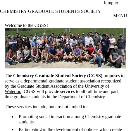
Skip to main content
Jump to
CHEMISTRY GRADUATE STUDENTS SOCIETY
MENU
Welcome to the CGSS!
The
Chemistry Graduate Student Society (CGSS)
proposes to
serve as a departmental graduate student association recognized
by the
Graduate Student Association of the University of
Waterloo
. CGSS will provide services to all full-time and part-
time graduate students in the Department of Chemistry.
These services include, but are not limited to:
Promoting social interaction among Chemistry graduate
students.
Participating in the development of policies which relate