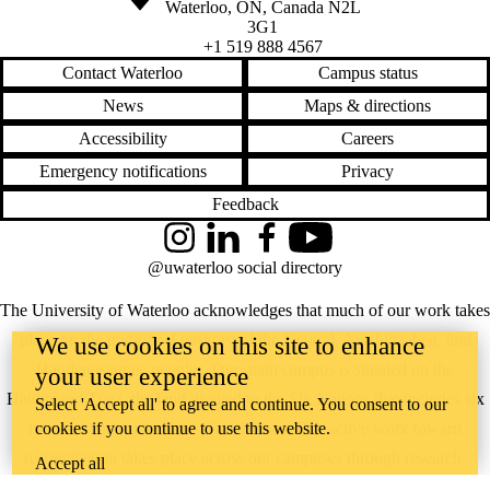
Waterloo
,
ON
,
Canada
N2L
3G1
+1 519 888 4567
Contact Waterloo
Campus status
News
Maps & directions
Accessibility
Careers
Emergency notifications
Privacy
Feedback
Instagram
LinkedIn
Facebook
YouTube
@uwaterloo social directory
The University of Waterloo acknowledges that much of our work takes
place on the traditional territory of the Neutral, Anishinaabeg, and
We use cookies on this site to enhance
Haudenosaunee peoples. Our main campus is situated on the
your user experience
Haldimand Tract, the land granted to the Six Nations that includes six
Select 'Accept all' to agree and continue. You consent to our
miles on each side of the Grand River. Our active work toward
cookies if you continue to use this website.
reconciliation takes place across our campuses through research,
Accept all
learning, teaching, and community building, and is co-ordinated within