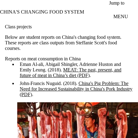
Skip to main content
Jump to
CHINA'S CHANGING FOOD SYSTEM
MENU
Class projects
Below are student reports on China's changing food system.
These reports are class outputs from Steffanie Scott's food
courses.
Reports on meat consumption in China
Eman Al-ali, Abigail Shingler, Adrienne Huston and
Emily Leung. (2018).
MEAT: The past, present, and
future of meat in China’s diet (PDF)
.
John-Francis Nuguid. (2018).
China's Pig Problem: The
Need for Increased Sustainability in China's Pork Industry
(PDF)
.