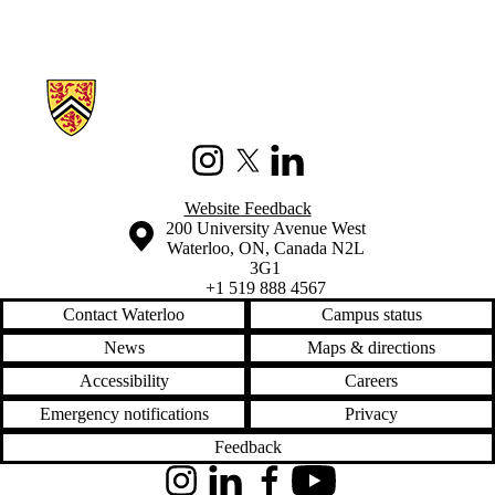
Information about China's Changing Food System
Instagram
X (formerly Twitter)
LinkedIn
Website Feedback
Information about the University of Waterloo
Campus map
200 University Avenue West
Waterloo
,
ON
,
Canada
N2L
3G1
+1 519 888 4567
Contact Waterloo
Campus status
News
Maps & directions
Accessibility
Careers
Emergency notifications
Privacy
Feedback
Instagram
LinkedIn
Facebook
YouTube