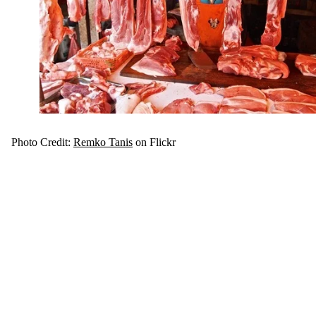
Photo Credit:
Remko Tanis
on Flickr