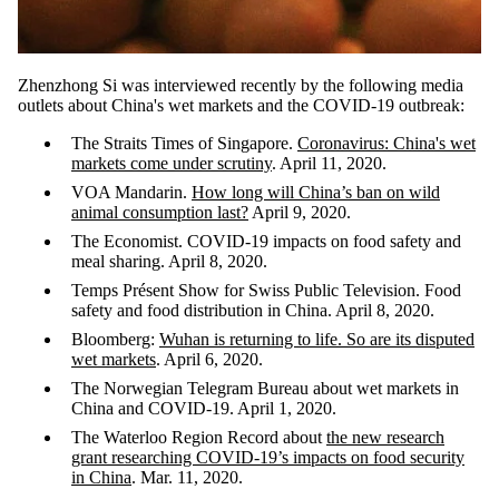
Zhenzhong Si was interviewed recently by the following media
outlets about China's wet markets and the COVID-19 outbreak:
The Straits Times of Singapore.
Coronavirus: China's wet
markets come under scrutiny
. April 11, 2020.
VOA Mandarin.
How long will China’s ban on wild
animal consumption last?
April 9, 2020.
The Economist. COVID-19 impacts on food safety and
meal sharing. April 8, 2020.
Temps Présent Show for Swiss Public Television. Food
safety and food distribution in China. April 8, 2020.
Bloomberg:
Wuhan is returning to life. So are its disputed
wet markets
. April 6, 2020.
The Norwegian Telegram Bureau about wet markets in
China and COVID-19. April 1, 2020.
The Waterloo Region Record about
the new research
grant researching COVID-19’s impacts on food security
in China
. Mar. 11, 2020.