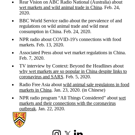
Rear Vision on ABC Radio National (Australia) about
wet markets and wild animal trade in China
. Feb. 24,
2020.
BBC World Service radio about the prevalence of and
regulations on wild animal trade and wild meat
consumption in China. Feb. 24, 2020.
NPR radio about COVID-19’s connections with food
markets. Feb. 13, 2020.
Associated Press about wet market regulations in China.
Feb. 7, 2020.
TV interview by Context: Beyond the Headlines about
why wet markets are so popular in China despite links to
coronavirus and SARS
. Feb. 5, 2020.
Radio Free Asia about
wild animal sale regulaions in food
markets in China
. Jan. 23, 2020. (in Chinese)
NPR radio program “All Things Considered” about
wet
markets and their connections with the coronavirus
outbreak
. Jan. 22, 2020.
Information about China's Changing Food System