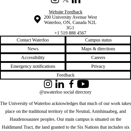
Instagram
X (formerly Twitter)
LinkedIn
Website Feedback
Information about the University of Waterloo
Campus map
200 University Avenue West
Waterloo
,
ON
,
Canada
N2L
3G1
+1 519 888 4567
Contact Waterloo
Campus status
News
Maps & directions
Accessibility
Careers
Emergency notifications
Privacy
Feedback
Instagram
LinkedIn
Facebook
YouTube
@uwaterloo social directory
The University of Waterloo acknowledges that much of our work takes
place on the traditional territory of the Neutral, Anishinaabeg, and
Haudenosaunee peoples. Our main campus is situated on the
Haldimand Tract, the land granted to the Six Nations that includes six