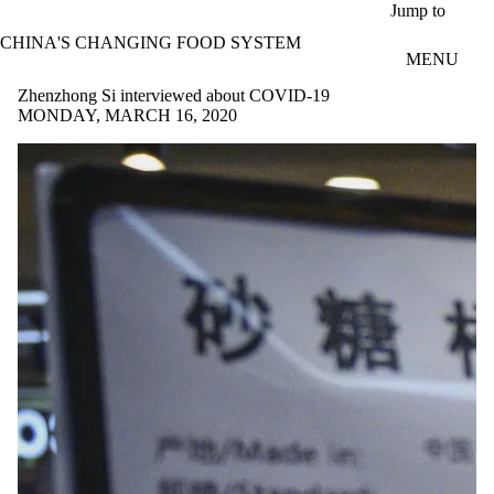
Skip to main content
Jump to
CHINA'S CHANGING FOOD SYSTEM
MENU
Zhenzhong Si interviewed about COVID-19
MONDAY, MARCH 16, 2020