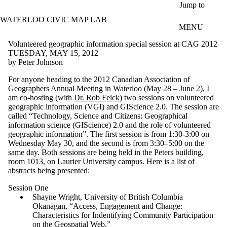
Skip to main content
Jump to
WATERLOO CIVIC MAP LAB
MENU
Volunteered geographic information special session at CAG 2012
TUESDAY, MAY 15, 2012
by Peter Johnson
For anyone heading to the 2012 Canadian Association of
Geographers Annual Meeting in Waterloo (May 28 – June 2), I
am co-hosting (with
Dr. Rob Feick
) two sessions on volunteered
geographic information (VGI) and GIScience 2.0. The session are
called “Technology, Science and Citizens: Geographical
information science (GIScience) 2.0 and the role of volunteered
geographic information”. The first session is from 1:30-3:00 on
Wednesday May 30, and the second is from 3:30–5:00 on the
same day. Both sessions are being held in the Peters building,
room 1013, on Laurier University campus. Here is a list of
abstracts being presented:
Session One
Shayne Wright, University of British Columbia
Okanagan, “Access, Engagement and Change:
Characteristics for Indentifying Community Participation
on the Geospatial Web.”