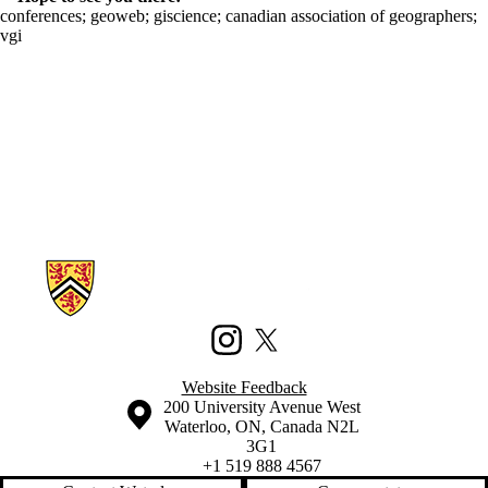
conferences
;
geoweb
;
giscience
;
canadian association of geographers
;
vgi
Information about Waterloo Civic Map Lab
Instagram
X (formerly Twitter)
Website Feedback
Information about the University of Waterloo
Campus map
200 University Avenue West
Waterloo
,
ON
,
Canada
N2L
3G1
+1 519 888 4567