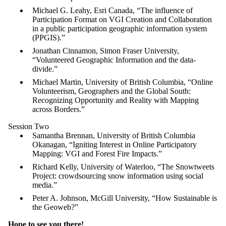
Michael G. Leahy, Esri Canada, “The influence of
Participation Format on VGI Creation and Collaboration
in a public participation geographic information system
(PPGIS).”
Jonathan Cinnamon, Simon Fraser University,
“Volunteered Geographic Information and the data-
divide.”
Michael Martin, University of British Columbia, “Online
Volunteerism, Geographers and the Global South:
Recognizing Opportunity and Reality with Mapping
across Borders.”
Session Two
Samantha Brennan, University of British Columbia
Okanagan, “Igniting Interest in Online Participatory
Mapping: VGI and Forest Fire Impacts.”
Richard Kelly, University of Waterloo, “The Snowtweets
Project: crowdsourcing snow information using social
media.”
Peter A. Johnson, McGill University, “How Sustainable is
the Geoweb?”
Hope to see you there!