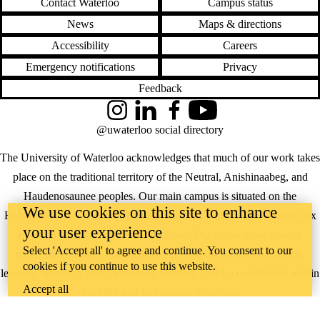
Contact Waterloo
Campus status
News
Maps & directions
Accessibility
Careers
Emergency notifications
Privacy
Feedback
Instagram
LinkedIn
Facebook
YouTube
@uwaterloo social directory
The University of Waterloo acknowledges that much of our work takes
place on the traditional territory of the Neutral, Anishinaabeg, and
Haudenosaunee peoples. Our main campus is situated on the
We use cookies on this site to enhance
Haldimand Tract, the land granted to the Six Nations that includes six
your user experience
miles on each side of the Grand River. Our active work toward
Select 'Accept all' to agree and continue. You consent to our
reconciliation takes place across our campuses through research,
cookies if you continue to use this website.
learning, teaching, and community building, and is co-ordinated within
Accept all
the
Office of Indigenous Relations
.
WHERE THERE’S