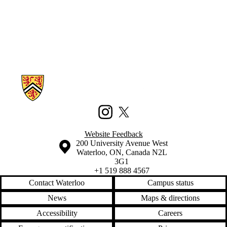
Information about Waterloo Civic Map Lab
Instagram
X (formerly Twitter)
Website Feedback
Information about the University of Waterloo
Campus map
200 University Avenue West
Waterloo
,
ON
,
Canada
N2L
3G1
+1 519 888 4567
Contact Waterloo
Campus status
News
Maps & directions
Accessibility
Careers