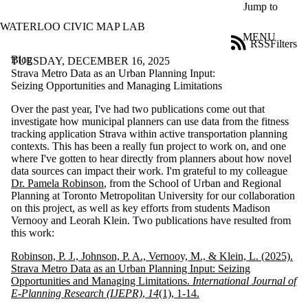
Skip to main content
Jump to
WATERLOO CIVIC MAP LAB
MENU
RSS
Filters
Blog
ose
TUESDAY, DECEMBER 16, 2025
X
Strava Metro Data as an Urban Planning Input:
Filter
Seizing Opportunities and Managing Limitations
by:
Over the past year, I've had two publications come out that
investigate how municipal planners can use data from the fitness
Title
tracking application Strava within active transportation planning
Limit to
contexts. This has been a really fun project to work on, and one
posts
where I've gotten to hear directly from planners about how novel
where
data sources can impact their work. I'm grateful to my colleague
the title
Dr. Pamela Robinson
, from the School of Urban and Regional
matches:
Planning at Toronto Metropolitan University for our collaboration
on this project, as well as key efforts from students Madison
Vernooy and Leorah Klein. Two publications have resulted from
Date
this work:
range
Robinson, P. J., Johnson, P. A., Vernooy, M., & Klein, L. (2025).
Tags
Strava Metro Data as an Urban Planning Input: Seizing
Opportunities and Managing Limitations.
International Journal of
Audience
E-Planning Research (IJEPR)
,
14
(1), 1-14.
Limit to posts