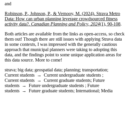
where the
and
audience is one or
more of:
Robinson, P., Johnson, P., & Vernooy, M. (2024). Strava Metro
Data: How can urban planning leverage crowdsourced fitness
Select All
activity data?.
Canadian Planning and Policy
,
2024
(1), 90-108
.
Current students
Current
Both articles are available from the links as open-access, so check
undergraduate
them out! Though there are still issues with applying Strava data
students
in some contexts, I was impressed with the generally cautious
Current graduate
approach that municipal planners were taking to adopting this
students
data, and the findings point to some unique application areas for
Future students
this data source. More to come!
Future
undergraduate
strava
;
big data
;
geospatial data
;
planning
;
transportation
;
students
Current students
→
Current undergraduate students
;
Future graduate
Current students
→
Current graduate students
;
Future
students
students
→
Future undergraduate students
;
Future
students
→
Future graduate students
;
International
;
Media
International
Media