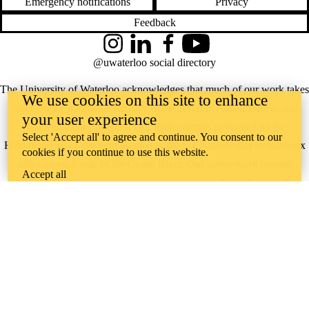
Emergency notifications
Privacy
Feedback
Instagram
LinkedIn
Facebook
YouTube
@uwaterloo social directory
The University of Waterloo acknowledges that much of our work takes
We use cookies on this site to enhance
place on the traditional territory of the Neutral, Anishinaabeg, and
your user experience
Haudenosaunee peoples. Our main campus is situated on the
Select 'Accept all' to agree and continue. You consent to our
Haldimand Tract, the land granted to the Six Nations that includes six
cookies if you continue to use this website.
miles on each side of the Grand River. Our active work toward
Accept all
reconciliation takes place across our campuses through research,
learning, teaching, and community building, and is co-ordinated within
the
Office of Indigenous Relations
.
WHERE THERE’S
A CHALLENGE,
WATERLOO IS
ON IT
.
Learn how →