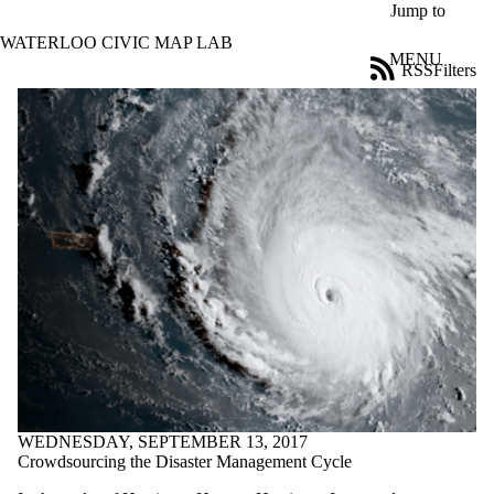
Skip to main content
Jump to
WATERLOO CIVIC MAP LAB
MENU
RSS
Filters
Blog
ose
X
Filter
by:
Title
Limit to
posts
where
the title
matches:
Date
range
Tags
Limit to posts
WEDNESDAY, SEPTEMBER 13, 2017
tagged with one or
Crowdsourcing the Disaster Management Cycle
more of: