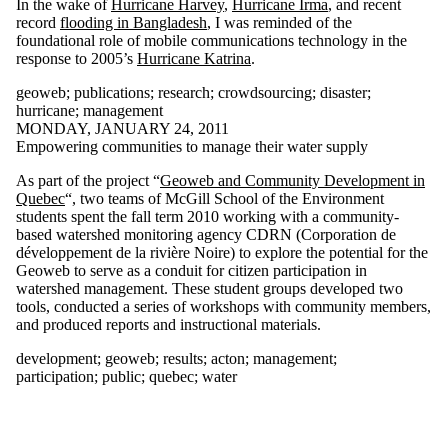
In the wake of
Hurricane Harvey
,
Hurricane Irma
, and recent
Select All
record
flooding in Bangladesh
, I was reminded of the
140kit
foundational role of mobile communications technology in the
aag
response to 2005’s
Hurricane Katrina
.
academic
geoweb
;
publications
;
research
;
crowdsourcing
;
disaster
;
action
hurricane
;
management
acton
MONDAY, JANUARY 24, 2011
adaptation
Empowering communities to manage their water supply
adaptive
behaviour
As part of the project “
Geoweb and Community Development in
adoption
Quebec
“, two teams of McGill School of the Environment
constraints
students spent the fall term 2010 working with a community-
aerial photography
based watershed monitoring agency CDRN (Corporation de
agent
développement de la rivière Noire) to explore the potential for the
balloon
Geoweb to serve as a conduit for citizen participation in
barbados
watershed management. These student groups developed two
big data
tools, conducted a series of workshops with community members,
blueberry
and produced reports and instructional materials.
butler
butler's curve
development
;
geoweb
;
results
;
acton
;
management
;
canadian
participation
;
public
;
quebec
;
water
association of
geographers
canadian election
2011