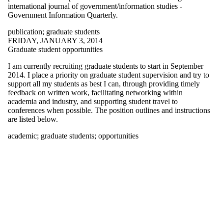
of:
international journal of government/information studies -
Government Information Quarterly.
Select All
140kit
publication
;
graduate students
aag
FRIDAY, JANUARY 3, 2014
academic
Graduate student opportunities
action
acton
I am currently recruiting graduate students to start in September
adaptation
2014. I place a priority on graduate student supervision and try to
adaptive
support all my students as best I can, through providing timely
behaviour
feedback on written work, facilitating networking within
adoption
academia and industry, and supporting student travel to
constraints
conferences when possible. The position outlines and instructions
aerial
are listed below.
photography
agent
academic
;
graduate students
;
opportunities
balloon
barbados
big data
blueberry
butler
butler's curve
canadian
association of
geographers