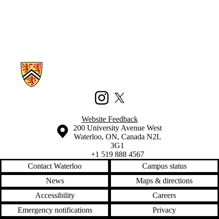
canadian
election 2011
capacity
civic
participation
civic
technology
climate
Information about Waterloo Civic Map Lab
code
codeacademy
community
complexity
Instagram
X (formerly Twitter)
conferences
crowdmap
Website Feedback
crowdsourcing
Information about the University of Waterloo
Campus map
200 University Avenue West
data
Waterloo
,
ON
,
Canada
N2L
data mining
3G1
detroit
+1 519 888 4567
development
Contact Waterloo
Campus status
digitizing
disaster
News
Maps & directions
diy
Accessibility
Careers
drone
education
Emergency notifications
Privacy
enterprise