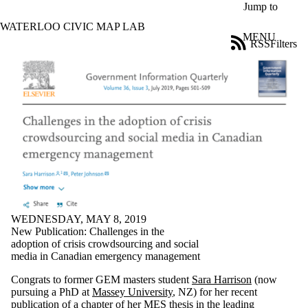
Skip to main content
Jump to
WATERLOO CIVIC MAP LAB
MENU
RSS
Filters
Blog
ose
X
Filter
by:
Title
Limit to
posts
where
the title
matches:
WEDNESDAY, MAY 8, 2019
Date
New Publication: Challenges in the
range
adoption of crisis crowdsourcing and social
media in Canadian emergency management
Tags
Limit to posts
Congrats to former GEM masters student
Sara Harrison
(now
tagged with
pursuing a PhD at
Massey University
, NZ) for her recent
one or more
publication of a chapter of her MES thesis in the leading