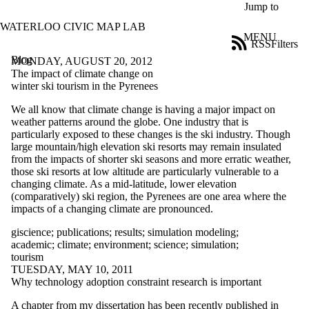
Skip to main content
Jump to
WATERLOO CIVIC MAP LAB
MENU
RSS
Filters
Blog
ose
MONDAY, AUGUST 20, 2012
X
The impact of climate change on
Filter
winter ski tourism in the Pyrenees
by:
We all know that climate change is having a major impact on
weather patterns around the globe. One industry that is
Title
particularly exposed to these changes is the ski industry. Though
Limit to
large mountain/high elevation ski resorts may remain insulated
posts
from the impacts of shorter ski seasons and more erratic weather,
where
those ski resorts at low altitude are particularly vulnerable to a
the title
changing climate. As a mid-latitude, lower elevation
matches:
(comparatively) ski region, the Pyrenees are one area where the
impacts of a changing climate are pronounced.
Date
giscience
;
publications
;
results
;
simulation modeling
;
range
academic
;
climate
;
environment
;
science
;
simulation
;
tourism
Tags
TUESDAY, MAY 10, 2011
Limit to posts
Why technology adoption constraint research is important
tagged with
one or more of:
A chapter from my dissertation has been recently published in