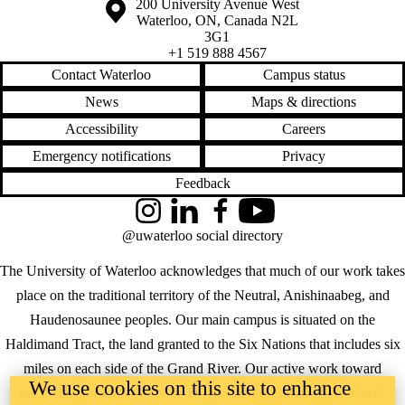
Information about the University of Waterloo
Campus map
200 University Avenue West
environmental
Waterloo
,
ON
,
Canada
N2L
systems
3G1
esri
+1 519 888 4567
excel
feedback
Contact Waterloo
Campus status
fulcrum
News
Maps & directions
funding
geocommons
Accessibility
Careers
geodesign
geography
Emergency notifications
Privacy
geomatics
Feedback
geospatial data
geospatial
Instagram
LinkedIn
Facebook
YouTube
intelligence
geothink
@uwaterloo social directory
geoweb
gis
The University of Waterloo acknowledges that much of our work takes
gis users
place on the traditional territory of the Neutral, Anishinaabeg, and
giscience
google earth
Haudenosaunee peoples. Our main campus is situated on the
google maps
Haldimand Tract, the land granted to the Six Nations that includes six
government
government
miles on each side of the Grand River. Our active work toward
2.0
We use cookies on this site to enhance
reconciliation takes place across our campuses through research,
graduate