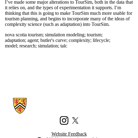
election 2011
I’ve made some major alterations to TourSim, both in the data that
capacity
it relies on, and the types of experimentation it supports. I’m
civic
thinking that this is going to make TourSim much more usable for
participation
tourism planning, and begins to incorporate many of the ideas of
civic
complexity science (such as adaptation) into TourSim.
technology
nova scotia tourism
;
simulation modeling
;
tourism
;
climate
adaptation
;
agent
;
butler's curve
;
complexity
;
lifecycle
;
code
model
;
research
;
simulation
;
talc
codeacademy
community
complexity
conferences
crowdmap
crowdsourcing
data
data mining
detroit
development
Information about Waterloo Civic Map Lab
digitizing
disaster
diy
drone
Instagram
X (formerly Twitter)
education
enterprise
Website Feedback
environment