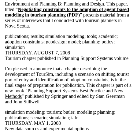
Environment and Planning B: Planning and Design
. This paper,
Select All
titled “
Negotiating constraints to the adoption of agent-based
140kit
modeling in tourism planning (PDF)
” presents material from a
aag
series of interviews that I conducted with tourism planners in
academic
Nova Scotia.
action
acton
publications
;
results
;
simulation modeling
;
tools
;
academic
;
adaptation
adoption constraints
;
geodesign
;
model
;
planning
;
policy
;
adaptive
simulation
behaviour
THURSDAY, AUGUST 7, 2008
adoption
Tourism chapter published in Planning Support Systems volume
constraints
aerial
I’m pleased to announce that a chapter describing the
photography
development of TourSim, including a scenario on shifting tourist
agent
port of entry and identification of adoption constraints, is in the
balloon
final stages of preparation for publication. This chapter is part of a
barbados
new book "
Planning Support Systems Best Practice and New
big data
Methods
" published by Springer and edited by Stan Geertman
blueberry
and John Stillwell.
butler
butler's curve
simulation modeling
;
tourism
;
butler
;
modeling
;
planning
;
canadian
publications
;
scenario
;
simulation
;
talc
association of
THURSDAY, MAY 1, 2008
geographers
New data sources and experimental options
canadian