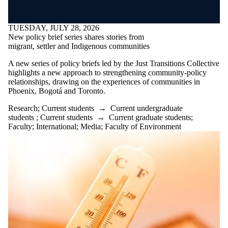
TUESDAY, JULY 28, 2026
New policy brief series shares stories from
migrant, settler and Indigenous communities
A new series of policy briefs led by the Just Transitions Collective
highlights a new approach to strengthening community-policy
relationships, drawing on the experiences of communities in
Phoenix, Bogotá and Toronto.
Research
;
Current students
→
Current undergraduate
students
;
Current students
→
Current graduate students
;
Faculty
;
International
;
Media
;
Faculty of Environment