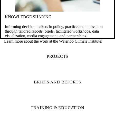
KNOWLEDGE SHARING
Informing decision makers in policy, practice and innovation
through tailored reports, briefs, facilitated workshops, data
visualization, media engagement, and partnerships.
Learn more about the work at the Waterloo Climate Institute:
PROJECTS
BRIEFS AND REPORTS
TRAINING & EDUCATION