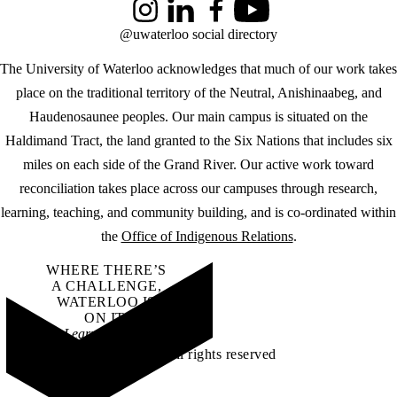
Instagram
LinkedIn
Facebook
YouTube
@uwaterloo social directory
The University of Waterloo acknowledges that much of our work takes
place on the traditional territory of the Neutral, Anishinaabeg, and
Haudenosaunee peoples. Our main campus is situated on the
Haldimand Tract, the land granted to the Six Nations that includes six
miles on each side of the Grand River. Our active work toward
reconciliation takes place across our campuses through research,
learning, teaching, and community building, and is co-ordinated within
the
Office of Indigenous Relations
.
WHERE THERE’S
A CHALLENGE,
WATERLOO IS
ON IT
.
Learn how →
©2026 All rights reserved