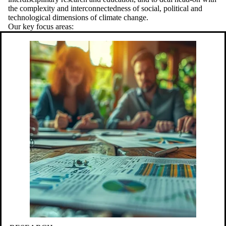
the complexity and interconnectedness of social, political and
technological dimensions of climate change.
Our key focus areas: