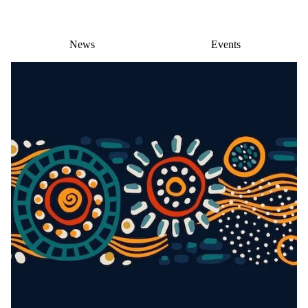
News
Events