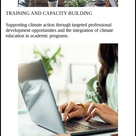
TRAINING AND CAPACITY BUILDING
Supporting climate action through targeted professional
development opportunities and the integration of climate
education in academic programs.