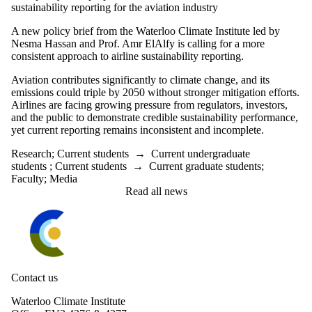
sustainability reporting for the aviation industry
A new policy brief from the Waterloo Climate Institute led by
Nesma Hassan and Prof. Amr ElAlfy is
calling for a more
consistent approach to airline sustainability reporting.
Aviation contributes significantly to climate change, and its
emissions could triple by 2050 without stronger mitigation efforts.
Airlines are facing growing pressure from regulators, investors,
and the public to demonstrate credible sustainability performance,
yet current reporting remains inconsistent and incomplete.
Research
;
Current students
→
Current undergraduate
students
;
Current students
→
Current graduate students
;
Faculty
;
Media
Read all news
Information about Waterloo Climate Institute
Contact us
Waterloo Climate Institute