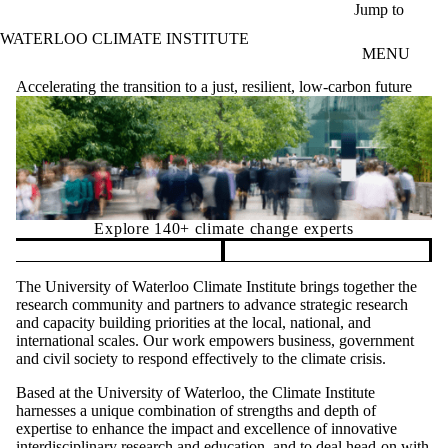
Skip to main content
Jump to
WATERLOO CLIMATE INSTITUTE
MENU
Accelerating the transition to a just, resilient, low-carbon future
Explore 140+ climate change experts
Pause banner slideshow
The University of Waterloo Climate Institute brings together the
research community and partners to advance strategic research
and capacity building priorities at the local, national, and
international scales. Our work empowers business, government
and civil society to respond effectively to the climate crisis.
Based at the University of Waterloo, the Climate Institute
harnesses a unique combination of strengths and depth of
expertise to enhance the impact and excellence of innovative
interdisciplinary research and education, and to deal head-on with