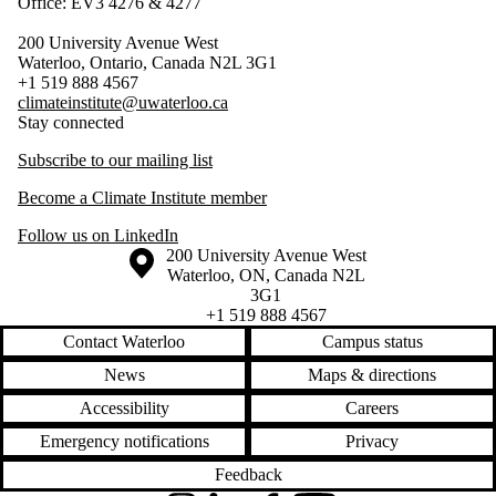
Office: EV3 4276 & 4277
200 University Avenue West
Waterloo, Ontario, Canada N2L 3G1
+1 519 888 4567
climateinstitute@uwaterloo.ca
Stay connected
Subscribe to our mailing list
Become a Climate Institute member
Follow us on LinkedIn
Information about the University of Waterloo
Campus map
200 University Avenue West
Waterloo
,
ON
,
Canada
N2L
3G1
+1 519 888 4567
Contact Waterloo
Campus status
News
Maps & directions
Accessibility
Careers
Emergency notifications
Privacy
Feedback