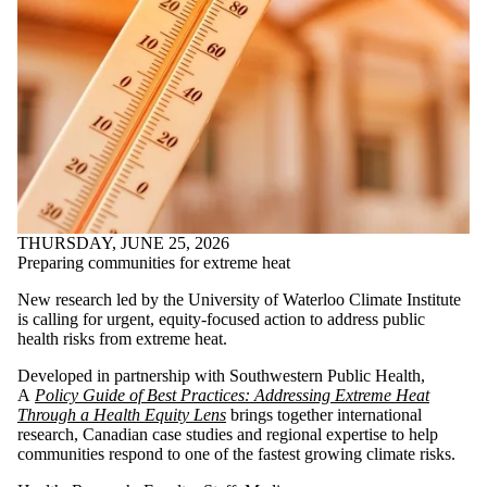
THURSDAY, JUNE 25, 2026
Preparing communities for extreme heat
New research led by the University of Waterloo Climate Institute
is calling for urgent, equity-focused action to address public
health risks from extreme heat.
Developed in partnership with Southwestern Public Health,
A
Policy Guide of Best Practices: Addressing Extreme Heat
Through a Health Equity Lens
brings together international
research, Canadian case studies and regional expertise to help
communities respond to one of the fastest growing climate risks.