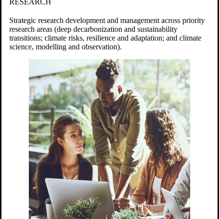
RESEARCH
Strategic research development and management across priority
research areas (deep decarbonization and sustainability
transitions; c
limate risks, resilience and adaptation; and climate
science, modelling and observation).