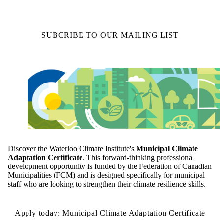
SUBCRIBE TO OUR MAILING LIST
Discover the Waterloo Climate Institute's
Municipal Climate
Adaptation Certificate
. This forward-thinking professional
development opportunity is funded by the Federation of Canadian
Municipalities (FCM) and is designed specifically for municipal
staff who are looking to strengthen their climate resilience skills.
Apply today: Municipal Climate Adaptation Certificate