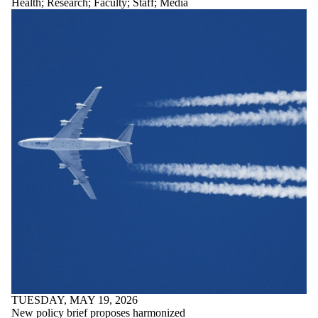
Health
;
Research
;
Faculty
;
Staff
;
Media
TUESDAY, MAY 19, 2026
New policy brief proposes harmonized