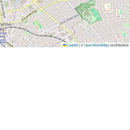
Leaflet
|
©
OpenStreetMap
contributors