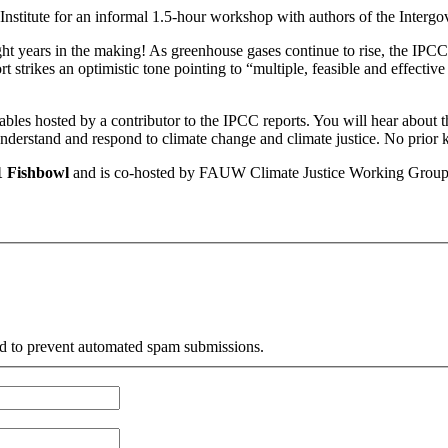
stitute for an informal 1.5-hour workshop with authors of the Interg
years in the making! As greenhouse gases continue to rise, the IPCC wa
strikes an optimistic tone pointing to “multiple, feasible and effectiv
tables hosted by a contributor to the IPCC reports. You will hear about 
understand and respond to climate change and climate justice. No prior 
1 Fishbowl
and is co-hosted by FAUW Climate Justice Working Group an
and to prevent automated spam submissions.