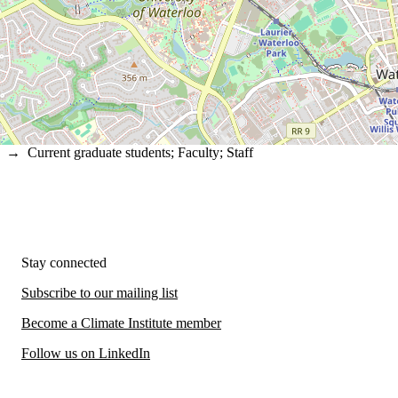
→
Current graduate students
;
Faculty
;
Staff
Stay connected
Subscribe to our mailing list
Become a Climate Institute member
Follow us on LinkedIn