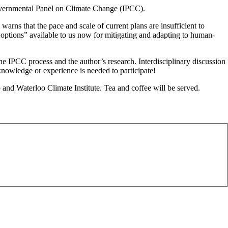
overnmental Panel on Climate Change (IPCC).
rns that the pace and scale of current plans are insufficient to
e options” available to us now for mitigating and adapting to human-
the IPCC process and the author’s research. Interdisciplinary discussion
knowledge or experience is needed to participate!
d Waterloo Climate Institute. Tea and coffee will be served.