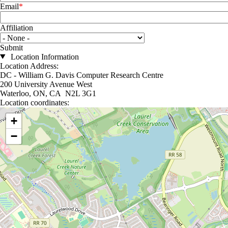
Email
Affiliation
Affiliation
Location Information
Location Address:
DC - William G. Davis Computer Research Centre
200 University Avenue West
Waterloo, ON, CA N2L 3G1
Location coordinates:
Location coordinates
+
−