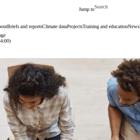
Skip to main content
Search for
Jump to
out
Briefs and reports
Climate data
Projects
Training and education
News
nge
4:00)