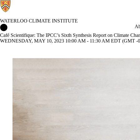
WATERLOO CLIMATE INSTITUTE
Waterloo Climate Institute Home
Ab
Café Scientifique: The IPCC’s Sixth Synthesis Report on Climate Cha
WEDNESDAY, MAY 10, 2023 10:00 AM - 11:30 AM EDT (GMT -0