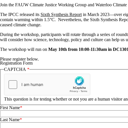
Join the FAUW Climate Justice Working Group and Waterloo Climate In
The IPCC released its
Sixth Synthesis Report
in March 2023—over eight 
contain warming within 1.5°C. Nevertheless, the Sixth Synthesis Report 
caused climate change.
During the workshop, participants will rotate through a series of round
will consider how science, technology, policy and culture can help us 
The workshop will run on
May 10th from 10:00-11:30am in DC130
Please register below.
Registration Form
CAPTCHA
This question is for testing whether or not you are a human visitor 
First Name
Last Name