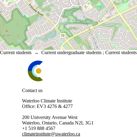
Current students
→
Current undergraduate students
;
Current students
Information about Waterloo Climate Institute
Contact us
Waterloo Climate Institute
Office: EV3 4276 & 4277
200 University Avenue West
Waterloo, Ontario, Canada N2L 3G1
+1 519 888 4567
climateinstitute@uwaterloo.ca