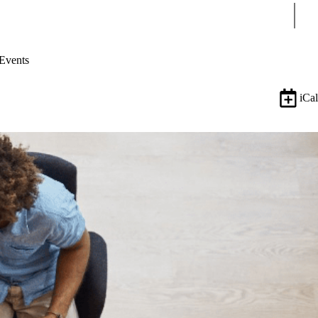
Sear
Events
iCal