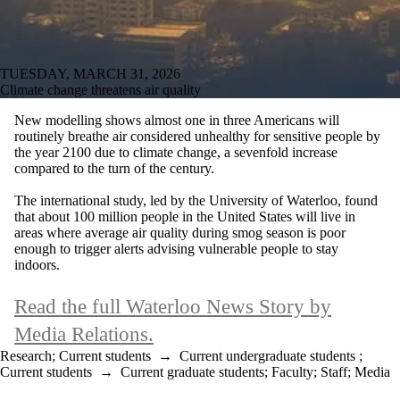
TUESDAY, MARCH 31, 2026
Climate change threatens air quality
New modelling shows almost one in three Americans will
routinely breathe air considered unhealthy for sensitive people by
the year 2100 due to climate change, a sevenfold increase
compared to the turn of the century.
The international study, led by the University of Waterloo, found
that about 100 million people in the United States will live in
areas where average air quality during smog season is poor
enough to trigger alerts advising vulnerable people to stay
indoors.
Read the full Waterloo News Story by
Media Relations.
Research
;
Current students
→
Current undergraduate students
;
Current students
→
Current graduate students
;
Faculty
;
Staff
;
Media