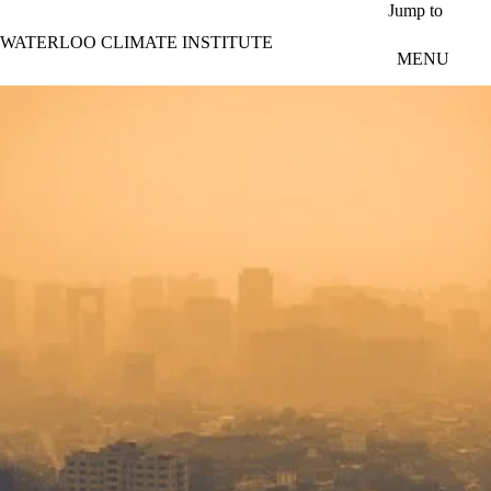
Skip to main content
Jump to
WATERLOO CLIMATE INSTITUTE
MENU