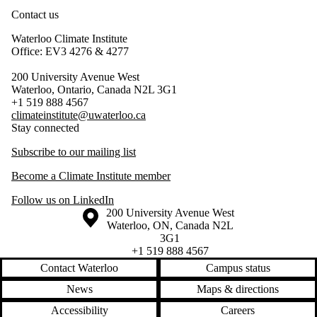
Contact us
Waterloo Climate Institute
Office: EV3 4276 & 4277
200 University Avenue West
Waterloo, Ontario, Canada N2L 3G1
+1 519 888 4567
climateinstitute@uwaterloo.ca
Stay connected
Subscribe to our mailing list
Become a Climate Institute member
Follow us on LinkedIn
Information about the University of Waterloo
Campus map
200 University Avenue West
Waterloo
,
ON
,
Canada
N2L
3G1
+1 519 888 4567
Contact Waterloo
Campus status
News
Maps & directions
Accessibility
Careers