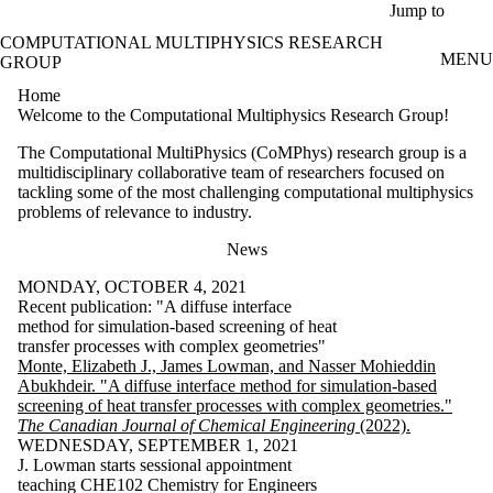
Skip to main content
Jump to
COMPUTATIONAL MULTIPHYSICS RESEARCH
MENU
GROUP
Home
Welcome to the Computational Multiphysics Research Group!
The Computational MultiPhysics (CoMPhys) research group is a
multidisciplinary collaborative team of researchers focused on
tackling some of the most challenging computational multiphysics
problems of relevance to industry.
News
MONDAY, OCTOBER 4, 2021
Recent publication: "A diffuse interface
method for simulation-based screening of heat
transfer processes with complex geometries"
Monte, Elizabeth J., James Lowman, and Nasser Mohieddin
Abukhdeir. "A diffuse interface method for simulation‐based
screening of heat transfer processes with complex geometries."
The Canadian Journal of Chemical Engineering
(2022).
WEDNESDAY, SEPTEMBER 1, 2021
J. Lowman starts sessional appointment
teaching CHE102 Chemistry for Engineers