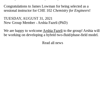
Congratulations to James Lowman for being selected as a
sessional instructor for CHE 102
Chemistry for Engineers
!
TUESDAY, AUGUST 31, 2021
New Group Member - Arshia Fazeli (PhD)
We are happy to welcome
Arshia Fazeli
to the group! Arshia will
be working on developing a hybrid two-fluid/phase-field model.
Read all news