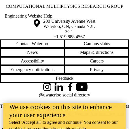
Information about Computational Multiphysics Research Group
COMPUTATIONAL MULTIPHYSICS RESEARCH GROUP
Engineering Website Help
Information about the University of Waterloo
Campus map
200 University Avenue West
Waterloo
,
ON
,
Canada
N2L
3G1
+1 519 888 4567
Contact Waterloo
Campus status
News
Maps & directions
Accessibility
Careers
Emergency notifications
Privacy
Feedback
Instagram
LinkedIn
Facebook
YouTube
@uwaterloo social directory
We use cookies on this site to enhance
The University of Waterloo acknowledges that much of our work takes
place on the traditional territory of the Neutral, Anishinaabeg, and
your user experience
Haudenosaunee peoples. Our main campus is situated on the
Select 'Accept all' to agree and continue. You consent to our
cookies if you continue to use this website.