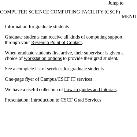
Skip to main content
Jump to
COMPUTER SCIENCE COMPUTING FACILITY (CSCF)
MENU
Information for graduate students
Graduate students can receive all kinds of computing support
through your
Research Point of Contact
.
When graduate students first arrive, their supervisor is given a
choice of
workstation options
to provide their grad student.
See a complete list of
services for graduate students
.
One-page flyer of Campus/CSCF IT services
We have a useful collection of
how-to guides and tutorials
.
Presentation:
Introduction to CSCF Grad Services