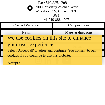
Fax: 519-885-1208
Information about the University of Waterloo
Campus map
200 University Avenue West
Waterloo
,
ON
,
Canada
N2L
3G1
+1 519 888 4567
Contact Waterloo
Campus status
News
Maps & directions
We use cookies on this site to enhance
Accessibility
Careers
your user experience
Emergency notifications
Privacy
Select 'Accept all' to agree and continue. You consent to our
Feedback
cookies if you continue to use this website.
Instagram
LinkedIn
Facebook
YouTube
Accept all
@uwaterloo social directory
The University of Waterloo acknowledges that much of our work takes
place on the traditional territory of the Neutral, Anishinaabeg, and
Haudenosaunee peoples. Our main campus is situated on the
Haldimand Tract, the land granted to the Six Nations that includes six
miles on each side of the Grand River. Our active work toward