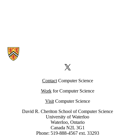
Information about Computer Science Computing Facility (CSCF)
X (formerly Twitter)
Contact
Computer Science
Work
for Computer Science
Visit
Computer Science
David R. Cheriton School of Computer Science
University of Waterloo
Waterloo, Ontario
Canada N2L 3G1
Phone: 519-888-4567 ext. 33293