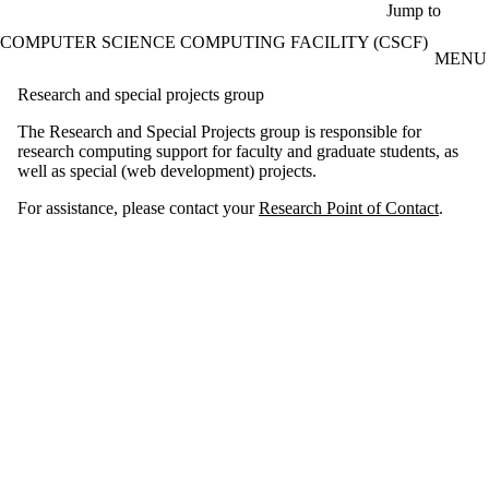
Skip to main content
Jump to
COMPUTER SCIENCE COMPUTING FACILITY (CSCF)
MENU
Research and special projects group
The Research and Special Projects group is responsible for
research computing support for faculty and graduate students, as
well as special (web development) projects.
For assistance, please contact your
Research Point of Contact
.