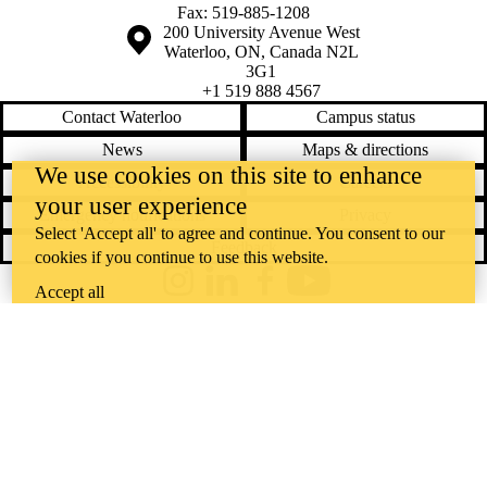
Fax: 519-885-1208
Information about the University of Waterloo
Campus map
200 University Avenue West
Waterloo
,
ON
,
Canada
N2L
3G1
+1 519 888 4567
Contact Waterloo
Campus status
News
Maps & directions
We use cookies on this site to enhance
Accessibility
Careers
your user experience
Emergency notifications
Privacy
Select 'Accept all' to agree and continue. You consent to our
Feedback
cookies if you continue to use this website.
Instagram
LinkedIn
Facebook
YouTube
Accept all
@uwaterloo social directory
The University of Waterloo acknowledges that much of our work takes
place on the traditional territory of the Neutral, Anishinaabeg, and
Haudenosaunee peoples. Our main campus is situated on the
Haldimand Tract, the land granted to the Six Nations that includes six
miles on each side of the Grand River. Our active work toward