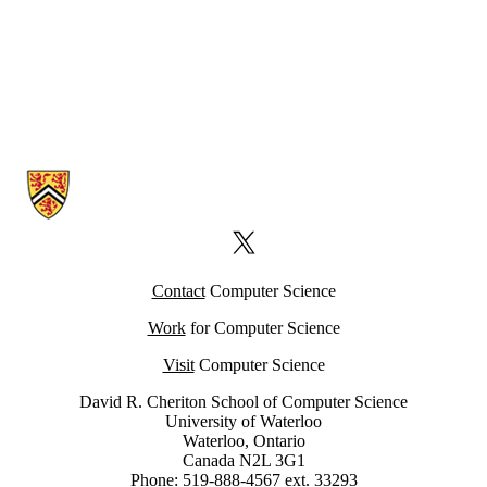
Information about Computer Science Computing Facility (CSCF)
X (formerly Twitter)
Contact
Computer Science
Work
for Computer Science
Visit
Computer Science
David R. Cheriton School of Computer Science
University of Waterloo
Waterloo, Ontario
Canada N2L 3G1
Phone: 519-888-4567 ext. 33293