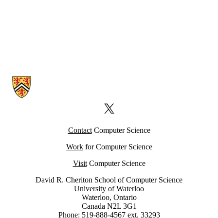
Information about Computer Science Computing Facility (CSCF)
X (formerly Twitter)
Contact
Computer Science
Work
for Computer Science
Visit
Computer Science
David R. Cheriton School of Computer Science
University of Waterloo
Waterloo, Ontario
Canada N2L 3G1
Phone: 519-888-4567 ext. 33293