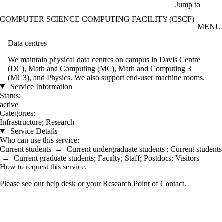
Skip to main content
Jump to
COMPUTER SCIENCE COMPUTING FACILITY (CSCF)
MENU
Data centres
We maintain physical data centres on campus in Davis Centre
(DC), Math and Computing (MC), Math and Computing 3
(MC3), and Physics. We also support end-user machine rooms.
Service Information
Status:
active
Categories:
Infrastructure
;
Research
Service Details
Who can use this service:
Current students
→
Current undergraduate students
;
Current students
→
Current graduate students
;
Faculty
;
Staff
;
Postdocs
;
Visitors
How to request this service:
Please see our
help desk
or your
Research Point of Contact
.