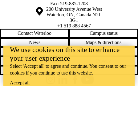
Fax: 519-885-1208
Information about the University of Waterloo
Campus map
200 University Avenue West
Waterloo
,
ON
,
Canada
N2L
3G1
+1 519 888 4567
Contact Waterloo
Campus status
News
Maps & directions
We use cookies on this site to enhance
Accessibility
Careers
your user experience
Emergency notifications
Privacy
Select 'Accept all' to agree and continue. You consent to our
Feedback
cookies if you continue to use this website.
Instagram
LinkedIn
Facebook
YouTube
Accept all
@uwaterloo social directory
The University of Waterloo acknowledges that much of our work takes
place on the traditional territory of the Neutral, Anishinaabeg, and
Haudenosaunee peoples. Our main campus is situated on the
Haldimand Tract, the land granted to the Six Nations that includes six
miles on each side of the Grand River. Our active work toward