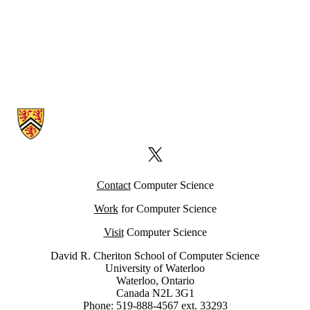
Information about Computer Science Computing Facility (CSCF)
X (formerly Twitter)
Contact
Computer Science
Work
for Computer Science
Visit
Computer Science
David R. Cheriton School of Computer Science
University of Waterloo
Waterloo, Ontario
Canada N2L 3G1
Phone: 519-888-4567 ext. 33293