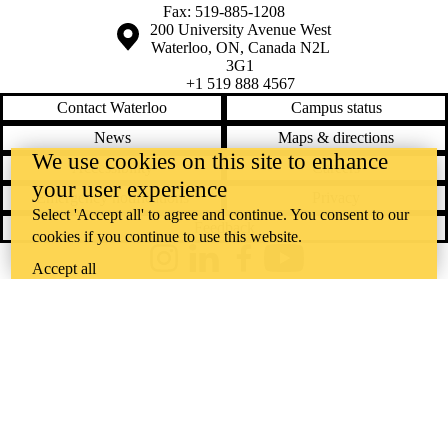
Fax: 519-885-1208
Information about the University of Waterloo
Campus map
200 University Avenue West
Waterloo
,
ON
,
Canada
N2L
3G1
+1 519 888 4567
Contact Waterloo
Campus status
News
Maps & directions
We use cookies on this site to enhance
Accessibility
Careers
your user experience
Emergency notifications
Privacy
Select 'Accept all' to agree and continue. You consent to our
Feedback
cookies if you continue to use this website.
Instagram
LinkedIn
Facebook
YouTube
Accept all
@uwaterloo social directory
The University of Waterloo acknowledges that much of our work takes
place on the traditional territory of the Neutral, Anishinaabeg, and
Haudenosaunee peoples. Our main campus is situated on the
Haldimand Tract, the land granted to the Six Nations that includes six
miles on each side of the Grand River. Our active work toward