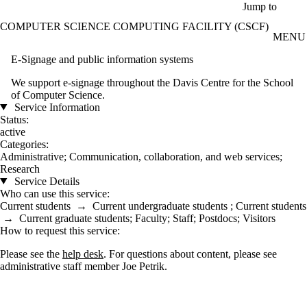
Skip to main content
Jump to
COMPUTER SCIENCE COMPUTING FACILITY (CSCF)
MENU
E-Signage and public information systems
We support e-signage throughout the Davis Centre for the School
of Computer Science.
Service Information
Status:
active
Categories:
Administrative
;
Communication, collaboration, and web services
;
Research
Service Details
Who can use this service:
Current students
→
Current undergraduate students
;
Current students
→
Current graduate students
;
Faculty
;
Staff
;
Postdocs
;
Visitors
How to request this service:
Please see the
help desk
. For questions about content, please see
administrative staff member Joe Petrik.