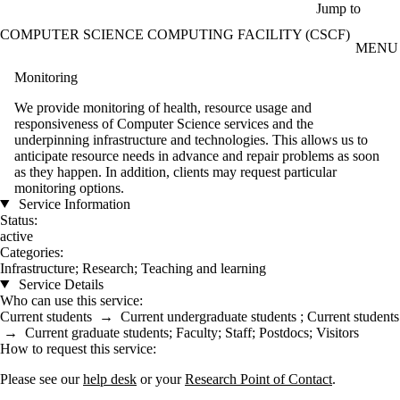
Skip to main content
Jump to
COMPUTER SCIENCE COMPUTING FACILITY (CSCF)
MENU
Monitoring
We provide monitoring of health, resource usage and
responsiveness of Computer Science services and the
underpinning infrastructure and technologies. This allows us to
anticipate resource needs in advance and repair problems as soon
as they happen. In addition, clients may request particular
monitoring options.
Service Information
Status:
active
Categories:
Infrastructure
;
Research
;
Teaching and learning
Service Details
Who can use this service:
Current students
→
Current undergraduate students
;
Current students
→
Current graduate students
;
Faculty
;
Staff
;
Postdocs
;
Visitors
How to request this service:
Please see our
help desk
or your
Research Point of Contact
.