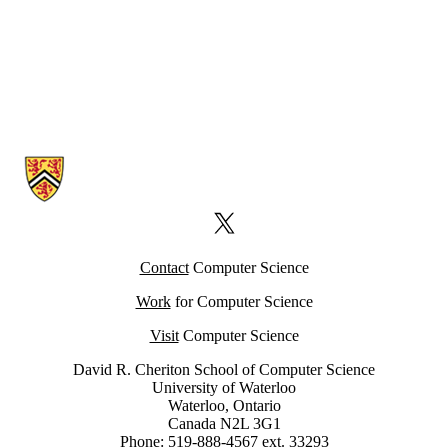
Information about Computer Science Computing Facility (CSCF)
X (formerly Twitter)
Contact
Computer Science
Work
for Computer Science
Visit
Computer Science
David R. Cheriton School of Computer Science
University of Waterloo
Waterloo, Ontario
Canada N2L 3G1
Phone: 519-888-4567 ext. 33293