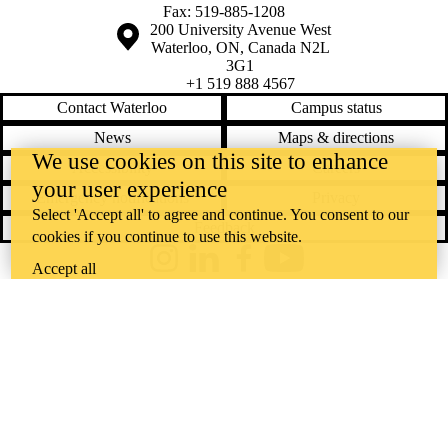
Fax: 519-885-1208
Information about the University of Waterloo
Campus map
200 University Avenue West
Waterloo
,
ON
,
Canada
N2L
3G1
+1 519 888 4567
Contact Waterloo
Campus status
News
Maps & directions
We use cookies on this site to enhance
Accessibility
Careers
your user experience
Emergency notifications
Privacy
Select 'Accept all' to agree and continue. You consent to our
Feedback
cookies if you continue to use this website.
Instagram
LinkedIn
Facebook
YouTube
Accept all
@uwaterloo social directory
The University of Waterloo acknowledges that much of our work takes
place on the traditional territory of the Neutral, Anishinaabeg, and
Haudenosaunee peoples. Our main campus is situated on the
Haldimand Tract, the land granted to the Six Nations that includes six
miles on each side of the Grand River. Our active work toward