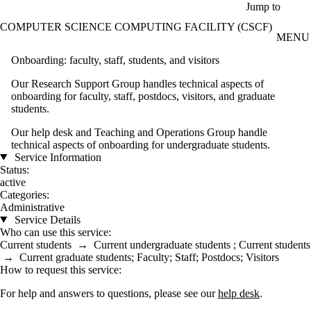
Skip to main content
Jump to
COMPUTER SCIENCE COMPUTING FACILITY (CSCF)
MENU
Onboarding: faculty, staff, students, and visitors
Our Research Support Group handles technical aspects of
onboarding for faculty, staff, postdocs, visitors, and graduate
students.
Our help desk and Teaching and Operations Group handle
technical aspects of onboarding for undergraduate students.
Service Information
Status:
active
Categories:
Administrative
Service Details
Who can use this service:
Current students
→
Current undergraduate students
;
Current students
→
Current graduate students
;
Faculty
;
Staff
;
Postdocs
;
Visitors
How to request this service:
For help and answers to questions, please see our
help desk
.