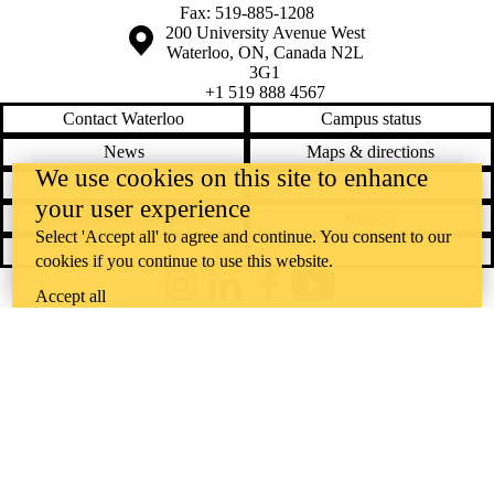
Fax: 519-885-1208
Information about the University of Waterloo
Campus map
200 University Avenue West
Waterloo
,
ON
,
Canada
N2L
3G1
+1 519 888 4567
Contact Waterloo
Campus status
News
Maps & directions
We use cookies on this site to enhance
Accessibility
Careers
your user experience
Emergency notifications
Privacy
Select 'Accept all' to agree and continue. You consent to our
Feedback
cookies if you continue to use this website.
Instagram
LinkedIn
Facebook
YouTube
Accept all
@uwaterloo social directory
The University of Waterloo acknowledges that much of our work takes
place on the traditional territory of the Neutral, Anishinaabeg, and
Haudenosaunee peoples. Our main campus is situated on the
Haldimand Tract, the land granted to the Six Nations that includes six
miles on each side of the Grand River. Our active work toward