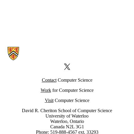
Information about Computer Science Computing Facility (CSCF)
X (formerly Twitter)
Contact
Computer Science
Work
for Computer Science
Visit
Computer Science
David R. Cheriton School of Computer Science
University of Waterloo
Waterloo, Ontario
Canada N2L 3G1
Phone: 519-888-4567 ext. 33293