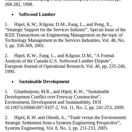
268-282, 1998.
Softwood Lumber
1. Hipel, K.W., Kilgour, D.M., Fang, L., and Peng, X.,
"Strategic Support for the Services Industry", Special Issue of the
IEEE Transactions on Engineering Management on the topic of
Technology Management in the Services Industries, Vol. 48, No.
3, pp. 358-369, 2001.
2. Hipel, K.W., Fang, L., and Kilgour, D.M., "A Formal
Analysis of the Canada-U.S. Softwood Lumber Dispute",
European Journal of Operational Research, Vol. 46, pp. 235-246,
1990.
Sustainable Development
1. Ghanbarpour, M.R., and Hipel, K.W., “Sustainable
Development Conflict over Freeway Construction”,
Environment, Development and Sustainability, DOI
10.1007/s10668-007-9107-2, Vol. 11, No. 2, pp. 241-253, 2009.
2. Hipel, K.W. and Obeidi, A., “Trade versus the Environment:
Strategic Settlement from a Systems Engineering Perspective”,
Systems Engineering, Vol. 8, No. 3, pp. 211-233, 2005.