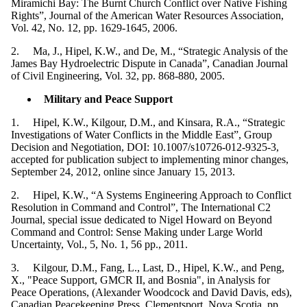
Miramichi Bay: The Burnt Church Conflict over Native Fishing
Rights”, Journal of the American Water Resources Association,
Vol. 42, No. 12, pp. 1629-1645, 2006.
2. Ma, J., Hipel, K.W., and De, M., “Strategic Analysis of the
James Bay Hydroelectric Dispute in Canada”, Canadian Journal
of Civil Engineering, Vol. 32, pp. 868-880, 2005.
Military and Peace Support
1. Hipel, K.W., Kilgour, D.M., and Kinsara, R.A., “Strategic
Investigations of Water Conflicts in the Middle East”, Group
Decision and Negotiation, DOI: 10.1007/s10726-012-9325-3,
accepted for publication subject to implementing minor changes,
September 24, 2012, online since January 15, 2013.
2. Hipel, K.W., “A Systems Engineering Approach to Conflict
Resolution in Command and Control”, The International C2
Journal, special issue dedicated to Nigel Howard on Beyond
Command and Control: Sense Making under Large World
Uncertainty, Vol., 5, No. 1, 56 pp., 2011.
3. Kilgour, D.M., Fang, L., Last, D., Hipel, K.W., and Peng,
X., "Peace Support, GMCR II, and Bosnia", in Analysis for
Peace Operations, (Alexander Woodcock and David Davis, eds),
Canadian Peacekeeping Press, Clementsport, Nova Scotia, pp.