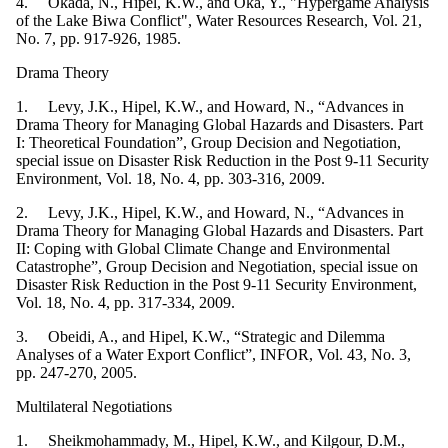
4. Okada, N., Hipel, K.W., and Oka, Y., "Hypergame Analysis
of the Lake Biwa Conflict", Water Resources Research, Vol. 21,
No. 7, pp. 917-926, 1985.
Drama Theory
1. Levy, J.K., Hipel, K.W., and Howard, N., “Advances in
Drama Theory for Managing Global Hazards and Disasters. Part
I: Theoretical Foundation”, Group Decision and Negotiation,
special issue on Disaster Risk Reduction in the Post 9-11 Security
Environment, Vol. 18, No. 4, pp. 303-316, 2009.
2. Levy, J.K., Hipel, K.W., and Howard, N., “Advances in
Drama Theory for Managing Global Hazards and Disasters. Part
II: Coping with Global Climate Change and Environmental
Catastrophe”, Group Decision and Negotiation, special issue on
Disaster Risk Reduction in the Post 9-11 Security Environment,
Vol. 18, No. 4, pp. 317-334, 2009.
3. Obeidi, A., and Hipel, K.W., “Strategic and Dilemma
Analyses of a Water Export Conflict”, INFOR, Vol. 43, No. 3,
pp. 247-270, 2005.
Multilateral Negotiations
1. Sheikmohammady, M., Hipel, K.W., and Kilgour, D.M.,