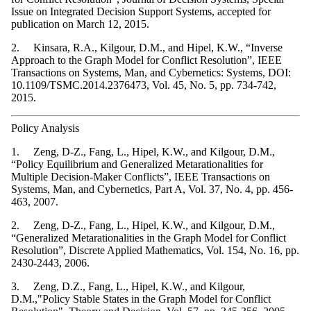
Issue on Integrated Decision Support Systems, accepted for
publication on March 12, 2015.
2. Kinsara, R.A., Kilgour, D.M., and Hipel, K.W., “Inverse
Approach to the Graph Model for Conflict Resolution”, IEEE
Transactions on Systems, Man, and Cybernetics: Systems, DOI:
10.1109/TSMC.2014.2376473, Vol. 45, No. 5, pp. 734-742,
2015.
Policy Analysis
1. Zeng, D-Z., Fang, L., Hipel, K.W., and Kilgour, D.M.,
“Policy Equilibrium and Generalized Metarationalities for
Multiple Decision-Maker Conflicts”, IEEE Transactions on
Systems, Man, and Cybernetics, Part A, Vol. 37, No. 4, pp. 456-
463, 2007.
2. Zeng, D-Z., Fang, L., Hipel, K.W., and Kilgour, D.M.,
“Generalized Metarationalities in the Graph Model for Conflict
Resolution”, Discrete Applied Mathematics, Vol. 154, No. 16, pp.
2430-2443, 2006.
3. Zeng, D.Z., Fang, L., Hipel, K.W., and Kilgour,
D.M.,"Policy Stable States in the Graph Model for Conflict