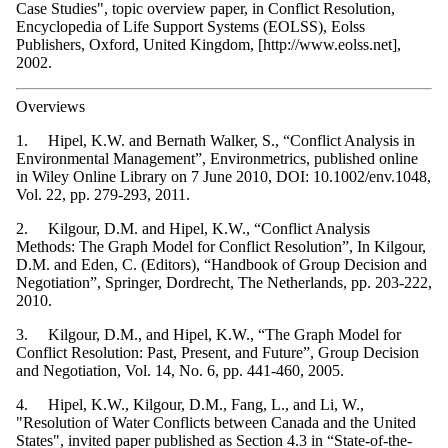
Case Studies", topic overview paper, in Conflict Resolution,
Encyclopedia of Life Support Systems (EOLSS), Eolss
Publishers, Oxford, United Kingdom, [http://www.eolss.net],
2002.
Overviews
1. Hipel, K.W. and Bernath Walker, S., “Conflict Analysis in
Environmental Management”, Environmetrics, published online
in Wiley Online Library on 7 June 2010, DOI: 10.1002/env.1048,
Vol. 22, pp. 279-293, 2011.
2. Kilgour, D.M. and Hipel, K.W., “Conflict Analysis
Methods: The Graph Model for Conflict Resolution”, In Kilgour,
D.M. and Eden, C. (Editors), “Handbook of Group Decision and
Negotiation”, Springer, Dordrecht, The Netherlands, pp. 203-222,
2010.
3. Kilgour, D.M., and Hipel, K.W., “The Graph Model for
Conflict Resolution: Past, Present, and Future”, Group Decision
and Negotiation, Vol. 14, No. 6, pp. 441-460, 2005.
4. Hipel, K.W., Kilgour, D.M., Fang, L., and Li, W.,
"Resolution of Water Conflicts between Canada and the United
States", invited paper published as Section 4.3 in “State-of-the-