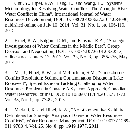
1. Chu, Y., Hipel, K.W., Fang, L., and Wang, H., “Systems
Methodology for Resolving Water Conflicts: The Zhanghe River
Water Conflict in China”, International Journal of Water
Resources Development, DOI: 10.1080/07900627.2014.933096,
published online on July 10, 2014, Vol. 31, No. 1, pp. 106-119,
2015.
2. Hipel, K.W., Kilgour, D.M., and Kinsara, R.A., “Strategic
Investigations of Water Conflicts in the Middle East”, Group
Decision and Negotiation, DOI: 10.1007/s10726-012-9325-3,
online since January 13, 2013, Vol. 23, No. 3, pp. 355-376, May
2014.
3. Ma, J., Hipel, K.W., and McLachlan, S.M., “Cross-border
Conflict Resolution: Sediment Contamination Dispute in Lake
Roosevelt”, Special Issue on Tackling Challenging Water
Resources Problems in Canada: A Systems Approach, Canadian
Water Resources Journal, DOI: 10.1080/0711784.2013.773773,
Vol. 38, No. 1, pp. 73-82, 2013.
4. Madani, K. and Hipel, K.W., “Non-Cooperative Stability
Definitions for Strategic Analysis of Generic Water Resources
Conflicts”, Water Resources Management, DOI: 10.1007/s11269-
011-9783-4, Vol. 25, No. 8, pp. 1949-1977, 2011.