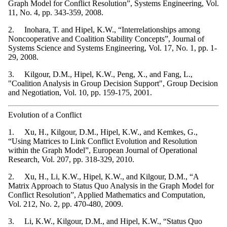
Graph Model for Conflict Resolution”, Systems Engineering, Vol.
11, No. 4, pp. 343-359, 2008.
2. Inohara, T. and Hipel, K.W., “Interrelationships among
Noncooperative and Coalition Stability Concepts”, Journal of
Systems Science and Systems Engineering, Vol. 17, No. 1, pp. 1-
29, 2008.
3. Kilgour, D.M., Hipel, K.W., Peng, X., and Fang, L.,
"Coalition Analysis in Group Decision Support", Group Decision
and Negotiation, Vol. 10, pp. 159-175, 2001.
Evolution of a Conflict
1. Xu, H., Kilgour, D.M., Hipel, K.W., and Kemkes, G.,
“Using Matrices to Link Conflict Evolution and Resolution
within the Graph Model”, European Journal of Operational
Research, Vol. 207, pp. 318-329, 2010.
2. Xu, H., Li, K.W., Hipel, K.W., and Kilgour, D.M., “A
Matrix Approach to Status Quo Analysis in the Graph Model for
Conflict Resolution”, Applied Mathematics and Computation,
Vol. 212, No. 2, pp. 470-480, 2009.
3. Li, K.W., Kilgour, D.M., and Hipel, K.W., “Status Quo