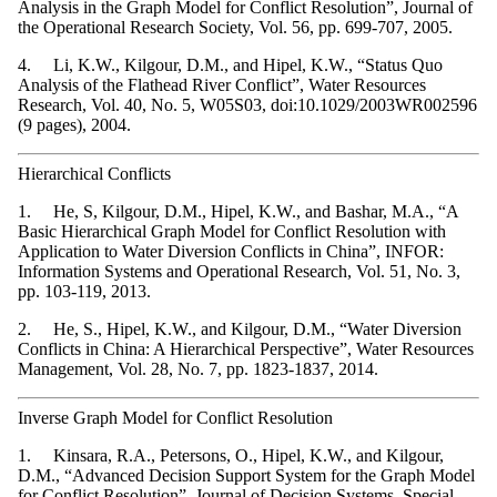
Analysis in the Graph Model for Conflict Resolution”, Journal of
the Operational Research Society, Vol. 56, pp. 699-707, 2005.
4. Li, K.W., Kilgour, D.M., and Hipel, K.W., “Status Quo
Analysis of the Flathead River Conflict”, Water Resources
Research, Vol. 40, No. 5, W05S03, doi:10.1029/2003WR002596
(9 pages), 2004.
Hierarchical Conflicts
1. He, S, Kilgour, D.M., Hipel, K.W., and Bashar, M.A., “A
Basic Hierarchical Graph Model for Conflict Resolution with
Application to Water Diversion Conflicts in China”, INFOR:
Information Systems and Operational Research, Vol. 51, No. 3,
pp. 103-119, 2013.
2. He, S., Hipel, K.W., and Kilgour, D.M., “Water Diversion
Conflicts in China: A Hierarchical Perspective”, Water Resources
Management, Vol. 28, No. 7, pp. 1823-1837, 2014.
Inverse Graph Model for Conflict Resolution
1. Kinsara, R.A., Petersons, O., Hipel, K.W., and Kilgour,
D.M., “Advanced Decision Support System for the Graph Model
for Conflict Resolution”, Journal of Decision Systems, Special