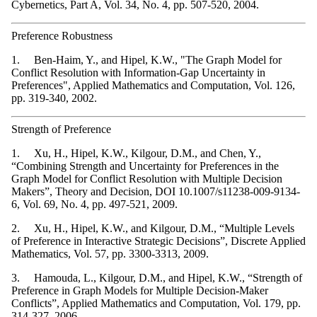
Cybernetics, Part A, Vol. 34, No. 4, pp. 507-520, 2004.
Preference Robustness
1. Ben-Haim, Y., and Hipel, K.W., "The Graph Model for
Conflict Resolution with Information-Gap Uncertainty in
Preferences", Applied Mathematics and Computation, Vol. 126,
pp. 319-340, 2002.
Strength of Preference
1. Xu, H., Hipel, K.W., Kilgour, D.M., and Chen, Y.,
“Combining Strength and Uncertainty for Preferences in the
Graph Model for Conflict Resolution with Multiple Decision
Makers”, Theory and Decision, DOI 10.1007/s11238-009-9134-
6, Vol. 69, No. 4, pp. 497-521, 2009.
2. Xu, H., Hipel, K.W., and Kilgour, D.M., “Multiple Levels
of Preference in Interactive Strategic Decisions”, Discrete Applied
Mathematics, Vol. 57, pp. 3300-3313, 2009.
3. Hamouda, L., Kilgour, D.M., and Hipel, K.W., “Strength of
Preference in Graph Models for Multiple Decision-Maker
Conflicts”, Applied Mathematics and Computation, Vol. 179, pp.
314-327, 2006.