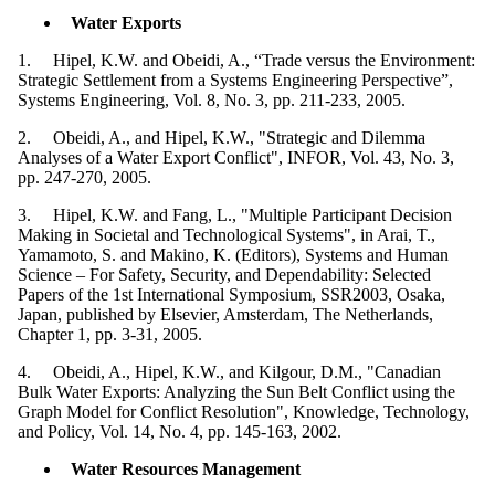
Water Exports
1. Hipel, K.W. and Obeidi, A., “Trade versus the Environment:
Strategic Settlement from a Systems Engineering Perspective”,
Systems Engineering, Vol. 8, No. 3, pp. 211-233, 2005.
2. Obeidi, A., and Hipel, K.W., "Strategic and Dilemma
Analyses of a Water Export Conflict", INFOR, Vol. 43, No. 3,
pp. 247-270, 2005.
3. Hipel, K.W. and Fang, L., "Multiple Participant Decision
Making in Societal and Technological Systems", in Arai, T.,
Yamamoto, S. and Makino, K. (Editors), Systems and Human
Science – For Safety, Security, and Dependability: Selected
Papers of the 1st International Symposium, SSR2003, Osaka,
Japan, published by Elsevier, Amsterdam, The Netherlands,
Chapter 1, pp. 3-31, 2005.
4. Obeidi, A., Hipel, K.W., and Kilgour, D.M., "Canadian
Bulk Water Exports: Analyzing the Sun Belt Conflict using the
Graph Model for Conflict Resolution", Knowledge, Technology,
and Policy, Vol. 14, No. 4, pp. 145-163, 2002.
Water Resources Management