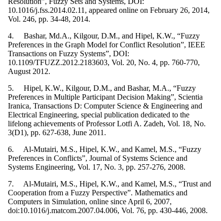
Resolution”, Fuzzy Sets and Systems, DOI:
10.1016/j.fss.2014.02.11, appeared online on February 26, 2014,
Vol. 246, pp. 34-48, 2014.
4. Bashar, Md.A., Kilgour, D.M., and Hipel, K.W., “Fuzzy
Preferences in the Graph Model for Conflict Resolution”, IEEE
Transactions on Fuzzy Systems”, DOI:
10.1109/TFUZZ.2012.2183603, Vol. 20, No. 4, pp. 760-770,
August 2012.
5. Hipel, K.W., Kilgour, D.M., and Bashar, M.A., “Fuzzy
Preferences in Multiple Participant Decision Making”, Scientia
Iranica, Transactions D: Computer Science & Engineering and
Electrical Engineering, special publication dedicated to the
lifelong achievements of Professor Lotfi A. Zadeh, Vol. 18, No.
3(D1), pp. 627-638, June 2011.
6. Al-Mutairi, M.S., Hipel, K.W., and Kamel, M.S., “Fuzzy
Preferences in Conflicts”, Journal of Systems Science and
Systems Engineering, Vol. 17, No. 3, pp. 257-276, 2008.
7. Al-Mutairi, M.S., Hipel, K.W., and Kamel, M.S., “Trust and
Cooperation from a Fuzzy Perspective”. Mathematics and
Computers in Simulation, online since April 6, 2007,
doi:10.1016/j.matcom.2007.04.006, Vol. 76, pp. 430-446, 2008.