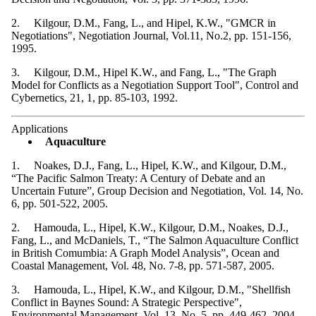
2. Kilgour, D.M., Fang, L., and Hipel, K.W., "GMCR in
Negotiations", Negotiation Journal, Vol.11, No.2, pp. 151-156,
1995.
3. Kilgour, D.M., Hipel K.W., and Fang, L., "The Graph
Model for Conflicts as a Negotiation Support Tool", Control and
Cybernetics, 21, 1, pp. 85-103, 1992.
Applications
Aquaculture
1. Noakes, D.J., Fang, L., Hipel, K.W., and Kilgour, D.M.,
“The Pacific Salmon Treaty: A Century of Debate and an
Uncertain Future”, Group Decision and Negotiation, Vol. 14, No.
6, pp. 501-522, 2005.
2. Hamouda, L., Hipel, K.W., Kilgour, D.M., Noakes, D.J.,
Fang, L., and McDaniels, T., “The Salmon Aquaculture Conflict
in British Comumbia: A Graph Model Analysis”, Ocean and
Coastal Management, Vol. 48, No. 7-8, pp. 571-587, 2005.
3. Hamouda, L., Hipel, K.W., and Kilgour, D.M., "Shellfish
Conflict in Baynes Sound: A Strategic Perspective",
Environmental Management, Vol. 13, No. 5, pp. 449-462, 2004.