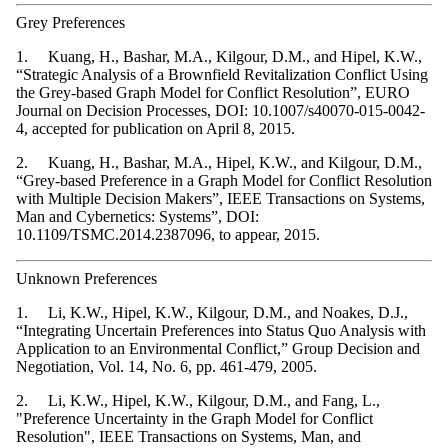
Grey Preferences
1. Kuang, H., Bashar, M.A., Kilgour, D.M., and Hipel, K.W.,
“Strategic Analysis of a Brownfield Revitalization Conflict Using
the Grey-based Graph Model for Conflict Resolution”, EURO
Journal on Decision Processes, DOI: 10.1007/s40070-015-0042-
4, accepted for publication on April 8, 2015.
2. Kuang, H., Bashar, M.A., Hipel, K.W., and Kilgour, D.M.,
“Grey-based Preference in a Graph Model for Conflict Resolution
with Multiple Decision Makers”, IEEE Transactions on Systems,
Man and Cybernetics: Systems”, DOI:
10.1109/TSMC.2014.2387096, to appear, 2015.
Unknown Preferences
1. Li, K.W., Hipel, K.W., Kilgour, D.M., and Noakes, D.J.,
“Integrating Uncertain Preferences into Status Quo Analysis with
Application to an Environmental Conflict,” Group Decision and
Negotiation, Vol. 14, No. 6, pp. 461-479, 2005.
2. Li, K.W., Hipel, K.W., Kilgour, D.M., and Fang, L.,
"Preference Uncertainty in the Graph Model for Conflict
Resolution", IEEE Transactions on Systems, Man, and