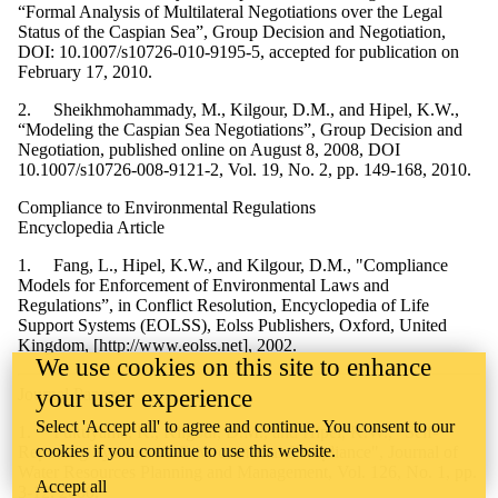
“Formal Analysis of Multilateral Negotiations over the Legal
Status of the Caspian Sea”, Group Decision and Negotiation,
DOI: 10.1007/s10726-010-9195-5, accepted for publication on
February 17, 2010.
2. Sheikhmohammady, M., Kilgour, D.M., and Hipel, K.W.,
“Modeling the Caspian Sea Negotiations”, Group Decision and
Negotiation, published online on August 8, 2008, DOI
10.1007/s10726-008-9121-2, Vol. 19, No. 2, pp. 149-168, 2010.
Compliance to Environmental Regulations
Encyclopedia Article
1. Fang, L., Hipel, K.W., and Kilgour, D.M., "Compliance
Models for Enforcement of Environmental Laws and
Regulations”, in Conflict Resolution, Encyclopedia of Life
Support Systems (EOLSS), Eolss Publishers, Oxford, United
Kingdom, [http://www.eolss.net], 2002.
We use cookies on this site to enhance
Journal Papers
your user experience
Select 'Accept all' to agree and continue. You consent to our
1. Fukuyama, K., Kilgour, D.M., and Hipel, K.W., "Self-
cookies if you continue to use this website.
Reporting Systems for Environmental Compliance", Journal of
Water Resources Planning and Management, Vol. 126, No. 1, pp.
Accept all
3-12, 2000.