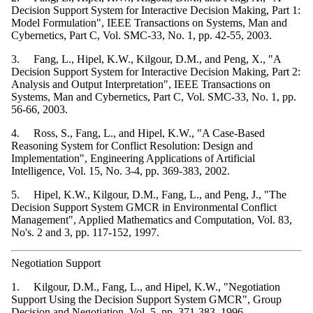
Decision Support System for Interactive Decision Making, Part 1:
Model Formulation", IEEE Transactions on Systems, Man and
Cybernetics, Part C, Vol. SMC-33, No. 1, pp. 42-55, 2003.
3. Fang, L., Hipel, K.W., Kilgour, D.M., and Peng, X., "A
Decision Support System for Interactive Decision Making, Part 2:
Analysis and Output Interpretation", IEEE Transactions on
Systems, Man and Cybernetics, Part C, Vol. SMC-33, No. 1, pp.
56-66, 2003.
4. Ross, S., Fang, L., and Hipel, K.W., "A Case-Based
Reasoning System for Conflict Resolution: Design and
Implementation", Engineering Applications of Artificial
Intelligence, Vol. 15, No. 3-4, pp. 369-383, 2002.
5. Hipel, K.W., Kilgour, D.M., Fang, L., and Peng, J., "The
Decision Support System GMCR in Environmental Conflict
Management", Applied Mathematics and Computation, Vol. 83,
No's. 2 and 3, pp. 117-152, 1997.
Negotiation Support
1. Kilgour, D.M., Fang, L., and Hipel, K.W., "Negotiation
Support Using the Decision Support System GMCR", Group
Decision and Negotiation, Vol. 5, pp. 371-383, 1996.