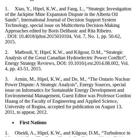
1. Xiao, Y., Hipel, K.W., and Fang, L., “Strategic Investigation
of the Jackpine Mine Expansion Dispute in the Alberta Oil
Sands”, International Journal of Decision Support System
Technology, special issue on Multicriteria Decision-Making
Approaches edited by Boris Delibasic and Rita Ribeiro.
. DOI: 10.4018/ijdsst.2015010104, Vol. 7, No. 1, pp. 50-62,
2015.
2. Matbouli, Y, Hipel, K.W., and Kilgour, D.M., “Strategic
Analysis of the Great Canadian Hydroelectric Power Conflict”,
Energy Strategy Reviews, DOI: 10.1016/j.esr.2014.08.002, Vol.
4, pp. 43-51, 2015.
3. Armin, M., Hipel, K.W., and De, M., “The Ontario Nuclear
Power Dispute: A Strategic Analysis”, Energy Sources, special
issue on Informatics for Sustainable Energy Development and
Environmental Management, Guest Editor was Professor Gordon
Huang of the Faculty of Engineering and Applied Science,
University of Regina, accepted for publication on August 13,
2011, to appear, 2012.
First Nations
1. Obeidi, A., Hipel, K.W., and Kilgour, D.M., “Turbulence in