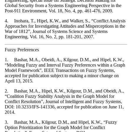
Engineering, special issue on Strategic Decision Making for
Global Security from a Systems Engineering Perspective in the
Post-911 Environment, Vol. 18, No. 4, pp. 461-476, 2009.
4. Inohara, T., Hipel, K.W., and Walker, S., “Conflict Analysis
Approaches for Investigating Attitudes and Misperceptions in the
War of 1812”, Journal of Systems Science and Systems
Engineering, Vol. 16, No. 2, pp. 181-201, 2007.
Fuzzy Preferences
1. Bashar, M.A., Obeidi, A., Kilgour, D.M., and Hipel, K.W.,
“Modeling Fuzzy and Interval Fuzzy Preferences within a Graph
Model Framework”, IEEE Transactions on Fuzzy Systems,
accepted for publication subject to making a minor change on
April 13, 2015.
2. Bashar, M.A., Hipel, K.W., Kilgour, D.M., and Obeidi, A.,
“Coalition Fuzzy Stability Analysis in the Graph Model for
Conflict Resolution”, Journal of Intelligent and Fuzzy Systems,
DOI: 10.3233/IFS-141336, accepted for publication on June 11,
2014.
3. Bashar, M.A., Kilgour, D.M., and Hipel, K.W., “Fuzzy
Option Prioritization for the Graph Model for Conflict