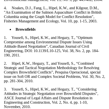
4. Noakes, D.J., Fang, L., Hipel, K.W., and Kilgour, D.M.,
"An Examination of the Salmon Aquaculture Conflict in British
Columbia using the Graph Model for Conflict Resolution",
Fisheries Management and Ecology, Vol. 10, pp. 1-15, 2003.
Brownfields
1. Yousefi, S., Hipel, K.W., and Hegazy, T., "Optimum
Compromise among Environmental Dispute Issues Using
Attitude-Based Negotiation”, Canadian Journal of Civil
Engineering, DOI: 10.1139/L10-125, Vol. 38, No. 2, pp. 184-
190, 2011.
2. Hipel, K.W., Hegazy, T., and Yousefi, S., “Combined
Strategic and Tactical Negotiation Methodology for Resolving
Complex Brownfield Conflicts”, Pesquisa Operacional, special
issue on Soft OR and Complex Societal Problems, Vol. 30, No. 2,
pp. 281-304, 2010.
3. Yousefi, S., Hipel, K.W., and Hegazy, T., "Considering
Attitudes in Strategic Negotiation over Brownfield Disputes",
ASCE Journal of Legal Affairs and Dispute Resolution in
Engineering and Construction, Vol. 2, No. 4, pp. 1-10,
November, 2010.