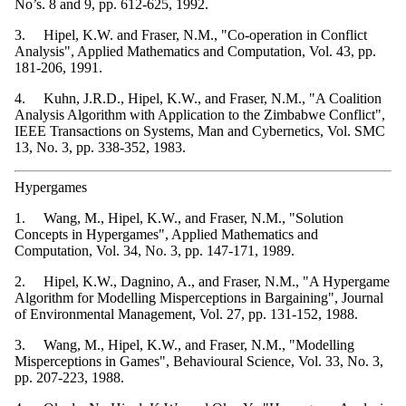
No’s. 8 and 9, pp. 612-625, 1992.
3. Hipel, K.W. and Fraser, N.M., "Co-operation in Conflict
Analysis", Applied Mathematics and Computation, Vol. 43, pp.
181-206, 1991.
4. Kuhn, J.R.D., Hipel, K.W., and Fraser, N.M., "A Coalition
Analysis Algorithm with Application to the Zimbabwe Conflict",
IEEE Transactions on Systems, Man and Cybernetics, Vol. SMC
13, No. 3, pp. 338-352, 1983.
Hypergames
1. Wang, M., Hipel, K.W., and Fraser, N.M., "Solution
Concepts in Hypergames", Applied Mathematics and
Computation, Vol. 34, No. 3, pp. 147-171, 1989.
2. Hipel, K.W., Dagnino, A., and Fraser, N.M., "A Hypergame
Algorithm for Modelling Misperceptions in Bargaining", Journal
of Environmental Management, Vol. 27, pp. 131-152, 1988.
3. Wang, M., Hipel, K.W., and Fraser, N.M., "Modelling
Misperceptions in Games", Behavioural Science, Vol. 33, No. 3,
pp. 207-223, 1988.