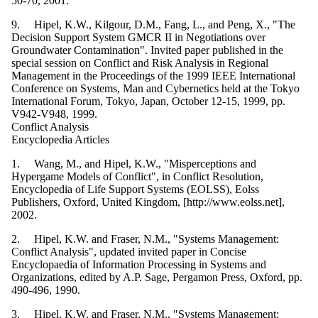
50-70, 2001.
9. Hipel, K.W., Kilgour, D.M., Fang, L., and Peng, X., "The
Decision Support System GMCR II in Negotiations over
Groundwater Contamination". Invited paper published in the
special session on Conflict and Risk Analysis in Regional
Management in the Proceedings of the 1999 IEEE International
Conference on Systems, Man and Cybernetics held at the Tokyo
International Forum, Tokyo, Japan, October 12-15, 1999, pp.
V942-V948, 1999.
Conflict Analysis
Encyclopedia Articles
1. Wang, M., and Hipel, K.W., "Misperceptions and
Hypergame Models of Conflict", in Conflict Resolution,
Encyclopedia of Life Support Systems (EOLSS), Eolss
Publishers, Oxford, United Kingdom, [http://www.eolss.net],
2002.
2. Hipel, K.W. and Fraser, N.M., "Systems Management:
Conflict Analysis", updated invited paper in Concise
Encyclopaedia of Information Processing in Systems and
Organizations, edited by A.P. Sage, Pergamon Press, Oxford, pp.
490-496, 1990.
3. Hipel, K.W. and Fraser, N.M., "Systems Management: