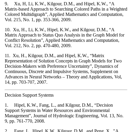
9. Xu, H, Li, K.W., Kilgour, D.M., and Hipel, K.W., “A
Matrix-based Approach to Searching Colored Paths in a Weighted
Colored Multidigraph”, Applied Mathematics and Computation,
Vol. 215, No. 1, pp. 353-366, 2009.
10. Xu, H., Li, K.W., Hipel, K.W., and Kilgour, D.M., “A
Matrix Approach to Status Quo Analysis in the Graph Model for
Conflict Resolution”, Applied Mathematics and Computation,
Vol. 212, No. 2, pp. 470-480, 2009.
11. Xu, H., Kilgour, D.M., and Hipel, K.W., “Matrix
Representation of Solution Concepts in Graph Models for Two
Decision-Makers with Preference Uncertainty”, Dynamics of
Continuous, Discrete and Impulsive Systems, Supplement on
Advances in Neural Networks – Theory and Applications, Vol,
14, pp. 703-707, 2007.
Decision Support Systems
1. Hipel, K.W., Fang, L., and Kilgour, D.M., “Decision
Support Systems in Water Resources and Environmental
Management”, Journal of Hydrologic Engineering, Vol. 13, No.
9, pp. 761-770, 2008.
2. Fang, L., Hipel, K.W., Kilgour, D.M., and Peng, X., "A