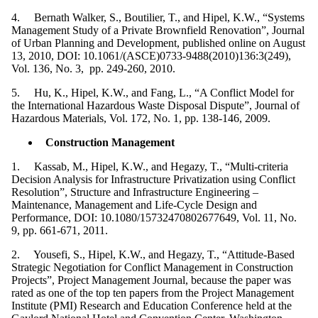
4. Bernath Walker, S., Boutilier, T., and Hipel, K.W., “Systems
Management Study of a Private Brownfield Renovation”, Journal
of Urban Planning and Development, published online on August
13, 2010, DOI: 10.1061/(ASCE)0733-9488(2010)136:3(249),
Vol. 136, No. 3, pp. 249-260, 2010.
5. Hu, K., Hipel, K.W., and Fang, L., “A Conflict Model for
the International Hazardous Waste Disposal Dispute”, Journal of
Hazardous Materials, Vol. 172, No. 1, pp. 138-146, 2009.
Construction Management
1. Kassab, M., Hipel, K.W., and Hegazy, T., “Multi-criteria
Decision Analysis for Infrastructure Privatization using Conflict
Resolution”, Structure and Infrastructure Engineering –
Maintenance, Management and Life-Cycle Design and
Performance, DOI: 10.1080/15732470802677649, Vol. 11, No.
9, pp. 661-671, 2011.
2. Yousefi, S., Hipel, K.W., and Hegazy, T., “Attitude-Based
Strategic Negotiation for Conflict Management in Construction
Projects”, Project Management Journal, because the paper was
rated as one of the top ten papers from the Project Management
Institute (PMI) Research and Education Conference held at the