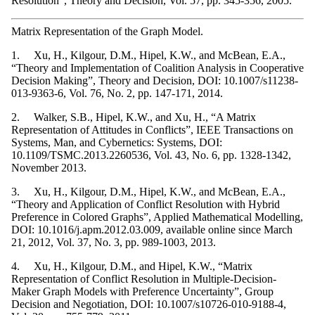
Resolution", Theory and Decision, Vol. 57, pp. 345-356, 2005.
Matrix Representation of the Graph Model.
1. Xu, H., Kilgour, D.M., Hipel, K.W., and McBean, E.A.,
“Theory and Implementation of Coalition Analysis in Cooperative
Decision Making”, Theory and Decision, DOI: 10.1007/s11238-
013-9363-6, Vol. 76, No. 2, pp. 147-171, 2014.
2. Walker, S.B., Hipel, K.W., and Xu, H., “A Matrix
Representation of Attitudes in Conflicts”, IEEE Transactions on
Systems, Man, and Cybernetics: Systems, DOI:
10.1109/TSMC.2013.2260536, Vol. 43, No. 6, pp. 1328-1342,
November 2013.
3. Xu, H., Kilgour, D.M., Hipel, K.W., and McBean, E.A.,
“Theory and Application of Conflict Resolution with Hybrid
Preference in Colored Graphs”, Applied Mathematical Modelling,
DOI: 10.1016/j.apm.2012.03.009, available online since March
21, 2012, Vol. 37, No. 3, pp. 989-1003, 2013.
4. Xu, H., Kilgour, D.M., and Hipel, K.W., “Matrix
Representation of Conflict Resolution in Multiple-Decision-
Maker Graph Models with Preference Uncertainty”, Group
Decision and Negotiation, DOI: 10.1007/s10726-010-9188-4,