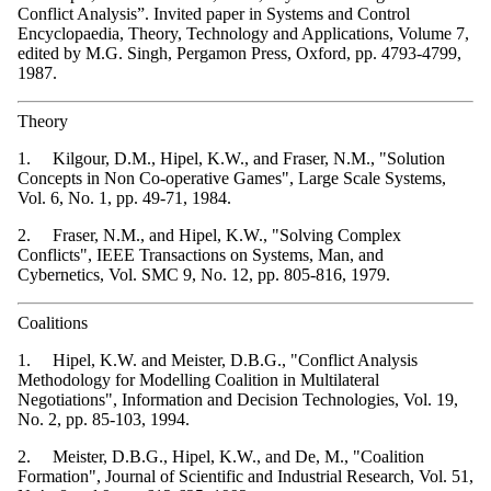
Conflict Analysis”. Invited paper in Systems and Control
Encyclopaedia, Theory, Technology and Applications, Volume 7,
edited by M.G. Singh, Pergamon Press, Oxford, pp. 4793-4799,
1987.
Theory
1. Kilgour, D.M., Hipel, K.W., and Fraser, N.M., "Solution
Concepts in Non Co-operative Games", Large Scale Systems,
Vol. 6, No. 1, pp. 49-71, 1984.
2. Fraser, N.M., and Hipel, K.W., "Solving Complex
Conflicts", IEEE Transactions on Systems, Man, and
Cybernetics, Vol. SMC 9, No. 12, pp. 805-816, 1979.
Coalitions
1. Hipel, K.W. and Meister, D.B.G., "Conflict Analysis
Methodology for Modelling Coalition in Multilateral
Negotiations", Information and Decision Technologies, Vol. 19,
No. 2, pp. 85-103, 1994.
2. Meister, D.B.G., Hipel, K.W., and De, M., "Coalition
Formation", Journal of Scientific and Industrial Research, Vol. 51,