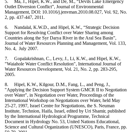
5. Ma, J., Hipel, K.W., and De, M., “Devils Lake Emergency
Outlet Diversion Conflict”, Journal of Environmental
Management, DOI: 10.1016/j.jenvman.2010.08.027, Vol. 92, No.
2, pp. 437-447, 2011.
6. Nandalal, K.W.D., and Hipel, K.W., “Strategic Decision
Support for Resolving Conflict over Water Sharing among
Countries along the Syr Darya River in the Aral Sea Basin”,
Journal of Water Resources Planning and Management, Vol. 133,
No. 4, July 2007.
7. Gopalakrishnan, C., Levy, J., Li, K.W., and Hipel, K.W.,
"Waiahole Water Conflict Resolution", International Journal of
Water Resources Development, Vol. 21, No. 2, pp. 283-295,
2005.
8. Hipel, K.W., Kilgour, D.M., Fang, L., and Peng, J.,
"Applying the Decision Support System GMCR II to Negotiation
over Water", in Negotiation over Water, Proceedings of the
International Workshop on Negotiations over Water, held May
25-27, 1997, Israel Centre for Negotiations, the S. Neuman
Institute, Technion, Haifa, Israel, edited by Uri Shamir, published
by the International Hydrological Programme, Technical
Document in Hydrology No. 53, United Nations Educational,
Science and Cultural Organization (UNESCO), Paris, France, pp.