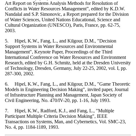
Art Report on Systems Analysis Methods for Resolution of
Conflicts in Water Resources Management”, edited by K.D.W.
Nandalal and S.P. Simonovic, a Report prepared for the Division
of Water Sciences, United Nations Educational, Science and
Cultural Organization (UNESCO), Paris, France, pp. 62-75,
2003.
5. Hipel, K.W., Fang, L., and Kilgour, D.M., "Decision
Support Systems in Water Resources and Environmental
Management", Keynote Paper, Proceedings of the Third
International Conference on Water Resources and Environment
Research, edited by G.H. Schmitz, held at the Dresden University
of Technology, Dresden, Germany, July 22-25, 2002, vol. I, pp.
287-300, 2002.
6. Hipel, K.W., Fang, L., and Kilgour, D.M., "Game Theoretic
Models in Engineering Decision Making", invited paper, Journal
of Infrastructure Planning and Management, Japan Society of
Civil Engineering, No. 470/IV-20, pp. 1-16, July 1993.
7. Hipel, K.W., Radford, K.J., and Fang, L., "Multiple
Participant Multiple Criteria Decision Making", IEEE
Transactions on Systems, Man, and Cybernetics, Vol. SMC-23,
No. 4, pp. 1184-1189, 1993.