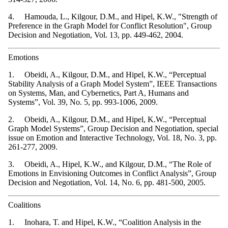
4. Hamouda, L., Kilgour, D.M., and Hipel, K.W., "Strength of
Preference in the Graph Model for Conflict Resolution", Group
Decision and Negotiation, Vol. 13, pp. 449-462, 2004.
Emotions
1. Obeidi, A., Kilgour, D.M., and Hipel, K.W., “Perceptual
Stability Analysis of a Graph Model System”, IEEE Transactions
on Systems, Man, and Cybernetics, Part A, Humans and
Systems”, Vol. 39, No. 5, pp. 993-1006, 2009.
2. Obeidi, A., Kilgour, D.M., and Hipel, K.W., “Perceptual
Graph Model Systems”, Group Decision and Negotiation, special
issue on Emotion and Interactive Technology, Vol. 18, No. 3, pp.
261-277, 2009.
3. Obeidi, A., Hipel, K.W., and Kilgour, D.M., “The Role of
Emotions in Envisioning Outcomes in Conflict Analysis”, Group
Decision and Negotiation, Vol. 14, No. 6, pp. 481-500, 2005.
Coalitions
1. Inohara, T. and Hipel, K.W., “Coalition Analysis in the