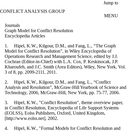
Skip to main content
Jump to
CONFLICT ANALYSIS GROUP
MENU
Journals
Graph Model for Conflict Resolution
Encyclopedia Articles
1. Hipel, K.W., Kilgour, D.M., and Fang, L., “The Graph
Model for Conflict Resolution”, in Wiley Encyclopedia of
Operations Research and Management Science, edited by J.J.
Cochran (Editor-in-Chief) with L.A. Cox, P. Keskinocak, J.P.
Kharoufeh, and J.C. Smith (Area Editors), Wiley, New York, Vol.
3 of 8, pp. 2099-2111, 2011.
2. Hipel, K.W., Kilgour, D.M., and Fang, L., “Conflict
Analysis and Resolution”, McGraw-Hill Yearbook of Science and
Technology, 2006, McGraw-Hill, New York, pp. 75-77, 2006.
3. Hipel, K.W., "Conflict Resolution", theme overview paper,
in Conflict Resolution, Encyclopedia of Life Support Systems
(EOLSS), Eolss Publishers, Oxford, United Kingdom,
[http://www.eolss.net], 2002.
4. Hipel, K.W., "Formal Models for Conflict Resolution and