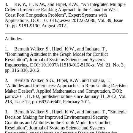
3. Ke, Y., Li, K.W., and Hipel, K.W., “An Integrated Multiple
Criteria Preference Ranking Approach to the Canadian West
Coast Port Congestion Problem”, Expert Systems with
Applications, DOI: 10.1016/j.eswa.2012.02.086, Vol. 39, Issue
10, pp. 9181-9190, August 2012.
Attitudes
1. Bernath Walker, S., Hipel, K.W., and Inohara, T.,
“Dominating Attitudes in the Graph Model for Conflict
Resolution”, Journal of Systems Science and Systems
Engineering, DOI: 10.1007/s11518-012-5198-x, Vol. 21, No. 3,
pp. 316-336, 2012.
2. Bernath Walker, S.G., Hipel, K.W., and Inohara, T.,
“Attitudes and Preferences: Approaches to Representing Decision
Maker Desires”, Applied Mathematics and Computation, DOI:
j.amc.2011.11.102, published online since January 11, 2012, Vol.
218, Issue 12, pp. 6637–6647, February 2012.
3. Bernath Walker, S., Hipel, K.W., and Inohara, T., "Strategic
Decision Making for Improved Environmental Security:
Coalitions and Attitudes in the Graph Model for Conflict
Resolution", Journal of Systems Science and Systems