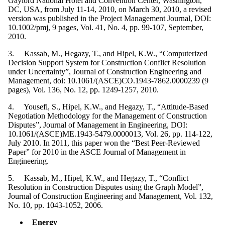
Gaylord National Hotel and Convention Center, Washington,
DC, USA, from July 11-14, 2010, on March 30, 2010, a revised
version was published in the Project Management Journal, DOI:
10.1002/pmj, 9 pages, Vol. 41, No. 4, pp. 99-107, September,
2010.
3. Kassab, M., Hegazy, T., and Hipel, K.W., “Computerized
Decision Support System for Construction Conflict Resolution
under Uncertainty”, Journal of Construction Engineering and
Management, doi: 10.1061/(ASCE)CO.1943-7862.0000239 (9
pages), Vol. 136, No. 12, pp. 1249-1257, 2010.
4. Yousefi, S., Hipel, K.W., and Hegazy, T., “Attitude-Based
Negotiation Methodology for the Management of Construction
Disputes”, Journal of Management in Engineering, DOI:
10.1061/(ASCE)ME.1943-5479.0000013, Vol. 26, pp. 114-122,
July 2010. In 2011, this paper won the “Best Peer-Reviewed
Paper” for 2010 in the ASCE Journal of Management in
Engineering.
5. Kassab, M., Hipel, K.W., and Hegazy, T., “Conflict
Resolution in Construction Disputes using the Graph Model”,
Journal of Construction Engineering and Management, Vol. 132,
No. 10, pp. 1043-1052, 2006.
Energy