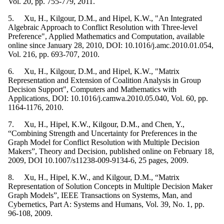
Vol. 20, pp. 755-779, 2011.
5. Xu, H., Kilgour, D.M., and Hipel, K.W., "An Integrated
Algebraic Approach to Conflict Resolution with Three-level
Preference", Applied Mathematics and Computation, available
online since January 28, 2010, DOI: 10.1016/j.amc.2010.01.054,
Vol. 216, pp. 693-707, 2010.
6. Xu, H., Kilgour, D.M., and Hipel, K.W., "Matrix
Representation and Extension of Coalition Analysis in Group
Decision Support", Computers and Mathematics with
Applications, DOI: 10.1016/j.camwa.2010.05.040, Vol. 60, pp.
1164-1176, 2010.
7. Xu, H., Hipel, K.W., Kilgour, D.M., and Chen, Y.,
“Combining Strength and Uncertainty for Preferences in the
Graph Model for Conflict Resolution with Multiple Decision
Makers”, Theory and Decision, published online on February 18,
2009, DOI 10.1007/s11238-009-9134-6, 25 pages, 2009.
8. Xu, H., Hipel, K.W., and Kilgour, D.M., “Matrix
Representation of Solution Concepts in Multiple Decision Maker
Graph Models”, IEEE Transactions on Systems, Man, and
Cybernetics, Part A: Systems and Humans, Vol. 39, No. 1, pp.
96-108, 2009.