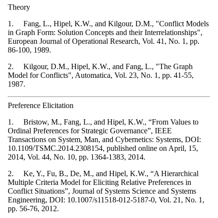
Theory
1. Fang, L., Hipel, K.W., and Kilgour, D.M., "Conflict Models
in Graph Form: Solution Concepts and their Interrelationships",
European Journal of Operational Research, Vol. 41, No. 1, pp.
86-100, 1989.
2. Kilgour, D.M., Hipel, K.W., and Fang, L., "The Graph
Model for Conflicts", Automatica, Vol. 23, No. 1, pp. 41-55,
1987.
Preference Elicitation
1. Bristow, M., Fang, L., and Hipel, K.W., “From Values to
Ordinal Preferences for Strategic Governance”, IEEE
Transactions on System, Man, and Cybernetics: Systems, DOI:
10.1109/TSMC.2014.2308154, published online on April, 15,
2014, Vol. 44, No. 10, pp. 1364-1383, 2014.
2. Ke, Y., Fu, B., De, M., and Hipel, K.W., “A Hierarchical
Multiple Criteria Model for Eliciting Relative Preferences in
Conflict Situations”, Journal of Systems Science and Systems
Engineering, DOI: 10.1007/s11518-012-5187-0, Vol. 21, No. 1,
pp. 56-76, 2012.