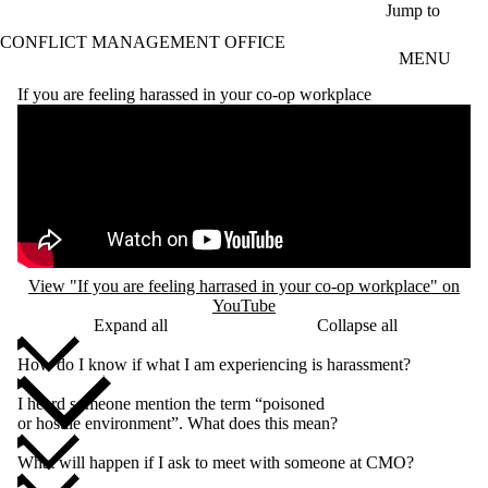
Skip to main content
Jump to
CONFLICT MANAGEMENT OFFICE
MENU
If you are feeling harassed in your co-op workplace
Remote video URL
View "If you are feeling harrased in your co-op workplace" on
YouTube
Expand all
Collapse all
How do I know if what I am experiencing is harassment?
I heard someone mention the term “poisoned
or hostile environment”. What does this mean?
What will happen if I ask to meet with someone at CMO?