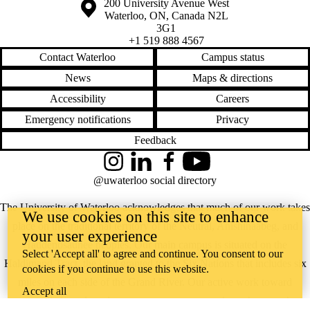
Information about the University of Waterloo
Campus map
200 University Avenue West
Waterloo
,
ON
,
Canada
N2L
3G1
+1 519 888 4567
Contact Waterloo
Campus status
News
Maps & directions
Accessibility
Careers
Emergency notifications
Privacy
Feedback
Instagram
LinkedIn
Facebook
YouTube
@uwaterloo social directory
The University of Waterloo acknowledges that much of our work takes
We use cookies on this site to enhance
place on the traditional territory of the Neutral, Anishinaabeg, and
your user experience
Haudenosaunee peoples. Our main campus is situated on the
Select 'Accept all' to agree and continue. You consent to our
Haldimand Tract, the land granted to the Six Nations that includes six
cookies if you continue to use this website.
miles on each side of the Grand River. Our active work toward
Accept all
reconciliation takes place across our campuses through research,