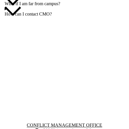
What if I am far from campus?
How can I contact CMO?
Information about Conflict Management Office
CONFLICT MANAGEMENT OFFICE