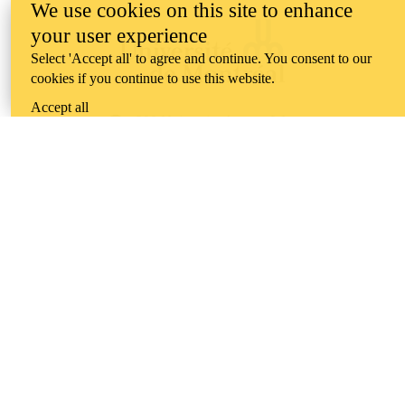
We use cookies on this site to enhance
your user experience
Select 'Accept all' to agree and continue. You consent to our
cookies if you continue to use this website.
Accept all
Information about the University of Waterloo
Campus map
200 University Avenue West
Waterloo
,
ON
,
Canada
N2L
3G1
+1 519 888 4567
Contact Waterloo
Campus status
News
Maps & directions
Accessibility
Careers
Emergency notifications
Privacy
Feedback
Instagram
LinkedIn
Facebook
YouTube
@uwaterloo social directory
The University of Waterloo acknowledges that much of our work takes