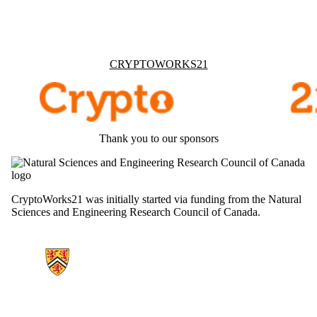
Information about Cryptoworks21
CRYPTOWORKS21
Thank you to our sponsors
CryptoWorks21 was initially started via funding from the Natural
Sciences and Engineering Research Council of Canada.