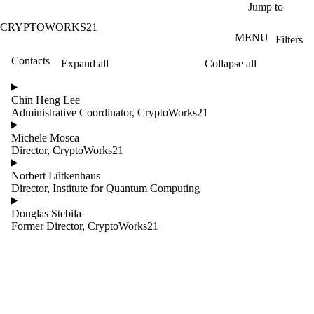
Skip to main content
Jump to
CRYPTOWORKS21
MENU
Filters
Contacts
Expand all
Collapse all
ose
X
Chin Heng Lee
Filter
Administrative Coordinator, CryptoWorks21
by:
Michele Mosca
Name
Director, CryptoWorks21
Limit to
contacts
Norbert Lütkenhaus
where
Director, Institute for Quantum Computing
the
name
Douglas Stebila
matches:
Former Director, CryptoWorks21
Groups