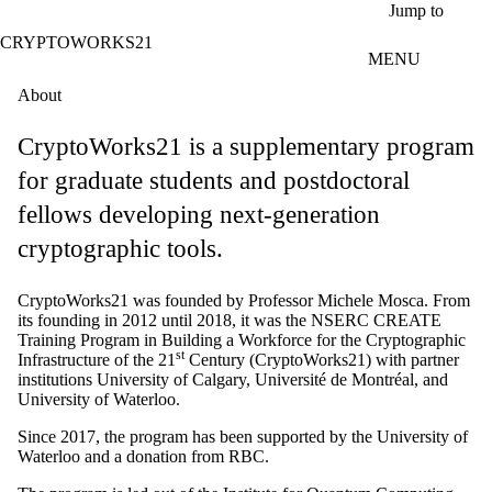
Skip to main content
Jump to
CRYPTOWORKS21
MENU
About
CryptoWorks21 is a supplementary program
for graduate students and postdoctoral
fellows developing next-generation
cryptographic tools.
CryptoWorks21 was founded by Professor Michele Mosca. From
its founding in 2012 until 2018, it was the NSERC CREATE
Training Program in Building a Workforce for the Cryptographic
st
Infrastructure of the 21
Century (CryptoWorks21) with partner
institutions University of Calgary, Université de Montréal, and
University of Waterloo.
Since 2017, the program has been supported by the University of
Waterloo and a donation from RBC.