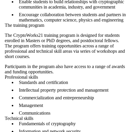
Enable students to build relationships with cryptographic
communities in academia, industry, and government
Encourage collaboration between students and partners in
mathematics, computer science, physics and engineering
The training program
The CryptoWorks21 training program is designed for students
enrolled in Masters or PhD degrees, and postdoctoral fellows.
The program offers training opportunities across a range of
professional and technical skill areas via series of workshops and
short courses.
Participants in the program also have access to a range of
awards
and funding opportunities
.
Professional skills
Standards and certification
Intellectual property protection and management
Commercialization and entrepreneurship
Management
Communications
Technical skills
Fundamentals of cryptography
Information and network security