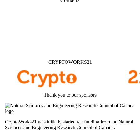
Contacts
Information about Cryptoworks21
CRYPTOWORKS21
Thank you to our sponsors
CryptoWorks21 was initially started via funding from the Natural
Sciences and Engineering Research Council of Canada.