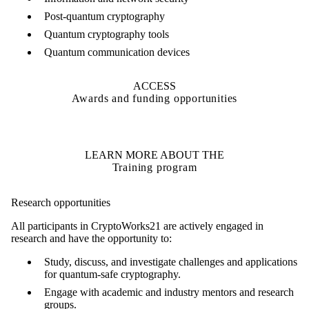
Post-quantum cryptography
Quantum cryptography tools
Quantum communication devices
ACCESS
Awards and funding opportunities
LEARN MORE ABOUT THE
Training program
Research opportunities
All participants in CryptoWorks21 are actively engaged in
research and have the opportunity to:
Study, discuss, and investigate challenges and applications
for quantum-safe cryptography.
Engage with academic and industry mentors and research
groups.