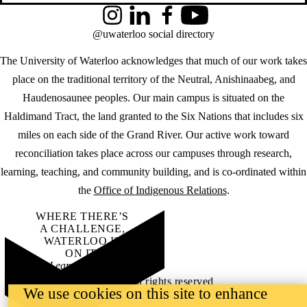
Instagram
LinkedIn
Facebook
YouTube
@uwaterloo social directory
The University of Waterloo acknowledges that much of our work takes
place on the traditional territory of the Neutral, Anishinaabeg, and
Haudenosaunee peoples. Our main campus is situated on the
Haldimand Tract, the land granted to the Six Nations that includes six
miles on each side of the Grand River. Our active work toward
reconciliation takes place across our campuses through research,
learning, teaching, and community building, and is co-ordinated within
the
Office of Indigenous Relations
.
WHERE THERE’S
A CHALLENGE,
WATERLOO IS
ON IT
.
Learn how →
©2026 All rights reserved
We use cookies on this site to enhance