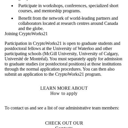
Participate in workshops, conferences, specialized short
courses, and mentorship programs.
Benefit from the network of world-leading partners and
collaborators located at research centres around Canada
and the globe.
Joining CryptoWorks21
Participation in CryptoWorks21 is open to graduate students and
postdoctoral fellows at the University of Waterloo and other
participating schools (McGill University, University of Calgary,
Université de Montréal). You must separately apply for admission
to graduate studies (or postdoctoral positions) at those institutions
through the normal application procedures. You can then also
submit an application to the CryptoWorks21 program.
LEARN MORE ABOUT
How to apply
To contact us and see a list of our administrative team members:
CHECK OUT OUR