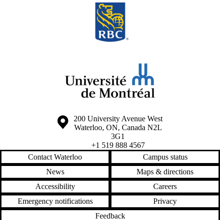
Information about the University of Waterloo
Campus map
200 University Avenue West
Waterloo
,
ON
,
Canada
N2L
3G1
+1 519 888 4567
Contact Waterloo
Campus status
News
Maps & directions
Accessibility
Careers
Emergency notifications
Privacy
Feedback