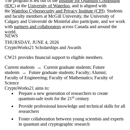
The program is led out of the
Institute for Quantum Computing
(IQC)
at the
University of Waterloo
, and is aligned with
the
Waterloo Cybersecurity and Privacy Institute (CPI)
. Students
and faculty members at McGill University, the University of
Calgary and Université de Montréal also participate, and we work
with
partners and collaborators
across Canada and around the
world.
NEWS
THURSDAY, JUNE 4, 2026
CryptoWorks21 Scholarships and Awards
CW21 provides financial support to eligible members.
Current students
→
Current graduate students
;
Future
students
→
Future graduate students
;
Faculty
;
Alumni
;
Faculty of Engineering
;
Faculty of Mathematics
;
Faculty of
Science
CryptoWorks21 aims to:
Prepare a new generation of researchers to create
st
quantum-safe tools for the 21
century
Provide professional knowledge and technical skills for all
researchers
Foster collaboration between young scientists and experts
in quantum and cryptographic research