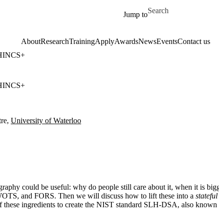
Skip to main content
Search for
Jump to
About
Research
Training
Apply
Awards
News
Events
Contact us
PHINCS+
PHINCS+
re,
University of Waterloo
aphy could be useful: why do people still care about it, when it is big
 WOTS, and FORS. Then we will discuss how to lift these into a
stateful
l of these ingredients to create the NIST standard SLH-DSA, also kn