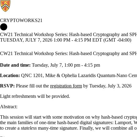
CRYPTOWORKS21
Cryptoworks21 Home
CW21 Technical Workshop Series: Hash-based Cryptography and S
TUESDAY, JULY 7, 2026 1:00 PM - 4:15 PM EDT (GMT -04:00)
CW21 Technical Workshop Series: Hash-based Cryptography and S
Date and time:
Tuesday, July 7, 1:00 pm - 4:15 pm
Location:
QNC 1201, Mike & Ophelia Lazaridis Quantum-Nano Cent
RSVP:
Please fill out the
registration form
by Tuesday, July 3, 2026
Light refreshments will be provided.
Abstract:
This session will start with some motivation on why hash-based cryptogr
the main families of one-time hash-based digital signatures: Lamport,
to create a
stateless
many-time signature. Finally, we will combine al