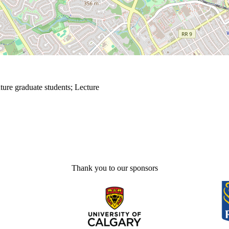
ture graduate students
;
Lecture
Thank you to our sponsors