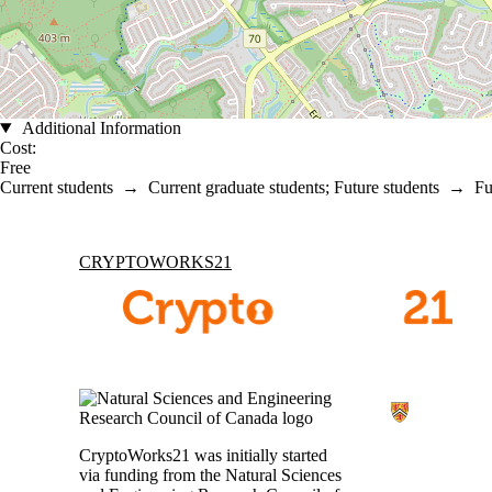
Additional Information
Cost:
Free
Current students
→
Current graduate students
;
Future students
→
Fu
Information about Cryptoworks21
CRYPTOWORKS21
CryptoWorks21 was initially started
via funding from the Natural Sciences