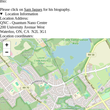
Bio:
Please click on
Sam Jaques
for his biography.
Location Information
Location Address:
QNC - Quantum Nano Centre
200 University Avenue West
Waterloo, ON, CA N2L 3G1
Location coordinates:
Location coordinates
+
−