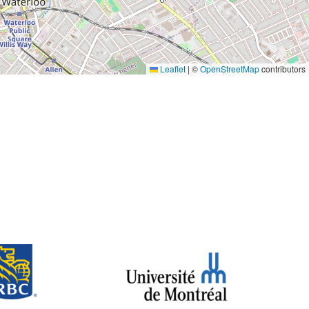
Leaflet
|
©
OpenStreetMap
contributors