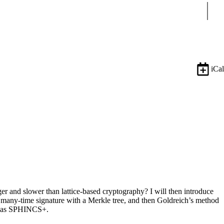
Sear
iCal
ger and slower than lattice-based cryptography? I will then introduce
many-time signature with a Merkle tree, and then Goldreich’s method
own as SPHINCS+.