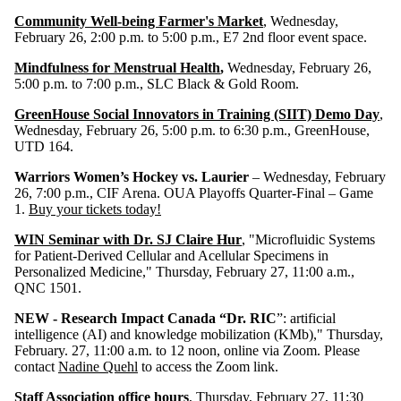
Community Well-being Farmer's Market
, Wednesday,
February 26, 2:00 p.m. to 5:00 p.m., E7 2nd floor event space.
Mindfulness for Menstrual Health
,
Wednesday, February 26,
5:00 p.m. to 7:00 p.m., SLC Black & Gold Room.
GreenHouse Social Innovators in Training (SIIT) Demo Day
,
Wednesday, February 26, 5:00 p.m. to 6:30 p.m., GreenHouse,
UTD 164.
Warriors Women’s Hockey vs. Laurier
– Wednesday, February
26, 7:00 p.m., CIF Arena. OUA Playoffs Quarter-Final – Game
1.
Buy your tickets today!
WIN Seminar with Dr. SJ Claire Hur
, "Microfluidic Systems
for Patient-Derived Cellular and Acellular Specimens in
Personalized Medicine," Thursday, February 27, 11:00 a.m.,
QNC 1501.
NEW -
Research Impact Canada “Dr. RIC
”:
artificial
intelligence (AI) and knowledge mobilization (KMb)," Thursday,
February. 27, 11:00 a.m. to 12 noon, online via Zoom. Please
contact
Nadine Quehl
to access the Zoom link.
Staff Association office hours
, Thursday, February 27, 11:30