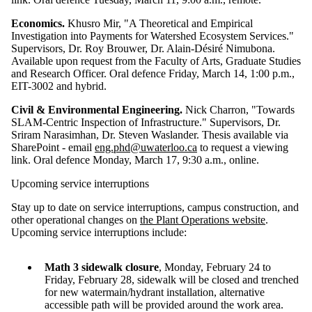
Economics.
Khusro Mir, "A Theoretical and Empirical
Investigation into Payments for Watershed Ecosystem Services."
Supervisors, Dr. Roy Brouwer, Dr. Alain-Désiré Nimubona.
Available upon request from the Faculty of Arts, Graduate Studies
and Research Officer. Oral defence Friday, March 14, 1:00 p.m.,
EIT-3002 and hybrid.
Civil & Environmental Engineering.
Nick Charron, "Towards
SLAM-Centric Inspection of Infrastructure." Supervisors, Dr.
Sriram Narasimhan, Dr. Steven Waslander. Thesis available via
SharePoint - email
eng.phd@uwaterloo.ca
to request a viewing
link. Oral defence Monday, March 17, 9:30 a.m., online.
Upcoming service interruptions
Stay up to date on service interruptions, campus construction, and
other operational changes on
the Plant Operations website
.
Upcoming service interruptions include:
Math 3 sidewalk closure
, Monday, February 24 to
Friday, February 28, sidewalk will be closed and trenched
for new watermain/hydrant installation, alternative
accessible path will be provided around the work area.