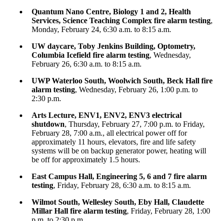
Quantum Nano Centre, Biology 1 and 2, Health
Services, Science Teaching Complex fire alarm testing
,
Monday, February 24, 6:30 a.m. to 8:15 a.m.
UW daycare, Toby Jenkins Building, Optometry,
Columbia Icefield fire alarm testing
, Wednesday,
February 26, 6:30 a.m. to 8:15 a.m.
UWP Waterloo South, Woolwich South, Beck Hall fire
alarm testing
, Wednesday, February 26, 1:00 p.m. to
2:30 p.m.
Arts Lecture, ENV1, ENV2, ENV3 electrical
shutdown
, Thursday, February 27, 7:00 p.m. to Friday,
February 28, 7:00 a.m., all electrical power off for
approximately 11 hours, elevators, fire and life safety
systems will be on backup generator power, heating will
be off for approximately 1.5 hours.
East Campus Hall, Engineering 5, 6 and 7 fire alarm
testing
, Friday, February 28, 6:30 a.m. to 8:15 a.m.
Wilmot South, Wellesley South, Eby Hall, Claudette
Millar Hall fire alarm testing
, Friday, February 28, 1:00
p.m. to 2:30 p.m.