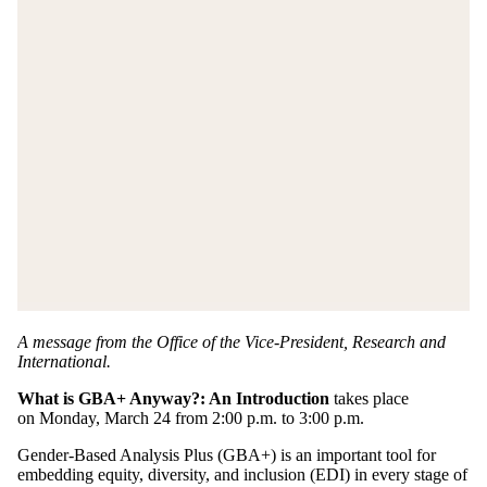
A message from the Office of the Vice-President, Research and
International.
What is GBA+ Anyway?: An Introduction
takes place
on Monday, March 24 from 2:00 p.m. to 3:00 p.m.
Gender-Based Analysis Plus (GBA+) is an important tool for
embedding equity, diversity, and inclusion (EDI) in every stage of