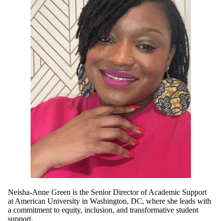
Neisha-Anne Green is the Senior Director of Academic Support
at American University in Washington, DC, where she leads with
a commitment to equity, inclusion, and transformative student
support.