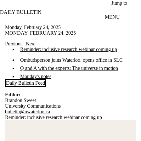
Skip to main content
Jump to
DAILY BULLETIN
MENU
Monday, February 24, 2025
MONDAY, FEBRUARY 24, 2025
Previous
|
Next
Reminder: inclusive research webinar coming up
Ombudsperson joins Waterloo, opens office in SLC
Q and A with the experts: The universe in motion
Monday's notes
Daily Bulletin Feed
Editor:
Brandon Sweet
University Communications
bulletin@uwaterloo.ca
Reminder: inclusive research webinar coming up