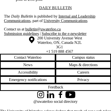
Information about Daily Bulletin
DAILY BULLETIN
The
Daily Bulletin
is published by
Internal and Leadership
Communications
, part of
University Communications
Contact us at
bulletin@uwaterloo.ca
Submission guidelines
|
Subscribe to the e-newsletter
Information about the University of Waterloo
Campus map
200 University Avenue West
Waterloo
,
ON
,
Canada
N2L
3G1
+1 519 888 4567
Contact Waterloo
Campus status
News
Maps & directions
Accessibility
Careers
Emergency notifications
Privacy
Feedback
Instagram
LinkedIn
Facebook
YouTube
@uwaterloo social directory