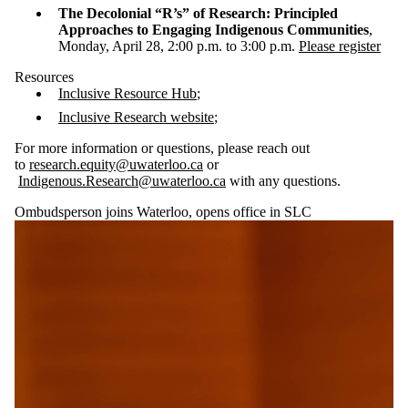
The Decolonial “R’s” of Research: Principled
Approaches to Engaging Indigenous Communities
,
Monday, April 28, 2:00 p.m. to 3:00 p.m.
Please register
Resources
Inclusive Resource Hub
;
Inclusive Research website
;
For more information or questions, please reach out
to
research.equity@uwaterloo.ca
or
Indigenous.Research@uwaterloo.ca
with any questions.
Ombudsperson joins Waterloo, opens office in SLC