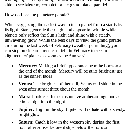
able to see Mercury
completing the grand planet parade
!
How do I see the planetary parade?
When
s
kygazing
, the easiest way to tell a planet from a star is by
its light.
Stars generate their light and appear to twinkle while
planets only reflect the Sun’s light and shine with a steady,
unwavering glow
.
While the best day
s
to view
th
e
grand
parade
are
during the last week of February
(weather
p
ermitting
)
, you
can step outside on any clear night in February to see an
alignment of planets as soon as the Sun sets!
Mercury
:
M
aking a brief appearance near the horizon at
the end of the month, Mercury will be at its brightest just
as the sunset fades.
Venus
:
T
he brightest of them all, Venus will shine in the
west after sunset throughout the month.
Mars
:
L
ook east for its distinctive amber-orange hue as it
climbs high into the night.
Jupiter
:
H
igh in the sky, Jupiter will radiate with a steady,
bright glow.
Saturn
:
C
atch it low in the western sky during the first
hour after sunset before it slips below the horizon.