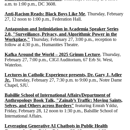
a.m. to 1:00 p.m., DC 3608.
Anti-Racism Reads: Black Boys Like Me
, Thursday, February
27, 12 noon to 1:00 p.m., Federation Hall.
Antagonism and Intimidation in Academia Speaker Series
2.0
, "Surveillance, Privacy, and Algorithmic Power in the
Workplace,"
Thursday, February 27, 3:00 p.m., reception to
follow at 4:30 p.m., Humanities Theatre.
Kafka Around the World – 2025 Grimm Lecture
, Thursday,
February 27, 7:00 p.m., CIGI Auditorium, 67 Erb St. West,
Waterloo.
Lectures in Catholic Experience presents, Dr. Gary J. Adler
Jr.
, Thursday, February 27, 7:30 p.m. to 9:00 p.m., Notre Dame
Chapel, SJU.
Balsillie School of International Affairs/Department of
Anthropology Book Talk, "Zainab’s Traffic: Moving Saints,
Selves, and Others across Borders"
featuring
Emrah Yıldız,
Friday, February 28, 12 noon to 1:30 p.m., Balsillie School of
International Affairs.
Leveraging Generative AI Chatbots in Public Health