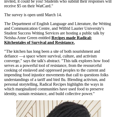
invited, it could be you! Students who submit their respon
ses
will
receive $5 on their WatCard."
The survey is open until March 14.
The Department of English Language and Literature, the Writing
and Communication Centre, and Wilfrid Laurier University's
Student Success Writing Services
are hosting a public talk by
Neisha-Anne Green entitled
Recipes made Radical:
Kitchentales of Survival and Resistance.
"The kitchen has long been a site of both nourishment and
defiance —a space where survival, culture, and activism
converge," says the talk's abstract. "This talk explores how food
serves as a powerful tool of resistance, from the resourceful
cooking of enslaved and oppressed peoples to the current and
impending food injustice movements that call to questions folks
understandings of a tariff and bird flu. Blending activism, and
personal storytelling, Radical Recipes highlights the ways in
which marginalized communities have used food to preserve
identity, sustain resistance, and build collective power.
"