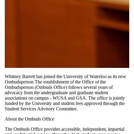
Whitney Barrett has joined the University of Waterloo as its new
Ombudsperson The establishment of the Office of the
Ombudsperson (Ombuds Office) follows several years of
advocacy from the undergraduate and graduate student
associations on campus - WUSA and GSA. The office is jointly
funded by the University and student fees approved through the
Student Services Advisory Committee.
About the Ombuds Office
The Ombuds Office provides accessible, independent, impartial