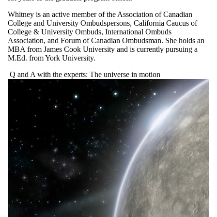
Whitney is an active member of the Association of Canadian
College and University Ombudspersons, California Caucus of
College & University Ombuds, International Ombuds
Association, and Forum of Canadian Ombudsman. She holds an
MBA from James Cook University and is currently pursuing a
M.Ed. from York University.
Q and A with the experts: The universe in motion