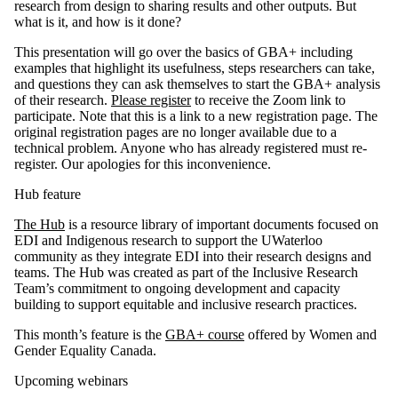
research from design to sharing results and other outputs. But
what is it, and how is it done?
This presentation will go over the basics of GBA+ including
examples that highlight its usefulness, steps researchers can take,
and questions they can ask themselves to start the GBA+ analysis
of their research.
Please register
to receive the Zoom link to
participate.
Note that this is a link to a new registration page. The
original registration pages are no longer available due to a
technical problem. Anyone who has already registered must re-
register. Our apologies for this inconvenience.
Hub feature
The Hub
is a resource library of important documents focused on
EDI and Indigenous research to support the UWaterloo
community as they integrate EDI into their research designs and
teams. The Hub was created as part of the Inclusive Research
Team’s commitment to ongoing development and capacity
building to support equitable and inclusive research practices.
This month’s feature is the
GBA+ course
offered by Women and
Gender Equality Canada.
Upcoming webinars