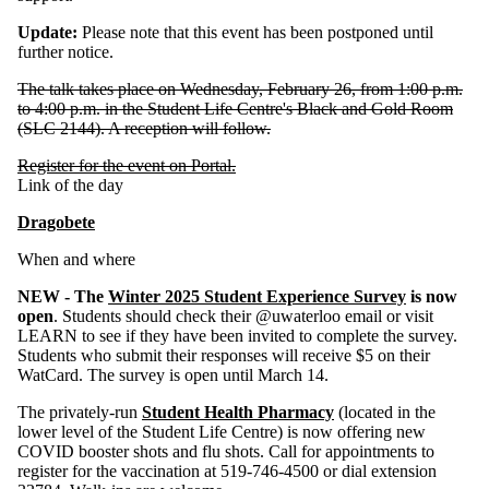
Update:
Please note that this event has been postponed until
further notice.
The talk takes place on Wednesday, February 26, from 1:00 p.m.
to 4:00 p.m. in the Student Life Centre's Black and Gold Room
(SLC 2144). A reception will follow.
Register for the event on Portal.
Link of the day
Dragobete
When and where
NEW - The
Winter
2025
Student Experience Survey
is now
open
. Students should check their @uwaterloo email or visit
LEARN to see if they have been invited to complete the survey.
Students who submit their respon
ses
will receive $5 on their
WatCard. The survey is open until March 14.
The
privately-run
Student Health Pharmacy
(located in the
lower level of the Student Life Centre) is now offering new
COVID booster shots and flu shots. Call for appointments to
register for the vaccination at 519-746-4500 or dial extension