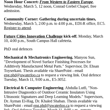
Noon Hour Concert:
From Western to Eastern Europe
,
Wednesday, March 5, 12 noon, Conrad Grebel Chapel, free
admission.
Community Corner: Gathering during uncertain times,
Wednesday, March 5, 2:00 p.m. to 4:00 p.m., EDI-R office, EC5.
Register to attend
.
Future Cities Innovation Challenge
kick-off
, Monday, March
10, 4:00 p.m., South Campus Hall cafeteria.
PhD oral defences
Mechanical & Mechatronics Engineering.
Manyou Sun,
"Development of Novel Surface Finishing Processes for
Additively Manufactured Metal Parts." Supervisor, Dr. Ehsan
Toyserkani. Thesis available via SharePoint - email
eng.phd@uwaterloo.ca
to request a viewing link. Oral defence
Tuesday, March 11, 9:00 a.m., E5-3052.
Electrical & Computer Engineering
. Abdulla Lutfi, "Non-
Intrusive Diagnostics of Outdoor Ceramic Insulators Using
Ultrasonic Signatures and Deep Learning Models." Supervisors,
Dr. Ayman El-Hag, Dr. Khaled Shaban. Thesis available via
SharePoint - email
eng.phd@uwaterloo.ca
to request a viewing
link. Oral defence Tuesday, March 11, 9:00 a.m., remote.