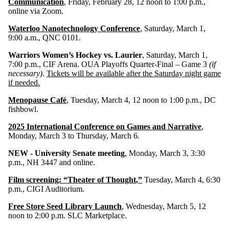
Communication
, Friday, February 28, 12 noon to 1:00 p.m.,
online via Zoom.
Waterloo Nanotechnology Conference
, Saturday, March 1,
9:00 a.m., QNC 0101.
Warriors Women’s Hockey vs. Laurier
, Saturday, March 1,
7:00 p.m., CIF Arena. OUA Playoffs Quarter-Final – Game 3
(if
necessary)
.
Tickets will be available after the Saturday night game
if needed.
Menopause Café
, Tuesday, March 4, 12 noon to 1:00 p.m., DC
fishbowl.
2025 International Conference on Games and Narrative
,
Monday, March 3 to Thursday, March 6.
NEW - University Senate meeting
, Monday, March 3, 3:30
p.m., NH 3447 and online.
Film screening: “Theater of Thought
,”
Tuesday, March 4, 6:30
p.m., CIGI Auditorium.
Free Store Seed Library Launch
, Wednesday, March 5, 12
noon to 2:00 p.m. SLC Marketplace.