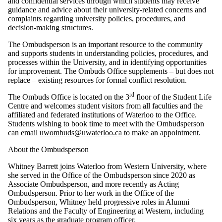
and confidential services through which students may receive
guidance and advice about their university-related concerns and
complaints regarding university policies, procedures, and
decision-making structures.
The Ombudsperson is an important resource to the community
and supports students in understanding policies, procedures, and
processes within the University, and in identifying opportunities
for improvement. The Ombuds Office supplements – but does not
replace – existing resources for formal conflict resolution.
rd
The Ombuds Office is located on the 3
floor of the Student Life
Centre and welcomes student visitors from all faculties and the
affiliated and federated institutions of Waterloo to the Office.
Students wishing to book time to meet with the Ombudsperson
can email
uwombuds@uwaterloo.ca
to make an appointment.
About the Ombudsperson
Whitney Barrett joins Waterloo from Western University, where
she served in the Office of the Ombudsperson since 2020 as
Associate Ombudsperson, and more recently as Acting
Ombudsperson. Prior to her work in the Office of the
Ombudsperson, Whitney held progressive roles in Alumni
Relations and the Faculty of Engineering at Western, including
six years as the graduate program officer.