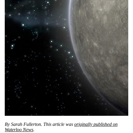
By Sarah Fullerton. This article was
originally published on
Waterloo News
.