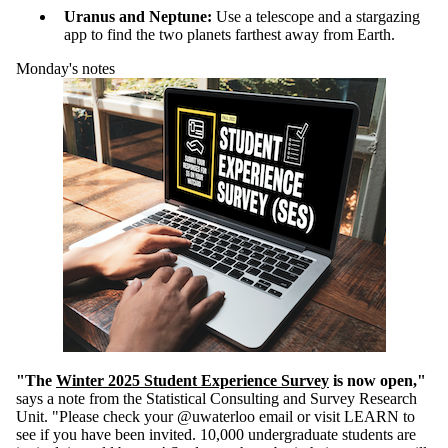
Uranus and Neptune
:
U
s
e
a telescope and
a stargazing
app
to find the two planets farthest away from Earth
.
Monday's notes
"The
Winter
2025
Student Experience Survey
is now open,"
says a note from the Statistical Consulting and Survey Research
Unit. "Please check your @uwaterloo email or visit LEARN to
see if you have been invited. 10,000 undergraduate students are