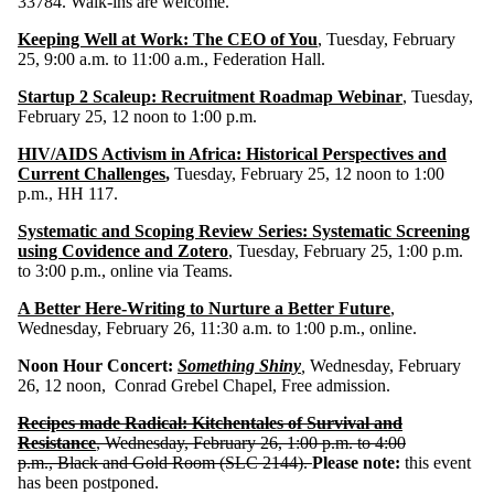
33784. Walk-ins are welcome.
Keeping Well at Work: The CEO of You
, Tuesday, February
25, 9:00 a.m. to 11:00 a.m., Federation Hall.
Startup 2 Scaleup: Recruitment Roadmap Webinar
, Tuesday,
February 25, 12 noon to 1:00 p.m.
HIV/AIDS Activism in Africa: Historical Perspectives and
Current Challenges
,
Tuesday, February 25, 12 noon to 1:00
p.m., HH 117.
Systematic and Scoping Review Series: Systematic Screening
using Covidence and Zotero
, Tuesday, February 25, 1:00 p.m.
to 3:00 p.m., online via Teams.
A Better Here-Writing to Nurture a Better Future
,
Wednesday, February 26, 11:30 a.m. to 1:00 p.m., online.
Noon Hour Concert:
Something Shiny
,
Wednesday, February
26, 12 noon, Conrad Grebel Chapel, Free admission.
Recipes made Radical: Kitchentales of Survival and
Resistance
, Wednesday, February 26, 1:00 p.m. to 4:00
p.m.,
Black and Gold Room (SLC 2144).
Please note:
this event
has been postponed.