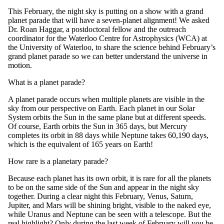
This February, the night sky is putting on a show
with a
grand
planet parade
that will have
a
seven-planet
alignment
! We asked
Dr. Roan Haggar, a postdoctoral fellow and the outreach
coordinator for the Waterloo Centre for Astrophysics (WCA) at
the University of Waterloo, to share the science behind February’s
grand
plane
t
parade so we can better understand the universe in
motion.
What is
a planet parade?
A
planet parade
occurs when multiple planets
are visible
in the
sky from our perspective on Earth.
Each planet in our Solar
System orbits the Sun in the same plane but at different speeds.
Of course, Earth orbits the Sun in 365 days, but Mercury
completes its orbit in 88 days while Neptune takes
60,190 days,
which is the
equivalent
of
165 years on Earth
!
How rare is a p
lanetary parade
?
Because each planet has its own orbit, i
t is rare for
all
the
planets
to
be on the same side of the Sun
and appear in the night sky
together. During a clear night this February, Venus, Saturn,
Jupiter, and Mars will be shining bright, visible to the naked eye,
while Uranus and Neptune can be seen with a telescope.
But the
real highlight? Only
during the last week of February
will you be