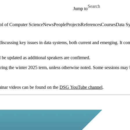
Skip to main content
Search for
Jump to
ol of Computer Science
News
People
Projects
References
Courses
Data Sy
iscussing key issues in data systems, both current and emerging. It co
 be updated as additional speakers are confirmed.
ring the winter 2025 term, unless otherwise noted. Some sessions may b
minar videos can be found on the
DSG YouTube channel
.