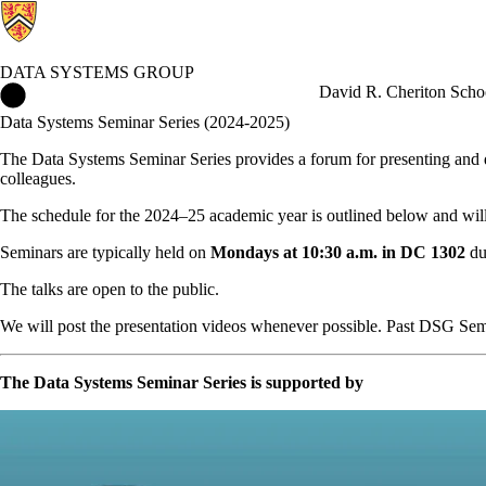
DATA SYSTEMS GROUP
Data Systems Group Home
David R. Cheriton Scho
Data Systems Seminar Series (2024-2025)
The Data Systems Seminar Series provides a forum for presenting and d
colleagues.
The schedule for the 2024–25 academic year is outlined below and will
Seminars are typically held on
Mondays at 10:30 a.m. in DC 1302
du
The talks are open to the public.
We will post the presentation videos whenever possible. Past DSG Se
The Data Systems Seminar Series is supported by