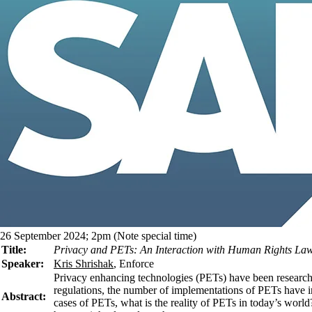
26 September 2024; 2pm (Note special time)
Title:
Privacy and PETs: An Interaction with Human Rights La
Speaker:
Kris Shrishak
, Enforce
Privacy enhancing technologies (PETs) have been researche
regulations, the number of implementations of PETs have in
Abstract:
cases of PETs, what is the reality of PETs in today’s world