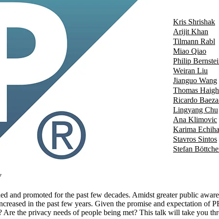
Kris Shrishak
Arijit Khan
Tilmann Rabl
Miao Qiao
Philip Bernste
Weiran Liu
Jianguo Wang
Thomas Haigh
Ricardo Baeza
Lingyang Chu
Ana Klimovic
Karima Echiha
Stavros Sintos
Stefan Böttche
w
d and promoted for the past few decades. Amidst greater public awarene
creased in the past few years. Given the promise and expectation of PET
? Are the privacy needs of people being met? This talk will take you thr