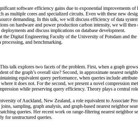
gnificant software efficiency gains due to exponential improvements of
h as multiple cores and specialized circuits. Even with these new des
ource demanding. In this talk, we will discuss efficiency of data system
imations on hardware and power production carbon intensity, we will the
se deployments and discuss implications on database development.
 the Digital Engineering Faculty of the University of Potsdam and the H
ta processing, and benchmarking.
This talk explores two facets of the problem. First, when a graph grows 
endent of the graph’s overall size? Second, in approximate nearest neig
ining equivalent query performance, when queries include attribute-ba
d where it does not. For the second, we present a novel compression 
pression while preserving query efficiency. Theory plays a central role
iversity of Auckland, New Zealand, a role equivalent to Associate Prof
joins, sampling, graph analysis, and graph-based nearest neighbor sea
matching queries. Her recent work on range-filtering nearest neighbor s
ly for unstructured queries.