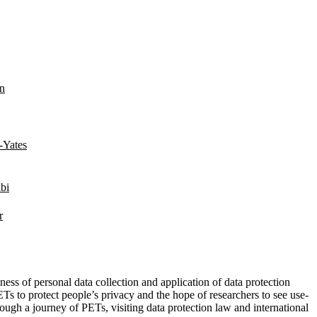
in
-Yates
bi
r
ss of personal data collection and application of data protection
s to protect people’s privacy and the hope of researchers to see use-
ough a journey of PETs, visiting data protection law and international