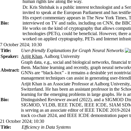
human rights law along the way.
Dr. Kris Shrishak is a public interest technologist and a 
invited to speak at the European Parliament and has testifi
His expert commentary appears in The New York Times, Th
Bio:
interviewed on TV and radio, including on CNN, the BBC,
He works on the kind of cryptography that allows computi
technologies (PETs), could be beneficial. However, there a
worked on applied cryptography, PETs and Internet infrastr
7 October 2024; 10:30
Title:
User-friendly Explanations for Graph Neural Networks
Speaker:
Arijit Khan
, Aalborg University
Graph data, e.g., social and biological networks, financial 
them. Machine learning and recently, graph neural network
Abstract:
GNNs are “black-box” - it remains a desirable yet nontrivial
management techniques can assist in generating user-friendl
Arijit Khan is an Associate Professor at Aalborg Universit
Switzerland. He has been an assistant professor in the Sc
learning for the emerging problems in large graphs. He is
Bio:
Distinguished Reviewer award (2022), and a SIGMOD Distin
SIGMOD, VLDB, IEEE TKDE, IEEE ICDE, SIAM SDM
is serving as an associate editor of IEEE TKDE 2019-
track co-chair 2024, and IEEE ICDE demonstration paper t
21 October 2024; 10:30
Title:
Efficiency in Data Systems