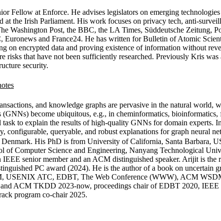
Senior Fellow at Enforce. He advises legislators on emerging technologi
ed at the Irish Parliament. His work focuses on privacy tech, anti-surve
e Washington Post, the BBC, the LA Times, Süddeutsche Zeitung, Poli
 Euronews and France24. He has written for Bulletin of Atomic Scient
ng on encrypted data and proving existence of information without rev
re risks that have not been sufficiently researched. Previously Kris w
ucture security.
transactions, and knowledge graphs are pervasive in the natural world, 
s (GNNs) become ubiquitous, e.g., in cheminformatics, bioinformatics
 task to explain the results of high-quality GNNs for domain experts. I
y, configurable, queryable, and robust explanations for graph neural ne
y, Denmark. His PhD is from University of California, Santa Barbara, 
hool of Computer Science and Engineering, Nanyang Technological Univ
 an IEEE senior member and an ACM distinguished speaker. Arijit is th
guished PC award (2024). He is the author of a book on uncertain gr
, USENIX ATC, EDBT, The Web Conference (WWW), ACM WSD
2024 and ACM TKDD 2023-now, proceedings chair of EDBT 2020, IEEE
rack program co-chair 2025.