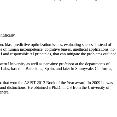
tifically.
n, bias, predictive optimization issues, evaluating success instead of
s of human incompetence: cognitive biases, unethical applications, no
I and responsible AI principles, that can mitigate the problems outlined
ern University as well as part-time professor at the departments of
abs, based in Barcelona, Spain, and later in Sunnyvale, California,
, that won the ASIST 2012 Book of the Year award. In 2009 he was
d distinctions. He obtained a Ph.D. in CS from the University of
eneral.