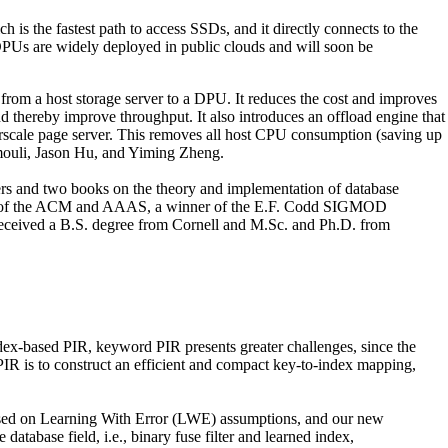
s the fastest path to access SSDs, and it directly connects to the
. DPUs are widely deployed in public clouds and will soon be
from a host storage server to a DPU. It reduces the cost and improves
thereby improve throughput. It also introduces an offload engine that
scale page server. This removes all host CPU consumption (saving up
mouli, Jason Hu, and Yiming Zheng.
ers and two books on the theory and implementation of database
ellow of the ACM and AAAS, a winner of the E.F. Codd SIGMOD
eceived a B.S. degree from Cornell and M.Sc. and Ph.D. from
dex-based PIR, keyword PIR presents greater challenges, since the
PIR is to construct an efficient and compact key-to-index mapping,
 based on Learning With Error (LWE) assumptions, and our new
tabase field, i.e., binary fuse filter and learned index,