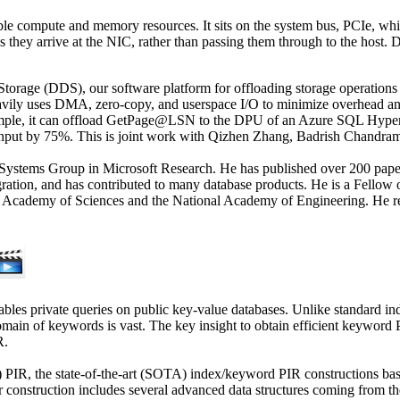
compute and memory resources. It sits on the system bus, PCIe, which i
as they arrive at the NIC, rather than passing them through to the host
torage (DDS), our software platform for offloading storage operations 
vily uses DMA, zero-copy, and userspace I/O to minimize overhead and 
xample, it can offload GetPage@LSN to the DPU of an Azure SQL Hyper
ughput by 75%. This is joint work with Qizhen Zhang, Badrish Chandra
ata Systems Group in Microsoft Research. He has published over 200 pap
ntegration, and has contributed to many database products. He is a F
 Academy of Sciences and the National Academy of Engineering. He r
es private queries on public key-value databases. Unlike standard in
main of keywords is vast. The key insight to obtain efficient keyword 
R.
ord) PIR, the state-of-the-art (SOTA) index/keyword PIR constructions
onstruction includes several advanced data structures coming from the da