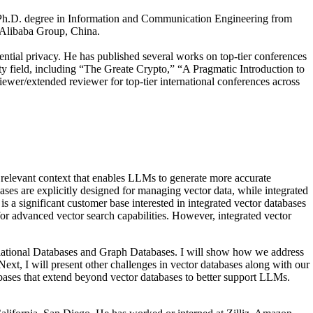
s Ph.D. degree in Information and Communication Engineering from
, Alibaba Group, China.
ential privacy. He has published several works on top-tier conferences
eld, including “The Greate Crypto,” “A Pragmatic Introduction to
wer/extended reviewer for top-tier international conferences across
 relevant context that enables LLMs to generate more accurate
ases are explicitly designed for managing vector data, while integrated
is a significant customer base interested in integrated vector databases
 for advanced vector search capabilities. However, integrated vector
: Relational Databases and Graph Databases. I will show how we address
xt, I will present other challenges in vector databases along with our
abases that extend beyond vector databases to better support LLMs.