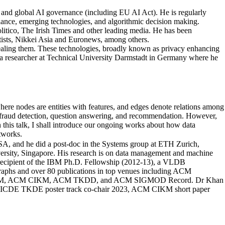
es and global AI governance (including EU AI Act). He is regularly
illance, emerging technologies, and algorithmic decision making.
tico, The Irish Times and other leading media. He has been
ists, Nikkei Asia and Euronews, among others.
ealing them. These technologies, broadly known as privacy enhancing
as a researcher at Technical University Darmstadt in Germany where he
where nodes are entities with features, and edges denote relations among
, fraud detection, question answering, and recommendation. However,
n this talk, I shall introduce our ongoing works about how data
tworks.
USA, and he did a post-doc in the Systems group at ETH Zurich,
ersity, Singapore. His research is on data management and machine
e recipient of the IBM Ph.D. Fellowship (2012-13), a VLDB
aphs and over 80 publications in top venues including ACM
M, ACM CIKM, ACM TKDD, and ACM SIGMOD Record. Dr Khan
 ICDE TKDE poster track co-chair 2023, ACM CIKM short paper