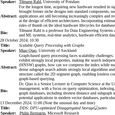
Speaker:
Tilmann Rabl
, University of Potsdam
For the longest time, acquiring new hardware resulted in si
brought former niche designs into standard components, suc
Abstract:
applications are still becoming increasingly complex and res
at the design of efficient architectures. Incorporating est
rules of thumb on the ideal hardware lifecycles for databa
Tilmann Rabl is a professor for Data Engineering Systems at
Bio:
and ML systems, real-time analytics, hardware efficient da
28 October 2024; 10:30
Title:
Scalable Query Processing with Graphs
Speaker:
Miao Qiao
, University of Auckland
Graph-based query processing faces scalability challenges. 
exhibit strongly local properties, making the search indep
(HNSW) graphs, how can we compress the index while mainta
Abstract:
dense subgraph search admits strongly local algorithms an
structure called the 2D segment graph, enabling lossless com
graph-based querying.
Dr. Qiao is a Senior Lecturer in Computer Science at the Un
management, with a focus on query optimization, indexing, 
Bio:
graph databases, including shortest distance and subgraph 
potential applications in modern vector databases, particular
13 December 2024; 11:00 (Note the unusual day and time)
Title:
DDS: DPU-optimized Disaggregated Storage
Speaker:
Philip Bernstein
, Microsoft Research