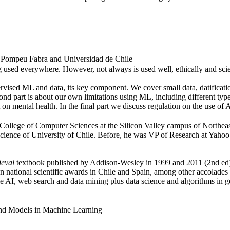
at Pompeu Fabra and Universidad de Chile
g used everywhere. However, not always is used well, ethically and scien
upervised ML and data, its key component. We cover small data, datificatio
 part is about our own limitations using ML, including different type
n mental health. In the final part we discuss regulation on the use of A
College of Computer Sciences at the Silicon Valley campus of Northeast
ence of University of Chile. Before, he was VP of Research at Yahoo L
ieval
textbook published by Addison-Wesley in 1999 and 2011 (2nd ed)
ional scientific awards in Chile and Spain, among other accolades an
le AI, web search and data mining plus data science and algorithms in g
 and Models in Machine Learning