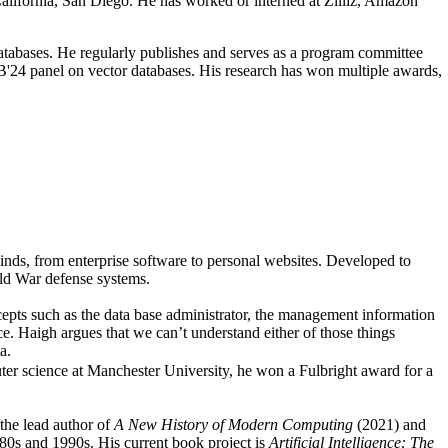
alifornia, San Diego. He has worked or interned at Zilliz, Amazon
atabases. He regularly publishes and serves as a program committee
4 panel on vector databases. His research has won multiple awards,
nds, from enterprise software to personal websites. Developed to
old War defense systems.
epts such as the data base administrator, the management information
nce. Haigh argues that we can’t understand either of those things
a.
ter science at Manchester University, he won a Fulbright award for a
the lead author of
A New History of Modern Computing
(2021) and
0s and 1990s. His current book project is
Artificial Intelligence: The