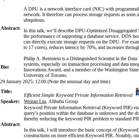
A DPU is a network interface card (NIC) with programmable 
network. It therefore can process storage requests as soon 
ubiquitous.
Abstract:
In this talk, we’ll describe DPU-Optimized Disaggregated S
the performance of supporting a database service. DDS hea
can directly execute storage requests on the DPU. For e
to 17 cores), reduces latency by 70%, and increases thro
Philip A. Bernstein is a Distinguished Scientist in the D
systems, especially on transaction processing and data i
Bio:
Innovations Award, and a member of the Washington State
University of Toronto.
29 January 2025; 12:00 (Note the unusual day and time)
Title:
Efficient Simple Keyword Private Information Retrieval
Speaker:
Weiran Liu
, Alibaba Group
Keyword Private Information Retrieval (Keyword PIR) enabl
query’s position within the database is unknown and the do
thereby reducing the keyword PIR problem to standard PI
Abstract:
In this talk, I will introduce the basic concept of (Keyw
constructions on more efficient Keyword PIR. Notably, our c