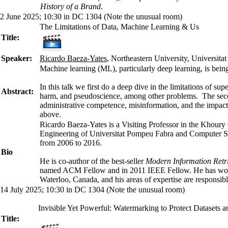
History of a Brand
.
2 June 2025; 10:30 in DC 1304 (Note the unusual room)
The Limitations of Data, Machine Learning & Us
Title:
Speaker:
Ricardo Baeza-Yates
, Northeastern University, Universit
Machine learning (ML), particularly deep learning, is bein
In this talk we first do a deep dive in the limitations of s
Abstract:
harm, and pseudoscience, among other problems. The second
administrative competence, misinformation, and the impact o
above.
Ricardo Baeza-Yates is a Visiting Professor in the Khoury 
Engineering of Universitat Pompeu Fabra and Computer Sci
from 2006 to 2016.
Bio
He is co-author of the best-seller
Modern Information Retr
named ACM Fellow and in 2011 IEEE Fellow. He has won nat
Waterloo, Canada, and his areas of expertise are responsib
14 July 2025; 10:30 in DC 1304 (Note the unusual room)
Invisible Yet Powerful: Watermarking to Protect Datasets
Title: