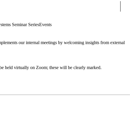
Sear
stems Seminar Series
Events
mplements our internal meetings by welcoming insights from external
e held virtually on Zoom; these will be clearly marked.