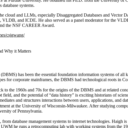
e at Purdue University. He obtained his Ph.D. from the University of C
 database systems.
or the cloud and LLMs, especially Disaggregated Databases and Vector D
VLDB, and ICDE. He also served as a panel moderator for the VLDB'2
 and the NSF CAREER Award.
omes/csjgwang/
d Why it Matters
(DBMS) has been the essential foundation information systems of all ki
 types for corporate mainframes, the DBMS had technological roots in C
k to the 1960s and 70s for the origins of the DBMS and at related conc
field, and the potential of “data history” is exciting historians of scie
ediates and structures interactions between users, applications, and dat
artment at the University of Wisconsin-Milwaukee. After studying compu
versity of Pennsylvania.
, from database management systems to internet technologies. Haigh is 
 UWM he runs a retrocomputing lab with working systems from the 198