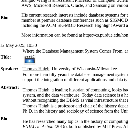
Jianguo Wang is an Assistant Professor of Computer Scienc
AWS, Microsoft Research, Oracle, and Samsung on various
His current research interests include database systems f
Bio:
member at premier database conferences such as SIGMOD, 
including the ACM SIGMOD Research Highlight Award
More information can be found at
https://cs.purdue.edu/h
12 May 2025; 10:30
Where the Database Management System Comes From, an
Title:
Speaker:
Thomas Haigh
, University of Wisconsin-Milwaukee
For more than fifty years the database management system 
support the integration of different applications and data
Abstract:
Thomas Haigh, a leading historian of computing, looks bac
system, and the data warehouse. Today data science is a hot 
without recognizing the DBMS as vital infrastructure that m
Thomas Haigh
is a professor and chair of the history dep
Ph.D. in the history and sociology of science from the Uni
Bio
He has researched many topics in the history of computing
ENIAC in Action
(2016), both published by MIT Press. At