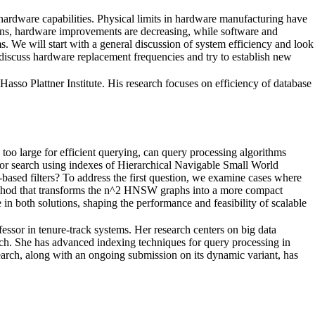
 hardware capabilities. Physical limits in hardware manufacturing have
igns, hardware improvements are decreasing, while software and
s. We will start with a general discussion of system efficiency and look
n discuss hardware replacement frequencies and try to establish new
asso Plattner Institute. His research focuses on efficiency of database
too large for efficient querying, can query processing algorithms
hbor search using indexes of Hierarchical Navigable Small World
sed filters? To address the first question, we examine cases where
method that transforms the n^2 HNSW graphs into a more compact
 in both solutions, shaping the performance and feasibility of scalable
essor in tenure-track systems. Her research centers on big data
rch. She has advanced indexing techniques for query processing in
earch, along with an ongoing submission on its dynamic variant, has