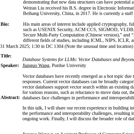
demonstrating that new data structures can have potential ap
Weiran Liu received his B.S. degree in Electronic Inform
Beihang University, China, in 2017. He is currently a sta
Bio:
His main areas of interest include applied cryptography, f
such as USENIX Security, ACM CCS, SIGMOD, VLDB, ICDE, 
Secure Multi-Party Computation (Chinese version),” and “P
different fields of studies, including ICML, NIPS, ICL
31 March 2025; 1:30 in DC 1304 (Note the unusual time and location)
Title:
Database Systems for LLMs: Vector Databases and Beyon
Speaker:
Jianguo Wang
, Purdue University
Vector databases have recently emerged as a hot topic due 
responses. Current vector databases can be broadly categori
vector databases support vector search within an existing da
for various reasons, such as reluctance to move data out, t
Abstract:
databases face challenges in performance and interoperabili
In this talk, I will share our recent experience in buildin
the performance and interoperability challenges, resulting
ongoing work. Finally, I will discuss the broader role of 