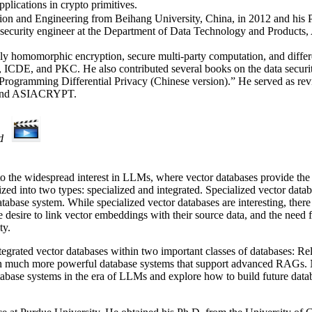
plications in crypto primitives.
ation and Engineering from Beihang University, China, in 2012 and hi
ff security engineer at the Department of Data Technology and Products
ully homomorphic encryption, secure multi-party computation, and differ
and PKC. He also contributed several books on the data security fi
rogramming Differential Privacy (Chinese version).” He served as revie
R, and ASIACRYPT.
d
to the widespread interest in LLMs, where vector databases provide the
zed into two types: specialized and integrated. Specialized vector datab
tabase system. While specialized vector databases are interesting, there 
he desire to link vector embeddings with their source data, and the need
ty.
g integrated vector databases within two important classes of databases
 in much more powerful database systems that support advanced RAGs. Ne
database systems in the era of LLMs and explore how to build future dat