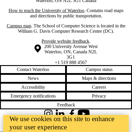
Waterloo, ON N2L 3G1 Canada
How to reach the University of Waterloo
. Contains road maps
and directions by public transportation.
Campus map
. The School of Computer Science is located in the
William G. Davis Computer Research Centre (DC).
Provide website feedback
.
Information about the University of Waterloo
Campus map
200 University Avenue West
Waterloo
,
ON
,
Canada
N2L
3G1
+1 519 888 4567
Contact Waterloo
Campus status
News
Maps & directions
Accessibility
Careers
Emergency notifications
Privacy
Feedback
Instagram
LinkedIn
Facebook
YouTube
We use cookies on this site to enhance
@uwaterloo social directory
your user experience