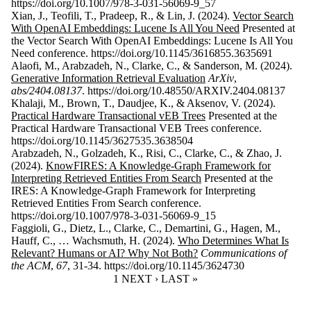
https://doi.org/10.1007/978-3-031-56069-9_57
Xian, J., Teofili, T., Pradeep, R., & Lin, J. (2024).
Vector Search
With OpenAI Embeddings: Lucene Is All You Need
Presented at
the Vector Search With OpenAI Embeddings: Lucene Is All You
Need conference. https://doi.org/10.1145/3616855.3635691
Alaofi, M., Arabzadeh, N., Clarke, C., & Sanderson, M. (2024).
Generative Information Retrieval Evaluation
ArXiv
,
abs/2404.08137
. https://doi.org/10.48550/ARXIV.2404.08137
Khalaji, M., Brown, T., Daudjee, K., & Aksenov, V. (2024).
Practical Hardware Transactional vEB Trees
Presented at the
Practical Hardware Transactional VEB Trees conference.
https://doi.org/10.1145/3627535.3638504
Arabzadeh, N., Golzadeh, K., Risi, C., Clarke, C., & Zhao, J.
(2024).
KnowFIRES: A Knowledge-Graph Framework for
Interpreting Retrieved Entities From Search
Presented at the
IRES: A Knowledge-Graph Framework for Interpreting
Retrieved Entities From Search conference.
https://doi.org/10.1007/978-3-031-56069-9_15
Faggioli, G., Dietz, L., Clarke, C., Demartini, G., Hagen, M.,
Hauff, C., … Wachsmuth, H. (2024).
Who Determines What Is
Relevant? Humans or AI? Why Not Both?
Communications of
the ACM
,
67
, 31-34. https://doi.org/10.1145/3624730
CURRENT PAGE
1
NEXT PAGE
NEXT ›
LAST PAGE
LAST »