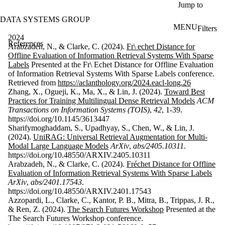
Skip to main content
Jump to
DATA SYSTEMS GROUP
MENU
Filters
ose
2024
References
X
Arabzadeh, N., & Clarke, C. (2024).
Fr\ echet Distance for
Filter
Offline Evaluation of Information Retrieval Systems With Sparse
by:
Labels
Presented at the Fr\ Echet Distance for Offline Evaluation
of Information Retrieval Systems With Sparse Labels conference.
Search
Retrieved from
https://aclanthology.org/2024.eacl-long.26
Enter a value
Zhang, X., Ogueji, K., Ma, X., & Lin, J. (2024).
Toward Best
to search for
Practices for Training Multilingual Dense Retrieval Models
ACM
title and
Transactions on Information Systems (TOIS)
,
42
, 1-39.
contributor(s).
https://doi.org/10.1145/3613447
Sharifymoghaddam, S., Upadhyay, S., Chen, W., & Lin, J.
(2024).
UniRAG: Universal Retrieval Augmentation for Multi-
Modal Large Language Models
ArXiv
,
abs/2405.10311
.
Keyword(s)
https://doi.org/10.48550/ARXIV.2405.10311
Arabzadeh, N., & Clarke, C. (2024).
Fréchet Distance for Offline
Type
Evaluation of Information Retrieval Systems With Sparse Labels
ArXiv
,
abs/2401.17543
.
Year
https://doi.org/10.48550/ARXIV.2401.17543
Azzopardi, L., Clarke, C., Kantor, P. B., Mitra, B., Trippas, J. R.,
Sort
& Ren, Z. (2024).
The Search Futures Workshop
Presented at the
The Search Futures Workshop conference.