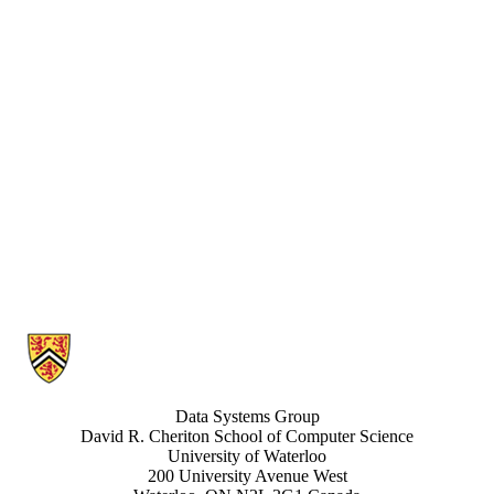
Information about Data Systems Group
Data Systems Group
David R. Cheriton School of Computer Science
University of Waterloo
200 University Avenue West