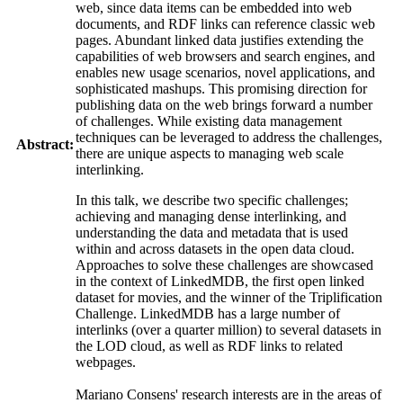
web, since data items can be embedded into web
documents, and RDF links can reference classic web
pages. Abundant linked data justifies extending the
capabilities of web browsers and search engines, and
enables new usage scenarios, novel applications, and
sophisticated mashups. This promising direction for
publishing data on the web brings forward a number
of challenges. While existing data management
techniques can be leveraged to address the challenges,
Abstract:
there are unique aspects to managing web scale
interlinking.
In this talk, we describe two specific challenges;
achieving and managing dense interlinking, and
understanding the data and metadata that is used
within and across
datasets
in the open data cloud.
Approaches to solve these challenges are showcased
in the context of
LinkedMDB
, the first open linked
dataset
for movies, and the winner of the
Triplification
Challenge.
LinkedMDB
has a large number of
interlinks (over a quarter million) to several
datasets
in
the LOD cloud, as well as RDF links to related
webpages
.
Mariano Consens' research interests are in the areas of