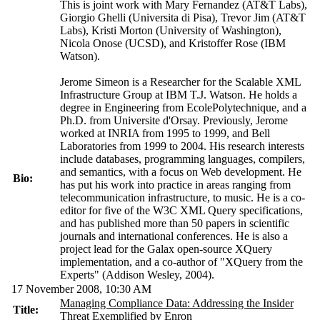
This is joint work with Mary Fernandez (AT&T Labs),
Giorgio Ghelli (Universita di Pisa), Trevor Jim (AT&T
Labs), Kristi Morton (University of Washington),
Nicola Onose (UCSD), and Kristoffer Rose (IBM
Watson).
Jerome Simeon is a Researcher for the Scalable XML
Infrastructure Group at IBM T.J. Watson. He holds a
degree in Engineering from EcolePolytechnique, and a
Ph.D. from Universite d'Orsay. Previously, Jerome
worked at INRIA from 1995 to 1999, and Bell
Laboratories from 1999 to 2004. His research interests
include databases, programming languages, compilers,
and semantics, with a focus on Web development. He
Bio:
has put his work into practice in areas ranging from
telecommunication infrastructure, to music. He is a co-
editor for five of the W3C XML Query specifications,
and has published more than 50 papers in scientific
journals and international conferences. He is also a
project lead for the Galax open-source XQuery
implementation, and a co-author of "XQuery from the
Experts" (Addison Wesley, 2004).
17 November 2008, 10:30 AM
Managing Compliance Data: Addressing the Insider
Title:
Threat Exemplified by Enron