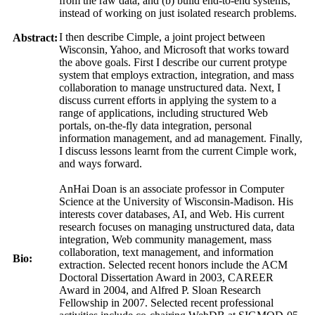
from the raw data, and (b) build end-to-end systems,
instead of working on just isolated research problems.
I then describe Cimple, a joint project between
Abstract:
Wisconsin, Yahoo, and Microsoft that works toward
the above goals. First I describe our current protype
system that employs extraction, integration, and mass
collaboration to manage unstructured data. Next, I
discuss current efforts in applying the system to a
range of applications, including structured Web
portals, on-the-fly data integration, personal
information management, and ad management. Finally,
I discuss lessons learnt from the current Cimple work,
and ways forward.
AnHai Doan is an associate professor in Computer
Science at the University of Wisconsin-Madison. His
interests cover databases, AI, and Web. His current
research focuses on managing unstructured data, data
integration, Web community management, mass
collaboration, text management, and information
Bio:
extraction. Selected recent honors include the ACM
Doctoral Dissertation Award in 2003, CAREER
Award in 2004, and Alfred P. Sloan Research
Fellowship in 2007. Selected recent professional