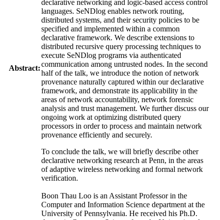
declarative networking and logic-based access control
languages. SeNDlog enables network routing,
distributed systems, and their security policies to be
specified and implemented within a common
declarative framework. We describe extensions to
distributed recursive query processing techniques to
execute SeNDlog programs via authenticated
communication among untrusted nodes. In the second
Abstract:
half of the talk, we introduce the notion of network
provenance naturally captured within our declarative
framework, and demonstrate its applicability in the
areas of network accountability, network forensic
analysis and trust management. We further discuss our
ongoing work at optimizing distributed query
processors in order to process and maintain network
provenance efficiently and securely.
To conclude the talk, we will briefly describe other
declarative networking research at Penn, in the areas
of adaptive wireless networking and formal network
verification.
Boon Thau Loo is an Assistant Professor in the
Computer and Information Science department at the
University of Pennsylvania. He received his Ph.D.