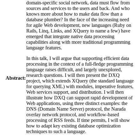
domain-specific social network, data must flow from
sources and services to the users and back. And who
knows more about how to make data flow than a
database plumber? In the face of the increasing need
for agile Web development, new languages (Ruby on
Rails, Linq, Links, and XQuery to name a few) have
emerged that integrate native data processing
capabilities along with more traditional programming
language features.
In this talk, I will argue that supporting efficient data
processing in the context of a full-fledge programming
language raises difficult, and largely unexplored,
research questions. I will then present the DXQ
Abstract:
project, which extends XQuery (the standard language
for querying XML) with modules, imperative features,
Web services support, and distribution. I will then
illustrate how DXQ can support rapid development of
Web applications, using three distinct examples: the
DNS (Domain Name Server) protocol, the Narada
overlay network protocol, and workflow-based
processing of RSS feeds. If time permits, I will show
how to adapt key existing database optimization
techniques to such a language.