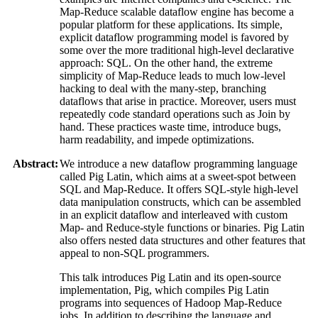
Map-Reduce scalable dataflow engine has become a
popular platform for these applications. Its simple,
explicit dataflow programming model is favored by
some over the more traditional high-level declarative
approach: SQL. On the other hand, the extreme
simplicity of Map-Reduce leads to much low-level
hacking to deal with the many-step, branching
dataflows that arise in practice. Moreover, users must
repeatedly code standard operations such as Join by
hand. These practices waste time, introduce bugs,
harm readability, and impede optimizations.
Abstract:
We introduce a new dataflow programming language
called Pig Latin, which aims at a sweet-spot between
SQL and Map-Reduce. It offers SQL-style high-level
data manipulation constructs, which can be assembled
in an explicit dataflow and interleaved with custom
Map- and Reduce-style functions or binaries. Pig Latin
also offers nested data structures and other features that
appeal to non-SQL programmers.
This talk introduces Pig Latin and its open-source
implementation, Pig, which compiles Pig Latin
programs into sequences of Hadoop Map-Reduce
jobs. In addition to describing the language and