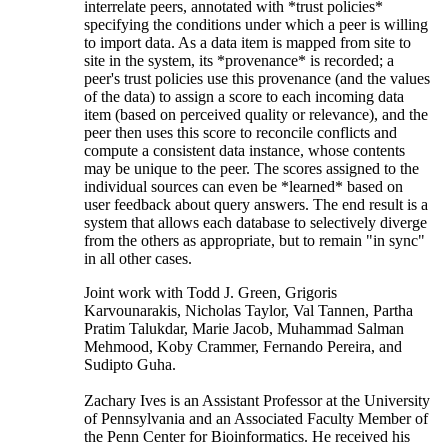
interrelate peers, annotated with *trust policies*
specifying the conditions under which a peer is willing
to import data. As a data item is mapped from site to
site in the system, its *provenance* is recorded; a
peer's trust policies use this provenance (and the values
of the data) to assign a score to each incoming data
item (based on perceived quality or relevance), and the
peer then uses this score to reconcile conflicts and
compute a consistent data instance, whose contents
may be unique to the peer. The scores assigned to the
individual sources can even be *learned* based on
user feedback about query answers. The end result is a
system that allows each database to selectively diverge
from the others as appropriate, but to remain "in sync"
in all other cases.
Joint work with Todd J. Green, Grigoris
Karvounarakis, Nicholas Taylor, Val Tannen, Partha
Pratim Talukdar, Marie Jacob, Muhammad Salman
Mehmood, Koby Crammer, Fernando Pereira, and
Sudipto Guha.
Zachary Ives is an Assistant Professor at the University
of Pennsylvania and an Associated Faculty Member of
the Penn Center for Bioinformatics. He received his