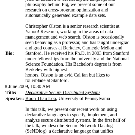
philosophy behind Pig, we present some of our
research on cross-program optimization and
automatically-generated example data sets.
Christopher Olston is a senior research scientist at
Yahoo! Research, working in the areas of data
management and web search. Olston is occasionally
seen behaving as a professor, and has taught undergrad
and grad courses at Berkeley, Carnegie Mellon and
Bio:
Stanford. He received his Ph.D. in 2003 from Stanford
under fellowships from the university and the National
Science Foundation. His Bachelor's degree is from
Berkeley with highest
honors. Olston is an avid Cal fan but likes to
rollerblade at Stanford.
8 June 2009, 10:30 AM
Title:
Declarative Secure Distributed Systems
Speaker:
Boon Thau Loo
, University of Pennsylvania
In this talk, we present our recent work on using
declarative languages to specify, implement, and
analyze secure distributed systems. In the first half of
the talk, we describe Secure Network Datalog
(SeNDlog), a declarative language that unifies