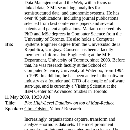
Data Management and the Web, with a focus on
linked data, XML searching, analytics for
semistructured data, and autonomic systems. He has
over 40 publications, including journal publications
selected from best conference papers and several
patents and patent applications. Mariano received his
PhD and MSc degrees in Computer Science from the
University of Toronto. He also holds a Computer
Bio:
Systems Engineer degree from the Universidad de la
Republica, Uruguay. Consens has been a faculty
member in Information Engineering at the MIE
Department, University of Toronto, since 2003. Before
that, he was research faculty at the School of
Computer Science, University of Waterloo, from 1994
to 1999. In addition, he has been active in the software
industry as a founder and CTO of a couple of software
start-ups, and is currently a Visiting Scientist at the
IBM Center for Advanced Studies in Toronto.
11 May 2009, 10:30 AM
Title:
Pig: High-Level Dataflow on top of Map-Reduce
Speaker:
Chris Olston
, Yahoo! Research
Increasingly, organizations capture, transform and
analyze enormous data sets. The most prominent
examples are Internet companies and e-science. The