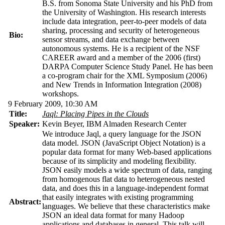
B.S. from Sonoma State University and his PhD from
the University of Washington. His research interests
include data integration, peer-to-peer models of data
sharing, processing and security of heterogeneous
Bio:
sensor streams, and data exchange between
autonomous systems. He is a recipient of the NSF
CAREER award and a member of the 2006 (first)
DARPA Computer Science Study Panel. He has been
a co-program chair for the XML Symposium (2006)
and New Trends in Information Integration (2008)
workshops.
9 February 2009, 10:30 AM
Title:
Jaql: Placing Pipes in the Clouds
Speaker:
Kevin Beyer, IBM Almaden Research Center
We introduce Jaql, a query language for the JSON
data model. JSON (JavaScript Object Notation) is a
popular data format for many Web-based applications
because of its simplicity and modeling flexibility.
JSON easily models a wide spectrum of data, ranging
from homogenous flat data to heterogeneous nested
data, and does this in a language-independent format
that easily integrates with existing programming
Abstract:
languages. We believe that these characteristics make
JSON an ideal data format for many Hadoop
applications and databases in general. This talk will