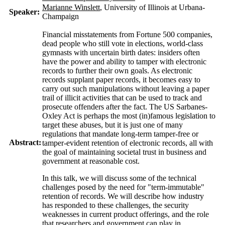
Marianne Winslett
, University of Illinois at Urbana-
Speaker:
Champaign
Financial misstatements from Fortune 500 companies,
dead people who still vote in elections, world-class
gymnasts with uncertain birth dates: insiders often
have the power and ability to tamper with electronic
records to further their own goals. As electronic
records supplant paper records, it becomes easy to
carry out such manipulations without leaving a paper
trail of illicit activities that can be used to track and
prosecute offenders after the fact. The US Sarbanes-
Oxley Act is perhaps the most (in)famous legislation to
target these abuses, but it is just one of many
regulations that mandate long-term tamper-free or
Abstract:
tamper-evident retention of electronic records, all with
the goal of maintaining societal trust in business and
government at reasonable cost.
In this talk, we will discuss some of the technical
challenges posed by the need for "term-immutable"
retention of records. We will describe how industry
has responded to these challenges, the security
weaknesses in current product offerings, and the role
that researchers and government can play in