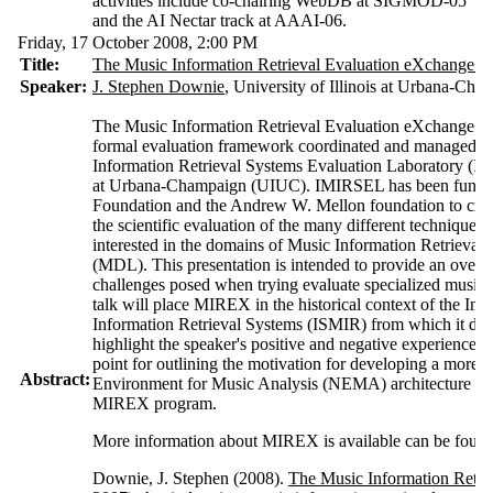
activities include co-chairing WebDB at SIGMOD-05
and the AI Nectar track at AAAI-06.
Friday, 17 October 2008,
2:00 P
M
Title:
The Music Information Retrieval Evaluation eXchange 
Speaker:
J. Stephen Downie
, University of Illinois at Urbana-Cha
The Music Information Retrieval Evaluation eXchange 
formal evaluation framework coordinated and managed by
Information Retrieval Systems Evaluation Laboratory (IMI
at Urbana-Champaign (UIUC). IMIRSEL has been funded 
Foundation and the Andrew W. Mellon foundation to create
the scientific evaluation of the many different technique
interested in the domains of Music Information Retrieval
(MDL). This presentation is intended to provide an ove
challenges posed when trying evaluate specialized music i
talk will place MIREX in the historical context of the In
Information Retrieval Systems (ISMIR) from which it deve
highlight the speaker's positive and negative experience
point for outlining the motivation for developing a more 
Abstract:
Environment for Music Analysis (NEMA) architecture for t
MIREX program.
More information about MIREX is available can be foun
Downie, J. Stephen (2008).
The Music Information Retri