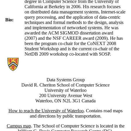
degree in Computer Science from the University of
California at Berkeley in 2006. His research focuses
on distributed data management systems, Internet-scale
query processing, and the application of data-centric
Bio:
techniques and formal methods to the design, analysis
and implementation of networked systems. He was
awarded the ACM SIGMOD dissertation award
(2007) and the NSF CAREER award (2009). He has
been the program co-chair for the CoNEXT 2008
Student Workshop and is the current co-chair of the
NetDB 2009 workshop co-located with SOSP.
Information about Data Systems Group
Data Systems Group
David R. Cheriton School of Computer Science
University of Waterloo
200 University Avenue West
Waterloo, ON N2L 3G1 Canada
How to reach the University of Waterloo
. Contains road maps
and directions by public transportation.
Campus map
. The School of Computer Science is located in the