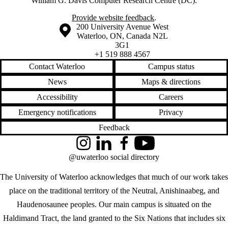
William G. Davis Computer Research Centre (DC).
Provide website feedback
.
Information about the University of Waterloo
Campus map
200 University Avenue West
Waterloo
,
ON
,
Canada
N2L
3G1
+1 519 888 4567
Contact Waterloo
Campus status
News
Maps & directions
Accessibility
Careers
Emergency notifications
Privacy
Feedback
Instagram
LinkedIn
Facebook
YouTube
@uwaterloo social directory
The University of Waterloo acknowledges that much of our work takes
place on the traditional territory of the Neutral, Anishinaabeg, and
Haudenosaunee peoples. Our main campus is situated on the
Haldimand Tract, the land granted to the Six Nations that includes six