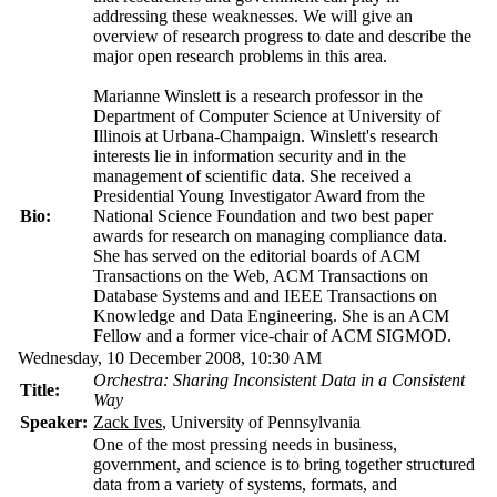
addressing these weaknesses. We will give an
overview of research progress to date and describe the
major open research problems in this area.
Marianne Winslett is a research professor in the
Department of Computer Science at University of
Illinois at Urbana-Champaign. Winslett's research
interests lie in information security and in the
management of scientific data. She received a
Presidential Young Investigator Award from the
Bio:
National Science Foundation and two best paper
awards for research on managing compliance data.
She has served on the editorial boards of ACM
Transactions on the Web, ACM Transactions on
Database Systems and and IEEE Transactions on
Knowledge and Data Engineering. She is an ACM
Fellow and a former vice-chair of ACM SIGMOD.
Wednesday, 10 December 2008, 10:30 AM
Orchestra: Sharing Inconsistent Data in a Consistent
Title:
Way
Speaker:
Zack Ives
, University of Pennsylvania
One of the most pressing needs in business,
government, and science is to bring together structured
data from a variety of systems, formats, and