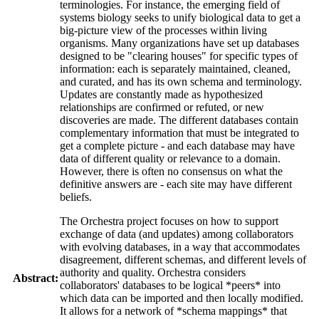
terminologies. For instance, the emerging field of
systems biology seeks to unify biological data to get a
big-picture view of the processes within living
organisms. Many organizations have set up databases
designed to be "clearing houses" for specific types of
information: each is separately maintained, cleaned,
and curated, and has its own schema and terminology.
Updates are constantly made as hypothesized
relationships are confirmed or refuted, or new
discoveries are made. The different databases contain
complementary information that must be integrated to
get a complete picture - and each database may have
data of different quality or relevance to a domain.
However, there is often no consensus on what the
definitive answers are - each site may have different
beliefs.
The Orchestra project focuses on how to support
exchange of data (and updates) among collaborators
with evolving databases, in a way that accommodates
disagreement, different schemas, and different levels of
authority and quality. Orchestra considers
Abstract:
collaborators' databases to be logical *peers* into
which data can be imported and then locally modified.
It allows for a network of *schema mappings* that