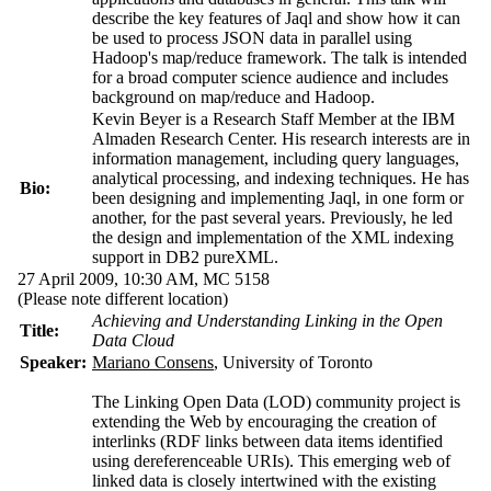
describe the key features of Jaql and show how it can
be used to process JSON data in parallel using
Hadoop's map/reduce framework. The talk is intended
for a broad computer science audience and includes
background on map/reduce and Hadoop.
Kevin Beyer is a Research Staff Member at the IBM
Almaden Research Center. His research interests are in
information management, including query languages,
analytical processing, and indexing techniques. He has
Bio:
been designing and implementing Jaql, in one form or
another, for the past several years. Previously, he led
the design and implementation of the XML indexing
support in DB2 pureXML.
27 April 2009, 10:30 AM,
MC 5158
(Please note different location)
Achieving and Understanding Linking in the Open
Title:
Data Cloud
Speaker:
Mariano Consens
, University of Toronto
The Linking Open Data (LOD) community project is
extending the Web by encouraging the creation of
interlinks (RDF links between data items identified
using dereferenceable URIs). This emerging web of
linked data is closely intertwined with the existing