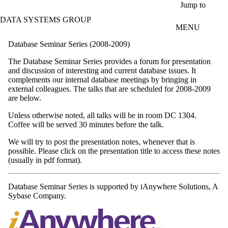
Skip to main content
Jump to
DATA SYSTEMS GROUP
MENU
Database Seminar Series (2008-2009)
The Database Seminar Series provides a forum for presentation
and discussion of interesting and current database issues. It
complements our internal database meetings by bringing in
external colleagues. The talks that are scheduled for 2008-2009
are below.
Unless otherwise noted, all talks will be in room DC 1304.
Coffee will be served 30 minutes before the talk.
We will try to post the presentation notes, whenever that is
possible. Please click on the presentation title to access these notes
(usually in pdf format).
Database Seminar Series is supported by iAnywhere Solutions, A
Sybase Company.