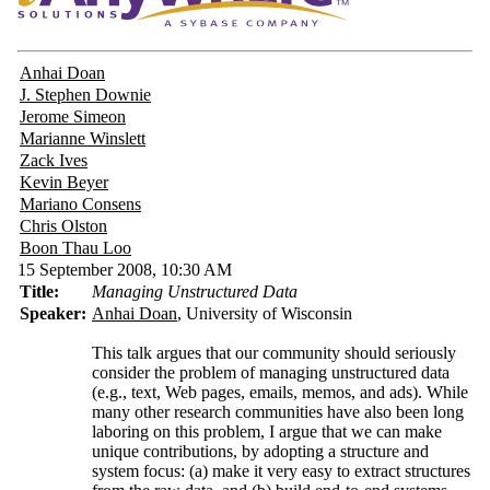
Anhai Doan
J. Stephen Downie
Jerome Simeon
Marianne Winslett
Zack Ives
Kevin Beyer
Mariano Consens
Chris Olston
Boon Thau Loo
15 September 2008, 10:30 AM
Title:
Managing Unstructured Data
Speaker:
Anhai Doan
, University of Wisconsin
This talk argues that our community should seriously
consider the problem of managing unstructured data
(e.g., text, Web pages, emails, memos, and ads). While
many other research communities have also been long
laboring on this problem, I argue that we can make
unique contributions, by adopting a structure and
system focus: (a) make it very easy to extract structures