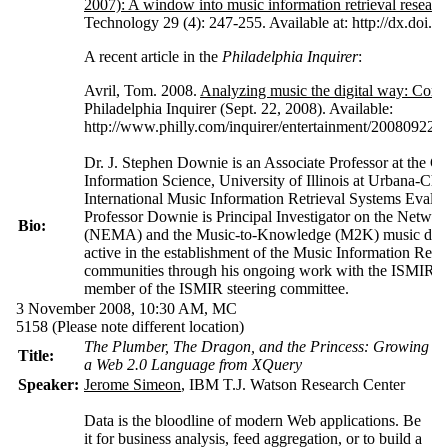
2007): A window into music information retrieval researc
Technology 29 (4): 247-255. Available at: http://dx.doi.o
A recent article in the
Philadelphia Inquirer
:
Avril, Tom. 2008.
Analyzing music the digital way: Compu
Philadelphia Inquirer (Sept. 22, 2008). Available:
http://www.philly.com/inquirer/entertainment/20080922
Dr. J. Stephen Downie is an Associate Professor at the G
Information Science, University of Illinois at Urbana-C
International Music Information Retrieval Systems Eval
Professor Downie is Principal Investigator on the Netwo
Bio:
(NEMA) and the Music-to-Knowledge (M2K) music data-m
active in the establishment of the Music Information Retr
communities through his ongoing work with the ISMIR se
member of the ISMIR steering committee.
3 November 2008, 10:30 AM,
MC
5158
(Please note different location)
The Plumber, The Dragon, and the Princess: Growing
Title:
a Web 2.0 Language from XQuery
Speaker:
Jerome Simeon
, IBM T.J. Watson Research Center
Data is the bloodline of modern Web applications. Be
it for business analysis, feed aggregation, or to build a