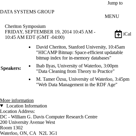
Skip to main content
Jump to
DATA SYSTEMS GROUP
MENU
Cheriton Symposium
FRIDAY, SEPTEMBER 19, 2014 10:45 AM -
iCal
10:45 AM EDT (GMT -04:00)
David Cheriton, Stanford University, 10:45am
"HICAMP Bitmap: Space-efficient updatable
bitmap index for in-memory databases"
Ihab Ilyas, University of Waterloo, 3:00pm
Speakers:
"Data Cleaning from Theory to Practice"
M. Tamer Özsu, University of Waterloo, 3:45pm
"Web Data Management in the RDF Age"
More information
Location Information
Location Address:
DC - William G. Davis Computer Research Centre
200 University Avenue West
Room 1302
Waterloo, ON, CA N2L 3G1