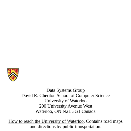
Information about Data Systems Group
Data Systems Group
David R. Cheriton School of Computer Science
University of Waterloo
200 University Avenue West
Waterloo, ON N2L 3G1 Canada
How to reach the University of Waterloo
. Contains road maps
and directions by public transportation.