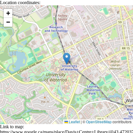
Location coordinates:
Location coordinates
+
−
Leaflet
|
©
OpenStreetMap
contributors
Link to map:
https://www.google.ca/maps/place/Davis+Centre+Library/@43.472