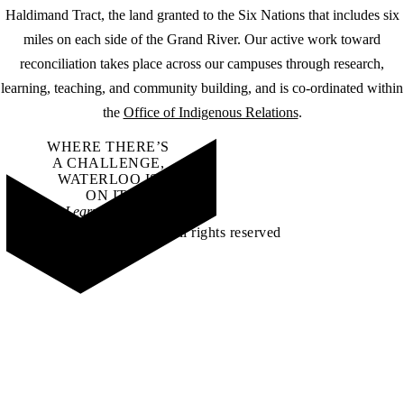
Haldimand Tract, the land granted to the Six Nations that includes six
miles on each side of the Grand River. Our active work toward
reconciliation takes place across our campuses through research,
learning, teaching, and community building, and is co-ordinated within
the
Office of Indigenous Relations
.
WHERE THERE’S
A CHALLENGE,
WATERLOO IS
ON IT
.
Learn how →
©2026 All rights reserved