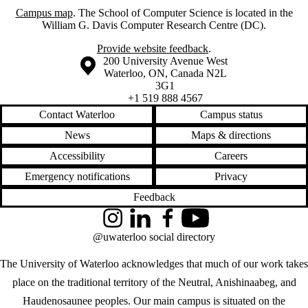
Campus map
. The School of Computer Science is located in the
William G. Davis Computer Research Centre (DC).
Provide website feedback
.
Information about the University of Waterloo
Campus map
200 University Avenue West
Waterloo
,
ON
,
Canada
N2L
3G1
+1 519 888 4567
Contact Waterloo
Campus status
News
Maps & directions
Accessibility
Careers
Emergency notifications
Privacy
Feedback
Instagram
LinkedIn
Facebook
YouTube
@uwaterloo social directory
The University of Waterloo acknowledges that much of our work takes
place on the traditional territory of the Neutral, Anishinaabeg, and
Haudenosaunee peoples. Our main campus is situated on the