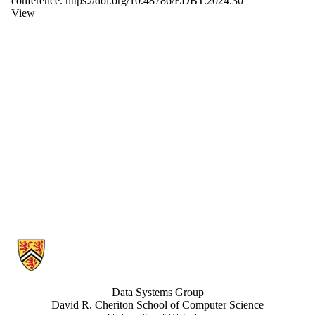
conference. https://doi.org/10.48786/EDBT.2024.30
View
Information about Data Systems Group
Data Systems Group
David R. Cheriton School of Computer Science