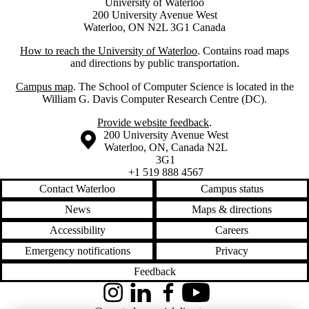
University of Waterloo
200 University Avenue West
Waterloo, ON N2L 3G1 Canada
How to reach the University of Waterloo
. Contains road maps
and directions by public transportation.
Campus map
. The School of Computer Science is located in the
William G. Davis Computer Research Centre (DC).
Provide website feedback
.
Information about the University of Waterloo
Campus map
200 University Avenue West
Waterloo
,
ON
,
Canada
N2L
3G1
+1 519 888 4567
Contact Waterloo
Campus status
News
Maps & directions
Accessibility
Careers
Emergency notifications
Privacy
Feedback
Instagram
LinkedIn
Facebook
YouTube