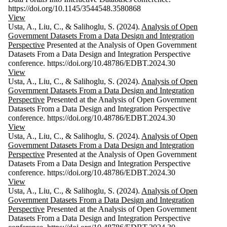
https://doi.org/10.1145/3544548.3580868
View
Usta, A., Liu, C., & Salihoglu, S. (2024).
Analysis of Open
Government Datasets From a Data Design and Integration
Perspective
Presented at the Analysis of Open Government
Datasets From a Data Design and Integration Perspective
conference. https://doi.org/10.48786/EDBT.2024.30
View
Usta, A., Liu, C., & Salihoglu, S. (2024).
Analysis of Open
Government Datasets From a Data Design and Integration
Perspective
Presented at the Analysis of Open Government
Datasets From a Data Design and Integration Perspective
conference. https://doi.org/10.48786/EDBT.2024.30
View
Usta, A., Liu, C., & Salihoglu, S. (2024).
Analysis of Open
Government Datasets From a Data Design and Integration
Perspective
Presented at the Analysis of Open Government
Datasets From a Data Design and Integration Perspective
conference. https://doi.org/10.48786/EDBT.2024.30
View
Usta, A., Liu, C., & Salihoglu, S. (2024).
Analysis of Open
Government Datasets From a Data Design and Integration
Perspective
Presented at the Analysis of Open Government
Datasets From a Data Design and Integration Perspective