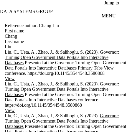
Skip to main content
Jump to
DATA SYSTEMS GROUP
MENU
Reference author: Chang Liu
First name
Chang
Last name
Liu
Liu, C., Usta, A., Zhao, J., & Salihoglu, S. (2023).
Governor:
Turning Open Government Data Portals Into Interactive
Databases
Presented at the Governor: Turning Open Government
Data Portals Into Interactive Databases Primary Tabs View
conference. https://doi.org/10.1145/3544548.3580868
View
Liu, C., Usta, A., Zhao, J., & Salihoglu, S. (2023).
Governor:
Turning Open Government Data Portals Into Interactive
Databases
Presented at the Governor: Turning Open Government
Data Portals Into Interactive Databases conference.
https://doi.org/10.1145/3544548.3580868
View
Liu, C., Usta, A., Zhao, J., & Salihoglu, S. (2023).
Governor:
Turning Open Government Data Portals Into Interactive
Databases
Presented at the Governor: Turning Open Government
Data Portals Into Interactive Databases conference.