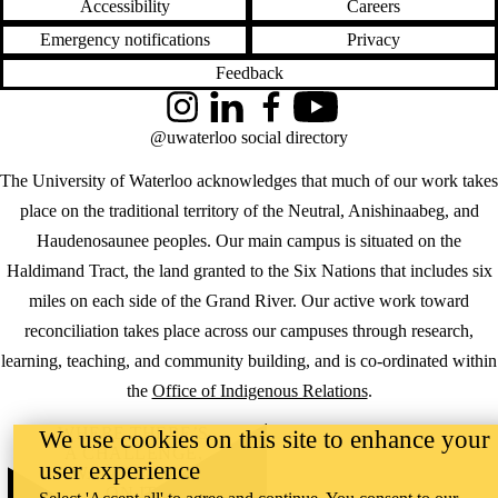
Accessibility
Careers
Emergency notifications
Privacy
Feedback
Instagram
LinkedIn
Facebook
YouTube
@uwaterloo social directory
The University of Waterloo acknowledges that much of our work takes
place on the traditional territory of the Neutral, Anishinaabeg, and
Haudenosaunee peoples. Our main campus is situated on the
Haldimand Tract, the land granted to the Six Nations that includes six
miles on each side of the Grand River. Our active work toward
reconciliation takes place across our campuses through research,
learning, teaching, and community building, and is co-ordinated within
the
Office of Indigenous Relations
.
WHERE THERE’S
We use cookies on this site to enhance your
A CHALLENGE,
user experience
WATERLOO IS
ON IT
.