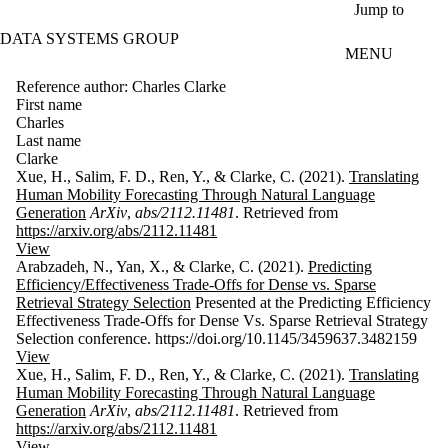
Skip to main content
Jump to
DATA SYSTEMS GROUP
MENU
Reference author: Charles Clarke
First name
Charles
Last name
Clarke
Xue, H., Salim, F. D., Ren, Y., & Clarke, C. (2021).
Translating
Human Mobility Forecasting Through Natural Language
Generation
ArXiv
,
abs/2112.11481
. Retrieved from
https://arxiv.org/abs/2112.11481
View
Arabzadeh, N., Yan, X., & Clarke, C. (2021).
Predicting
Efficiency/Effectiveness Trade-Offs for Dense vs. Sparse
Retrieval Strategy Selection
Presented at the Predicting Efficiency
Effectiveness Trade-Offs for Dense Vs. Sparse Retrieval Strategy
Selection conference. https://doi.org/10.1145/3459637.3482159
View
Xue, H., Salim, F. D., Ren, Y., & Clarke, C. (2021).
Translating
Human Mobility Forecasting Through Natural Language
Generation
ArXiv
,
abs/2112.11481
. Retrieved from
https://arxiv.org/abs/2112.11481
View