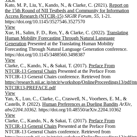
Kato, M. P., Liu, Y., Kando, N., & Clarke, C. (2021).
Report on
the 15th Round of NII Testbeds and Community for Information
Access Research (NTCIR-15)
SIGIR Forum
,
55
, 1-21.
https://doi.org/10.1145/3527546.3527570
View
Xue, H., Salim, F. D., Ren, Y., & Clarke, C. (2022).
Translating
Human Mobility Forecasting Through Natural Language
Generation
Presented at the Translating Human Mobility
Forecasting Through Natural Language Generation conference.
https://doi.org/10.1145/3488560.3498387
View
Clarke, C., Kando, N., & Sakai, T. (2017).
Preface From
NTCIR-13 General Chairs
Presented at the Preface From
NTCIR-13 General Chairs conference. Retrieved from
https://research.nii.ac.jp/ntcir/workshop/OnlineProceedings13/pdf/ntc
NTCIR13-PREFACE.pdf
View
Yan, X., Luo, C., Clarke, C., Craswell, N., Voorhees, E. M., &
Castells, P. (2022).
Human Preferences as Dueling Bandits
ArXiv
,
abs/2204.10362
. https://doi.org/10.48550/arXiv.2204.10362
View
Clarke, C., Kando, N., & Sakai, T. (2017).
Preface From
NTCIR-13 General Chairs
Presented at the Preface From
NTCIR-13 General Chairs conference. Retrieved from