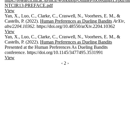
https://research.nii.ac.jp/ntcir/workshop/OnlineProceedings13/pdf/ntc
NTCIR13-PREFACE.pdf
View
Yan, X., Luo, C., Clarke, C., Craswell, N., Voorhees, E. M., &
Castells, P. (2022).
Human Preferences as Dueling Bandits
ArXiv
,
abs/2204.10362
. https://doi.org/10.48550/arXiv.2204.10362
View
Yan, X., Luo, C., Clarke, C., Craswell, N., Voorhees, E. M., &
Castells, P. (2022).
Human Preferences as Dueling Bandits
Presented at the Human Preferences As Dueling Bandits
conference. https://doi.org/10.1145/3477495.3531991
View
PREVIOUS PAGE
‹
CURRENTLY ON PAGE 2
2
NEXT PAGE
›