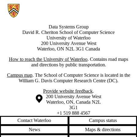
Information about Data Systems Group
Data Systems Group
David R. Cheriton School of Computer Science
University of Waterloo
200 University Avenue West
Waterloo, ON N2L 3G1 Canada
How to reach the University of Waterloo
. Contains road maps
and directions by public transportation.
Campus map
. The School of Computer Science is located in the
William G. Davis Computer Research Centre (DC).
Provide website feedback
.
Information about the University of Waterloo
Campus map
200 University Avenue West
Waterloo
,
ON
,
Canada
N2L
3G1
+1 519 888 4567
Contact Waterloo
Campus status
News
Maps & directions