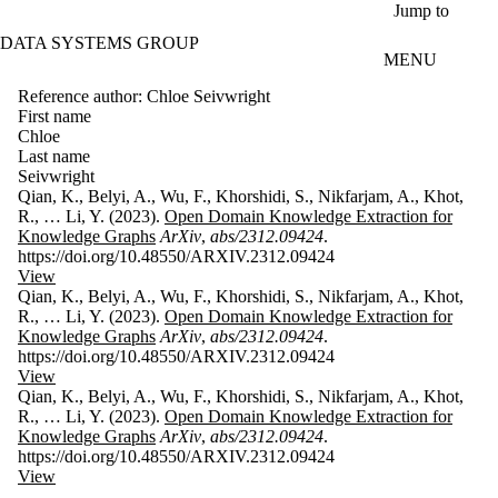
Skip to main content
Jump to
DATA SYSTEMS GROUP
MENU
Reference author: Chloe Seivwright
First name
Chloe
Last name
Seivwright
Qian, K., Belyi, A., Wu, F., Khorshidi, S., Nikfarjam, A., Khot,
R., … Li, Y. (2023).
Open Domain Knowledge Extraction for
Knowledge Graphs
ArXiv
,
abs/2312.09424
.
https://doi.org/10.48550/ARXIV.2312.09424
View
Qian, K., Belyi, A., Wu, F., Khorshidi, S., Nikfarjam, A., Khot,
R., … Li, Y. (2023).
Open Domain Knowledge Extraction for
Knowledge Graphs
ArXiv
,
abs/2312.09424
.
https://doi.org/10.48550/ARXIV.2312.09424
View
Qian, K., Belyi, A., Wu, F., Khorshidi, S., Nikfarjam, A., Khot,
R., … Li, Y. (2023).
Open Domain Knowledge Extraction for
Knowledge Graphs
ArXiv
,
abs/2312.09424
.
https://doi.org/10.48550/ARXIV.2312.09424
View