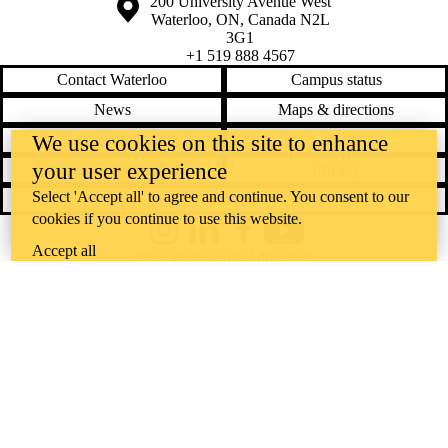
Information about the University of Waterloo
Campus map
200 University Avenue West
Waterloo
,
ON
,
Canada
N2L
3G1
+1 519 888 4567
Contact Waterloo
Campus status
News
Maps & directions
Accessibility
Careers
We use cookies on this site to enhance
your user experience
Emergency notifications
Privacy
Select 'Accept all' to agree and continue. You consent to our
Feedback
cookies if you continue to use this website.
Instagram
LinkedIn
Facebook
YouTube
Accept all
@uwaterloo social directory
The University of Waterloo acknowledges that much of our work takes
place on the traditional territory of the Neutral, Anishinaabeg, and
Haudenosaunee peoples. Our main campus is situated on the
Haldimand Tract, the land granted to the Six Nations that includes six
miles on each side of the Grand River. Our active work toward
reconciliation takes place across our campuses through research,