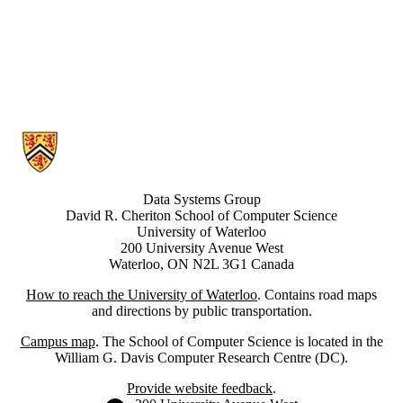
Information about Data Systems Group
Data Systems Group
David R. Cheriton School of Computer Science
University of Waterloo
200 University Avenue West
Waterloo, ON N2L 3G1 Canada
How to reach the University of Waterloo
. Contains road maps
and directions by public transportation.
Campus map
. The School of Computer Science is located in the
William G. Davis Computer Research Centre (DC).
Provide website feedback
.