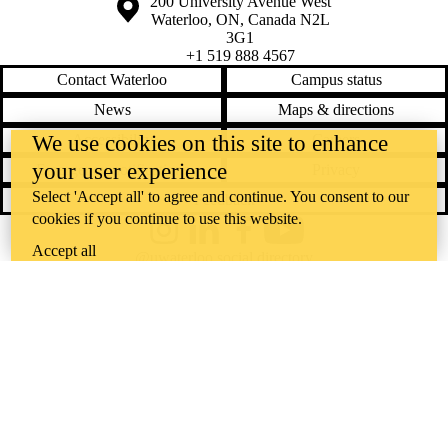
Information about the University of Waterloo
Campus map
200 University Avenue West
Waterloo
,
ON
,
Canada
N2L
3G1
+1 519 888 4567
Contact Waterloo
Campus status
News
Maps & directions
Accessibility
Careers
We use cookies on this site to enhance
your user experience
Emergency notifications
Privacy
Select 'Accept all' to agree and continue. You consent to our
Feedback
cookies if you continue to use this website.
Instagram
LinkedIn
Facebook
YouTube
Accept all
@uwaterloo social directory
The University of Waterloo acknowledges that much of our work takes
place on the traditional territory of the Neutral, Anishinaabeg, and
Haudenosaunee peoples. Our main campus is situated on the
Haldimand Tract, the land granted to the Six Nations that includes six
miles on each side of the Grand River. Our active work toward
reconciliation takes place across our campuses through research,