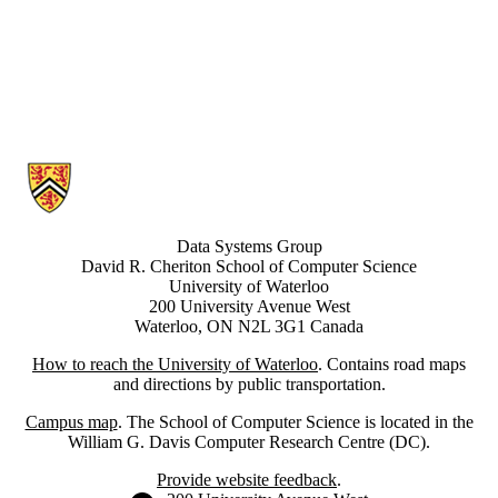
Information about Data Systems Group
Data Systems Group
David R. Cheriton School of Computer Science
University of Waterloo
200 University Avenue West
Waterloo, ON N2L 3G1 Canada
How to reach the University of Waterloo
. Contains road maps
and directions by public transportation.
Campus map
. The School of Computer Science is located in the
William G. Davis Computer Research Centre (DC).
Provide website feedback
.