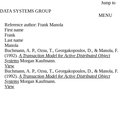
Skip to main content
Jump to
DATA SYSTEMS GROUP
MENU
Reference author: Frank Manola
First name
Frank
Last name
Manola
Buchmann, A. P., Ozsu, T., Georgakopoulos, D., & Manola, F.
(1992).
A Transaction Model for Active Distributed Object
Systems
Morgan Kaufmann.
View
Buchmann, A. P., Ozsu, T., Georgakopoulos, D., & Manola, F.
(1992).
A Transaction Model for Active Distributed Object
Systems
Morgan Kaufmann.
View