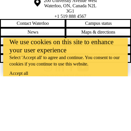
Information about the University of Waterloo
Campus map
200 University Avenue West
Waterloo
,
ON
,
Canada
N2L
3G1
+1 519 888 4567
Contact Waterloo
Campus status
News
Maps & directions
Accessibility
Careers
We use cookies on this site to enhance
your user experience
Emergency notifications
Privacy
Select 'Accept all' to agree and continue. You consent to our
Feedback
cookies if you continue to use this website.
Instagram
LinkedIn
Facebook
YouTube
Accept all
@uwaterloo social directory
The University of Waterloo acknowledges that much of our work takes
place on the traditional territory of the Neutral, Anishinaabeg, and
Haudenosaunee peoples. Our main campus is situated on the
Haldimand Tract, the land granted to the Six Nations that includes six
miles on each side of the Grand River. Our active work toward
reconciliation takes place across our campuses through research,