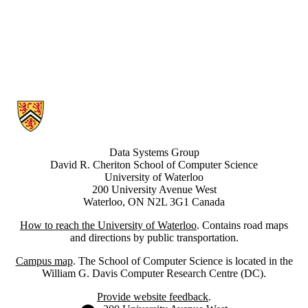
Information about Data Systems Group
Data Systems Group
David R. Cheriton School of Computer Science
University of Waterloo
200 University Avenue West
Waterloo, ON N2L 3G1 Canada
How to reach the University of Waterloo
. Contains road maps
and directions by public transportation.
Campus map
. The School of Computer Science is located in the
William G. Davis Computer Research Centre (DC).
Provide website feedback
.