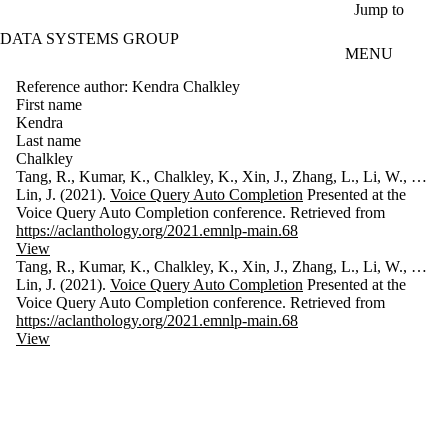
Skip to main content
Jump to
DATA SYSTEMS GROUP
MENU
Reference author: Kendra Chalkley
First name
Kendra
Last name
Chalkley
Tang, R., Kumar, K., Chalkley, K., Xin, J., Zhang, L., Li, W., …
Lin, J. (2021).
Voice Query Auto Completion
Presented at the
Voice Query Auto Completion conference. Retrieved from
https://aclanthology.org/2021.emnlp-main.68
View
Tang, R., Kumar, K., Chalkley, K., Xin, J., Zhang, L., Li, W., …
Lin, J. (2021).
Voice Query Auto Completion
Presented at the
Voice Query Auto Completion conference. Retrieved from
https://aclanthology.org/2021.emnlp-main.68
View