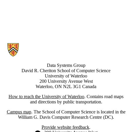
Information about Data Systems Group
Data Systems Group
David R. Cheriton School of Computer Science
University of Waterloo
200 University Avenue West
Waterloo, ON N2L 3G1 Canada
How to reach the University of Waterloo
. Contains road maps
and directions by public transportation.
Campus map
. The School of Computer Science is located in the
William G. Davis Computer Research Centre (DC).
Provide website feedback
.