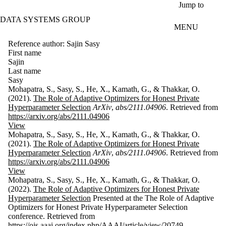
Skip to main content
Jump to
DATA SYSTEMS GROUP
MENU
Reference author: Sajin Sasy
First name
Sajin
Last name
Sasy
Mohapatra, S., Sasy, S., He, X., Kamath, G., & Thakkar, O.
(2021).
The Role of Adaptive Optimizers for Honest Private
Hyperparameter Selection
ArXiv
,
abs/2111.04906
. Retrieved from
https://arxiv.org/abs/2111.04906
View
Mohapatra, S., Sasy, S., He, X., Kamath, G., & Thakkar, O.
(2021).
The Role of Adaptive Optimizers for Honest Private
Hyperparameter Selection
ArXiv
,
abs/2111.04906
. Retrieved from
https://arxiv.org/abs/2111.04906
View
Mohapatra, S., Sasy, S., He, X., Kamath, G., & Thakkar, O.
(2022).
The Role of Adaptive Optimizers for Honest Private
Hyperparameter Selection
Presented at the The Role of Adaptive
Optimizers for Honest Private Hyperparameter Selection
conference. Retrieved from
https://ojs.aaai.org/index.php/AAAI/article/view/20749