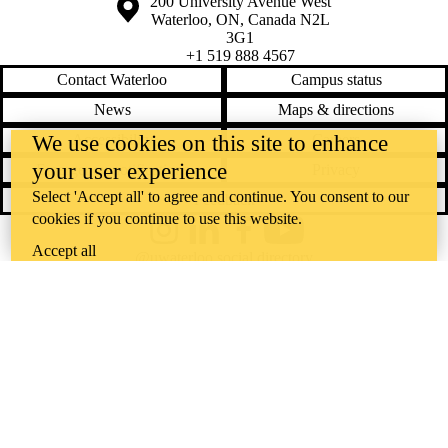
Information about the University of Waterloo
Campus map
200 University Avenue West
Waterloo
,
ON
,
Canada
N2L
3G1
+1 519 888 4567
Contact Waterloo
Campus status
News
Maps & directions
Accessibility
Careers
We use cookies on this site to enhance
your user experience
Emergency notifications
Privacy
Select 'Accept all' to agree and continue. You consent to our
Feedback
cookies if you continue to use this website.
Instagram
LinkedIn
Facebook
YouTube
Accept all
@uwaterloo social directory
The University of Waterloo acknowledges that much of our work takes
place on the traditional territory of the Neutral, Anishinaabeg, and
Haudenosaunee peoples. Our main campus is situated on the
Haldimand Tract, the land granted to the Six Nations that includes six
miles on each side of the Grand River. Our active work toward
reconciliation takes place across our campuses through research,