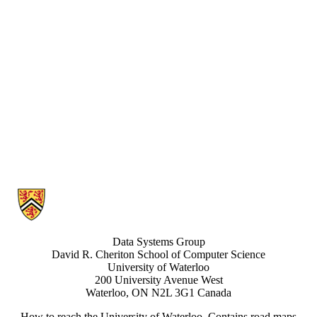
Information about Data Systems Group
Data Systems Group
David R. Cheriton School of Computer Science
University of Waterloo
200 University Avenue West
Waterloo, ON N2L 3G1 Canada
How to reach the University of Waterloo
. Contains road maps