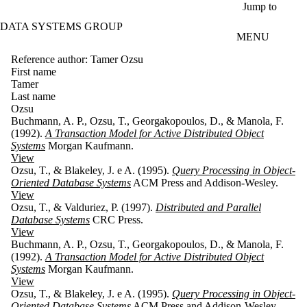
Skip to main content
Jump to
DATA SYSTEMS GROUP
MENU
Reference author: Tamer Ozsu
First name
Tamer
Last name
Ozsu
Buchmann, A. P., Ozsu, T., Georgakopoulos, D., & Manola, F.
(1992).
A Transaction Model for Active Distributed Object
Systems
Morgan Kaufmann.
View
Ozsu, T., & Blakeley, J. e A. (1995).
Query Processing in Object-
Oriented Database Systems
ACM Press and Addison-Wesley.
View
Ozsu, T., & Valduriez, P. (1997).
Distributed and Parallel
Database Systems
CRC Press.
View
Buchmann, A. P., Ozsu, T., Georgakopoulos, D., & Manola, F.
(1992).
A Transaction Model for Active Distributed Object
Systems
Morgan Kaufmann.
View
Ozsu, T., & Blakeley, J. e A. (1995).
Query Processing in Object-
Oriented Database Systems
ACM Press and Addison-Wesley.