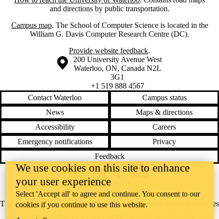
and directions by public transportation.
Campus map
. The School of Computer Science is located in the
William G. Davis Computer Research Centre (DC).
Provide website feedback
.
Information about the University of Waterloo
Campus map
200 University Avenue West
Waterloo
,
ON
,
Canada
N2L
3G1
+1 519 888 4567
Contact Waterloo
Campus status
News
Maps & directions
Accessibility
Careers
Emergency notifications
Privacy
Feedback
We use cookies on this site to enhance
Instagram
LinkedIn
Facebook
YouTube
your user experience
@uwaterloo social directory
Select 'Accept all' to agree and continue. You consent to our
The University of Waterloo acknowledges that much of our work takes
cookies if you continue to use this website.
place on the traditional territory of the Neutral, Anishinaabeg, and