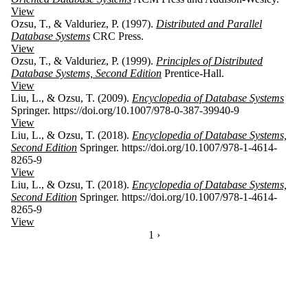
View
Ozsu, T., & Valduriez, P. (1997).
Distributed and Parallel
Database Systems
CRC Press.
View
Ozsu, T., & Valduriez, P. (1999).
Principles of Distributed
Database Systems, Second Edition
Prentice-Hall.
View
Liu, L., & Ozsu, T. (2009).
Encyclopedia of Database Systems
Springer. https://doi.org/10.1007/978-0-387-39940-9
View
Liu, L., & Ozsu, T. (2018).
Encyclopedia of Database Systems,
Second Edition
Springer. https://doi.org/10.1007/978-1-4614-
8265-9
View
Liu, L., & Ozsu, T. (2018).
Encyclopedia of Database Systems,
Second Edition
Springer. https://doi.org/10.1007/978-1-4614-
8265-9
View
CURRENTLY ON PAGE 1
1
NEXT PAGE
›