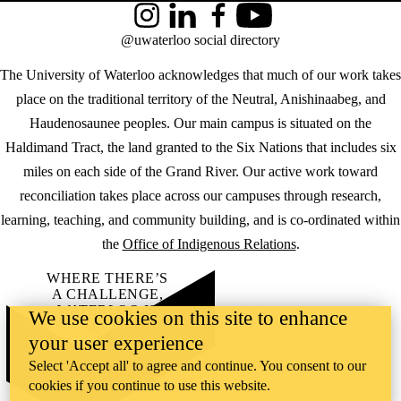
Instagram
LinkedIn
Facebook
YouTube
@uwaterloo social directory
The University of Waterloo acknowledges that much of our work takes
place on the traditional territory of the Neutral, Anishinaabeg, and
Haudenosaunee peoples. Our main campus is situated on the
Haldimand Tract, the land granted to the Six Nations that includes six
miles on each side of the Grand River. Our active work toward
reconciliation takes place across our campuses through research,
learning, teaching, and community building, and is co-ordinated within
the
Office of Indigenous Relations
.
WHERE THERE’S
A CHALLENGE,
WATERLOO IS
We use cookies on this site to enhance
ON IT
.
your user experience
Learn how →
©2026 All rights reserved
Select 'Accept all' to agree and continue. You consent to our
cookies if you continue to use this website.