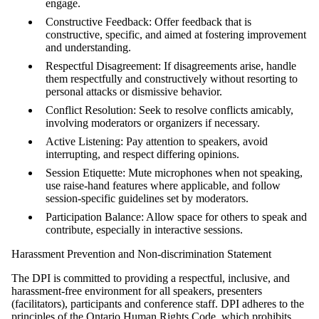
engage.
Constructive Feedback: Offer feedback that is
constructive, specific, and aimed at fostering improvement
and understanding.
Respectful Disagreement: If disagreements arise, handle
them respectfully and constructively without resorting to
personal attacks or dismissive behavior.
Conflict Resolution: Seek to resolve conflicts amicably,
involving moderators or organizers if necessary.
Active Listening: Pay attention to speakers, avoid
interrupting, and respect differing opinions.
Session Etiquette: Mute microphones when not speaking,
use raise-hand features where applicable, and follow
session-specific guidelines set by moderators.
Participation Balance: Allow space for others to speak and
contribute, especially in interactive sessions.
Harassment Prevention and Non-discrimination Statement
The DPI is committed to providing a respectful, inclusive, and
harassment-free environment for all speakers, presenters
(facilitators), participants and conference staff. DPI adheres to the
principles of the Ontario Human Rights Code, which prohibits