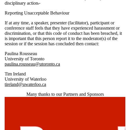
disciplinary action
.
Reporting Unacceptable Behaviour
If at any time, a speaker, presenter (facilitator), participant or
conference staff feels that they have experienced harassment or
discrimination, or that this code of conduct has been breached, it
is important that this person report it to the moderator(s) of the
session or if the session has concluded then contact:
Paulina Rousseau
University of Toronto
paulina.rousseau@utoronto.ca
Tim Ireland
University of Waterloo
tireland@uwaterloo.ca
Many thanks to our Partners and Sponsors