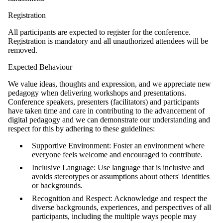
Registration
All participants are expected to register for the conference.
Registration is mandatory and all unauthorized attendees will be
removed.
Expected Behaviour
We value ideas, thoughts and expression, and we appreciate new
pedagogy when delivering workshops and presentations.
Conference speakers, presenters (facilitators) and participants
have taken time and care in contributing to the advancement of
digital pedagogy and we can demonstrate our understanding and
respect for this by adhering to these guidelines:
Supportive Environment: Foster an environment where
everyone feels welcome and encouraged to contribute.
Inclusive Language: Use language that is inclusive and
avoids stereotypes or assumptions about others' identities
or backgrounds.
Recognition and Respect: Acknowledge and respect the
diverse backgrounds, experiences, and perspectives of all
participants, including the multiple ways people may