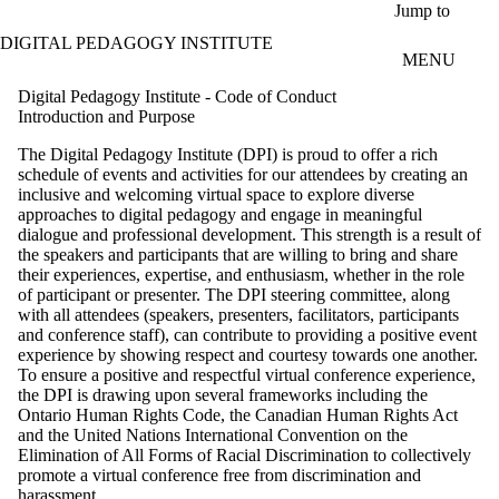
Skip to main content
Jump to
DIGITAL PEDAGOGY INSTITUTE
MENU
Digital Pedagogy Institute - Code of Conduct
Introduction and Purpose
The Digital Pedagogy Institute (DPI) is proud to offer a rich
schedule of events and activities for our attendees by creating an
inclusive and welcoming virtual space to explore diverse
approaches to digital pedagogy and engage in meaningful
dialogue and professional development. This strength is a result of
the speakers and participants that are willing to bring and share
their experiences, expertise, and enthusiasm, whether in the role
of participant or presenter. The DPI steering committee, along
with all attendees (speakers, presenters, facilitators, participants
and conference staff), can contribute to providing a positive event
experience by showing respect and courtesy towards one another.
To ensure a positive and respectful virtual conference experience,
the DPI is drawing upon several frameworks including the
Ontario Human Rights Code, the Canadian Human Rights Act
and the United Nations International Convention on the
Elimination of All Forms of Racial Discrimination to collectively
promote a virtual conference free from discrimination and
harassment.