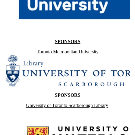
SPONSORS
Toronto Metropolitan University
SPONSORS
University of Toronto Scarborough Library