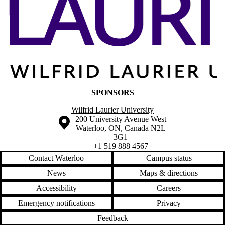
SPONSORS
Wilfrid Laurier University
Information about the University of Waterloo
Campus map
200 University Avenue West
Waterloo
,
ON
,
Canada
N2L
3G1
+1 519 888 4567
Contact Waterloo
Campus status
News
Maps & directions
Accessibility
Careers
Emergency notifications
Privacy
Feedback