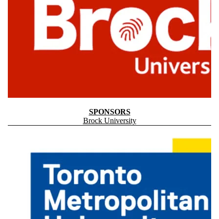
SPONSORS
Brock University