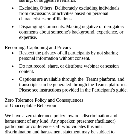
staring, or suggestive remarks.
Excluding Others: Deliberately excluding individuals
from discussions or activities based on personal
characteristics or affiliations.
Disparaging Comments: Making negative or derogatory
comments about someone's background, experience, or
expertise.
Recording, Captioning and Privacy
Respect the privacy of all participants by not sharing
personal information without consent.
Do not record, share, or distribute webinar or session
content.
Captions are available through the Teams platform, and
transcripts can be generated through the Teams platforms.
Please see instructions provided in the Participant’s guide.
Zero Tolerance Policy and Consequences
of Unacceptable Behaviour
We have a zero-tolerance policy towards discrimination and
harassment of any kind. Any speaker, presenter (facilitator),
participant or conference staff who violates this anti-
discrimination and harassment statement may be subject to