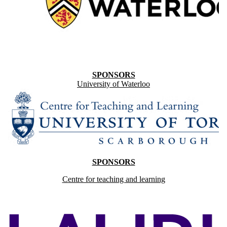
SPONSORS
University of Waterloo
SPONSORS
Centre for teaching and learning