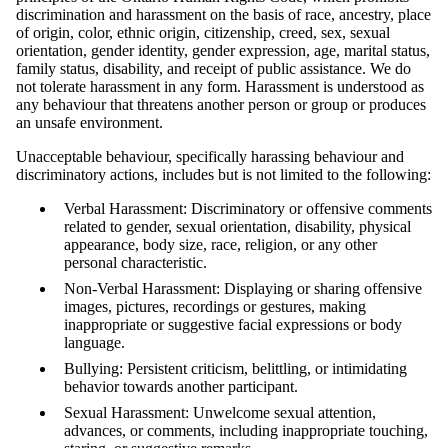
discrimination and harassment on the basis of race, ancestry, place
of origin, color, ethnic origin, citizenship, creed, sex, sexual
orientation, gender identity, gender expression, age, marital status,
family status, disability, and receipt of public assistance. We do
not tolerate harassment in any form. Harassment is understood as
any behaviour that threatens another person or group or produces
an unsafe environment.
Unacceptable behaviour, specifically harassing behaviour and
discriminatory actions, includes but is not limited to the following:
Verbal Harassment: Discriminatory or offensive comments
related to gender, sexual orientation, disability, physical
appearance, body size, race, religion, or any other
personal characteristic.
Non-Verbal Harassment: Displaying or sharing offensive
images, pictures, recordings or gestures, making
inappropriate or suggestive facial expressions or body
language.
Bullying: Persistent criticism, belittling, or intimidating
behavior towards another participant.
Sexual Harassment: Unwelcome sexual attention,
advances, or comments, including inappropriate touching,