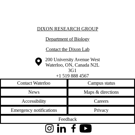
Donors |
Friends |
Supporters
International
Media
Information about Dixon Research Group
DIXON RESEARCH GROUP
Department of Biology
Contact the Dixon Lab
Information about the University of Waterloo
Campus map
200 University Avenue West
Waterloo
,
ON
,
Canada
N2L
3G1
+1 519 888 4567
Contact Waterloo
Campus status
News
Maps & directions
Accessibility
Careers
Emergency notifications
Privacy
Feedback
Instagram
LinkedIn
Facebook
YouTube