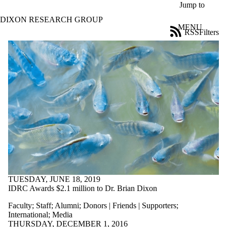
Skip to main content
Jump to
DIXON RESEARCH GROUP
MENU
RSS
Filters
News
ose
X
Filter
by:
Title
Limit to
news
where
the title
matches:
Date
range
TUESDAY, JUNE 18, 2019
IDRC Awards $2.1 million to Dr. Brian Dixon
Audience
Limit to news
Faculty
;
Staff
;
Alumni
;
Donors | Friends | Supporters
;
items where
International
;
Media
the audience
THURSDAY, DECEMBER 1, 2016