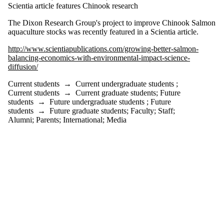
is one or more
Scientia article features Chinook research
of:
The Dixon Research Group's project to improve Chinook Salmon
Select All
aquaculture stocks was recently featured in a Scientia article.
Current
students
http://www.scientiapublications.com/growing-better-salmon-
Current
balancing-economics-with-environmental-impact-science-
undergraduate
diffusion/
students
Current
Current students
→
Current undergraduate students
;
graduate
Current students
→
Current graduate students
;
Future
students
students
→
Future undergraduate students
;
Future
Future
students
→
Future graduate students
;
Faculty
;
Staff
;
students
Alumni
;
Parents
;
International
;
Media
Future
undergraduate
students
Future
graduate
students
Faculty
Staff
Alumni
Parents