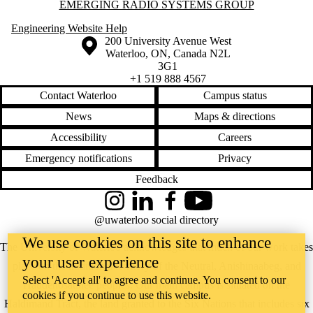
Information about Emerging Radio Systems Group
EMERGING RADIO SYSTEMS GROUP
Engineering Website Help
Information about the University of Waterloo
Campus map
200 University Avenue West
Waterloo
,
ON
,
Canada
N2L
3G1
+1 519 888 4567
Contact Waterloo
Campus status
News
Maps & directions
Accessibility
Careers
Emergency notifications
Privacy
Feedback
Instagram
LinkedIn
Facebook
YouTube
@uwaterloo social directory
We use cookies on this site to enhance
The University of Waterloo acknowledges that much of our work takes
your user experience
place on the traditional territory of the Neutral, Anishinaabeg, and
Select 'Accept all' to agree and continue. You consent to our
Haudenosaunee peoples. Our main campus is situated on the
cookies if you continue to use this website.
Haldimand Tract, the land granted to the Six Nations that includes six