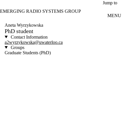
Skip to main content
Jump to
EMERGING RADIO SYSTEMS GROUP
MENU
Aneta Wyrzykowska
PhD student
Contact Information
a2wyrzykowska@uwaterloo.ca
Groups
Graduate Students (PhD)