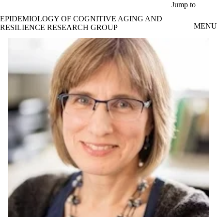
Skip to main content
Jump to
EPIDEMIOLOGY OF COGNITIVE AGING AND
MENU
RESILIENCE RESEARCH GROUP