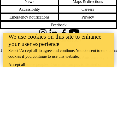
News
Maps & directions
Accessibility
Careers
Emergency notifications
Privacy
Feedback
Instagram
LinkedIn
Facebook
YouTube
We use cookies on this site to enhance
@uwaterloo social directory
your user experience
The University of Waterloo acknowledges that much of our work takes
Select 'Accept all' to agree and continue. You consent to our
cookies if you continue to use this website.
place on the traditional territory of the Neutral, Anishinaabeg, and
Haudenosaunee peoples. Our main campus is situated on the
Accept all
Haldimand Tract, the land granted to the Six Nations that includes six
miles on each side of the Grand River. Our active work toward
reconciliation takes place across our campuses through research,
learning, teaching, and community building, and is co-ordinated within
the
Office of Indigenous Relations
.
WHERE THERE’S
A CHALLENGE,