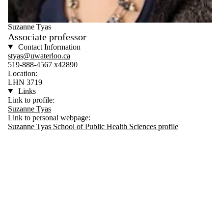
Suzanne Tyas
Associate professor
Contact Information
styas@uwaterloo.ca
519-888-4567 x42890
Location:
LHN 3719
Links
Link to profile:
Suzanne Tyas
Link to personal webpage:
Suzanne Tyas School of Public Health Sciences profile