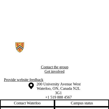
Information about Epidemiology of Cognitive Aging and Resilience R
Contact the group
Get involved
Provide website feedback
Information about the University of Waterloo
Campus map
200 University Avenue West
Waterloo
,
ON
,
Canada
N2L
3G1
+1 519 888 4567
Contact Waterloo
Campus status