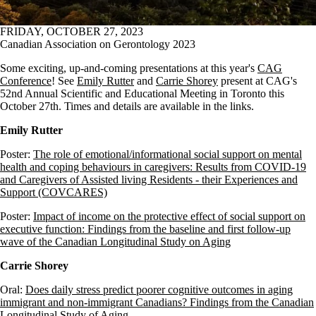
FRIDAY, OCTOBER 27, 2023
Canadian Association on Gerontology 2023
Some exciting, up-and-coming presentations at this year's
CAG
Conference
! See
Emily Rutter
and
Carrie Shorey
present at CAG's
52nd Annual Scientific and Educational Meeting in Toronto this
October 27th. Times and details are available in the links.
Emily Rutter
Poster:
The role of emotional/informational social support on mental
health and coping behaviours in caregivers: Results from COVID-19
and Caregivers of Assisted living Residents - their Experiences and
Support (COVCARES)
Poster:
Impact of income on the protective effect of social support on
executive function: Findings from the baseline and first follow-up
wave of the Canadian Longitudinal Study on Aging
Carrie Shorey
Oral:
Does daily stress predict poorer cognitive outcomes in aging
immigrant and non-immigrant Canadians? Findings from the Canadian
Longitudinal Study of Aging