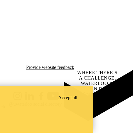
Provide website feedback
WHERE THERE’S
A CHALLENGE,
WATERLOO IS
ON IT
.
Learn how →
Accept all
Instagram
LinkedIn
Facebook
YouTube
@uwaterloo social directory
ach