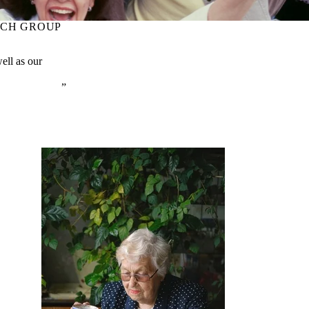
RCH GROUP
well as our