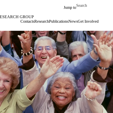
Skip to main content
Search for
Jump to
 RESEARCH GROUP
p Home
Contacts
Research
Publications
News
Get Involved