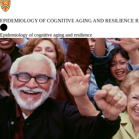
EPIDEMIOLOGY OF COGNITIVE AGING AND RESILIENCE
Epidemiology of Cognitive Aging and Resilience Research Grou
Epidemiology of cognitive aging and resilience