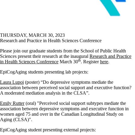
THURSDAY, MARCH 30, 2023
Research and Practice in Health Sciences Conference
Please join our graduate students from the School of Public Health
Sciences present their research at the inaugural
Research and Practice
th
in Health Sciences Conference
March 30
. Register
here
.
EpiCogAging students presenting lab projects:
Laura Lupoi
(poster) “Do depressive symptoms mediate the
association between perceived social support and executive function?
A moderated mediation analysis in the CLSA”.
Emily Rutter
(oral) "Perceived social support subtypes mediate the
association between depressive symptoms and executive function in
women aged 75 and over in the Canadian Longitudinal Study on
Aging (CLSA)".
EpiCogAging student presenting external projects: