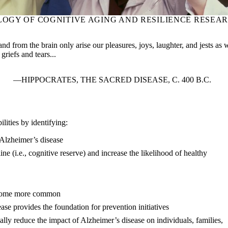
LOGY OF COGNITIVE AGING AND RESILIENCE RESEA
and from the brain only arise our pleasures, joys, laughter, and jests as 
griefs and tears...
HIPPOCRATES, THE SACRED DISEASE, C. 400 B.C.
lities by identifying:
e Alzheimer’s disease
line (i.e., cognitive reserve) and increase the likelihood of healthy
become more common
ase provides the foundation for prevention initiatives
ially reduce the impact of Alzheimer’s disease on individuals, families,