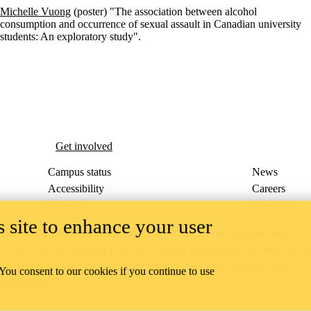
Michelle Vuong
(poster) "The association between alcohol
consumption and occurrence of sexual assault in Canadian university
students: An exploratory study".
esearch Group
Get involved
Campus status
News
Accessibility
Careers
Privacy
Feedback
 site to enhance your user
ace on the traditional territory of the Neutral, Anishinaabeg, and
ract, the land granted to the Six Nations that includes six miles on e
lace across our campuses through research, learning, teaching, and
 You consent to our cookies if you continue to use
us Relations
.