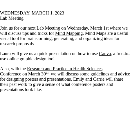
WEDNESDAY, MARCH 1, 2023
Lab Meeting
Join us for our next Lab Meeting on Wednesday, March 1st where we
will discuss tips and tricks for
Mind Mapping
. Mind Maps are a useful
visual tool for brainstorming, generating, and organizing ideas for
research proposals.
Laura will give us a quick presentation on how to use
Canva
, a free-to-
use online graphic design tool.
Also, with the
Research and Practice in Health Sciences
th
Conference
on March 30
, we will discuss some guidelines and advice
for designing posters and presentations. Emily and Carrie will share
their past work to give a sense of what conference posters and
presentations look like.