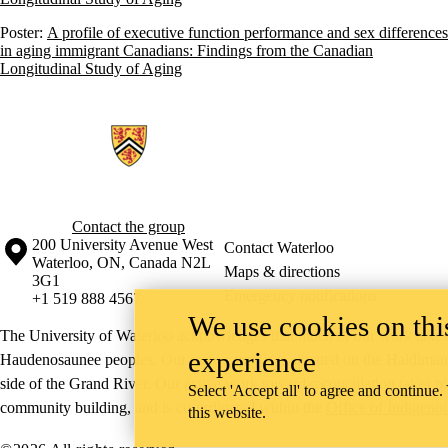
Poster:
A profile of executive function performance and sex differences
in aging immigrant Canadians: Findings from the Canadian
Longitudinal Study of Aging
Information about Epidemiology of Cognitive Aging and Resilience R
Contact the group
Information about the University of Waterloo
Campus map
200 University Avenue West
Contact Waterloo
Waterloo
,
ON
,
Canada
N2L
Maps & directions
3G1
Emergency notifications
+1 519 888 4567
We use cookies on this
The University of Waterloo acknowledges that much of our work takes pl
experience
Haudenosaunee peoples. Our main campus is situated on the Haldimand T
side of the Grand River. Our active work toward reconciliation takes p
Select 'Accept all' to agree and continue.
community building, and is co-ordinated within the
Office of Indigeno
this website.