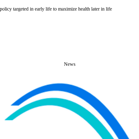
licy targeted in early life to maximize health later in life
News