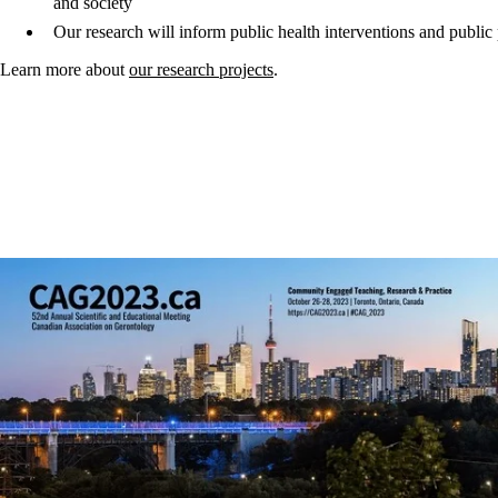
and society
Our research will inform public health interventions and public po
Learn more about
our research projects
.