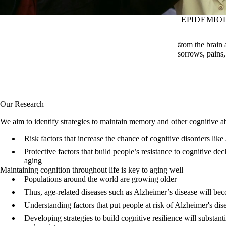
EPIDEMIO
from the brain 
sorrows, pains, 
Our Research
We aim to identify strategies to maintain memory and other cognitive abi
Risk factors that increase the chance of cognitive disorders lik
Protective factors that build people’s resistance to cognitive dec
aging
Maintaining cognition throughout life is key to aging well
Populations around the world are growing older
Thus, age-related diseases such as Alzheimer’s disease will 
Understanding factors that put people at risk of Alzheimer's dise
Developing strategies to build cognitive resilience will substant