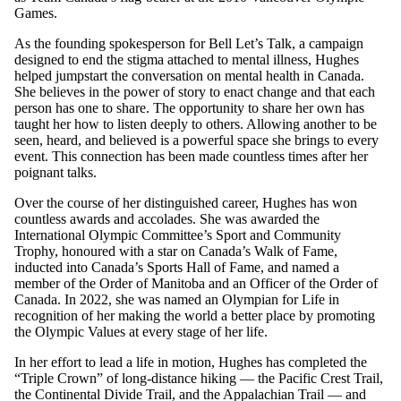
Games.
As the founding spokesperson for Bell Let’s Talk, a campaign
designed to end the stigma attached to mental illness, Hughes
helped jumpstart the conversation on mental health in Canada.
She believes in the power of story to enact change and that each
person has one to share. The opportunity to share her own has
taught her how to listen deeply to others. Allowing another to be
seen, heard, and believed is a powerful space she brings to every
event. This connection has been made countless times after her
poignant talks.
Over the course of her distinguished career, Hughes has won
countless awards and accolades. She was awarded the
International Olympic Committee’s Sport and Community
Trophy, honoured with a star on Canada’s Walk of Fame,
inducted into Canada’s Sports Hall of Fame, and named a
member of the Order of Manitoba and an Officer of the Order of
Canada. In 2022, she was named an Olympian for Life in
recognition of her making the world a better place by promoting
the Olympic Values at every stage of her life.
In her effort to lead a life in motion, Hughes has completed the
“Triple Crown” of long-distance hiking — the Pacific Crest Trail,
the Continental Divide Trail, and the Appalachian Trail — and