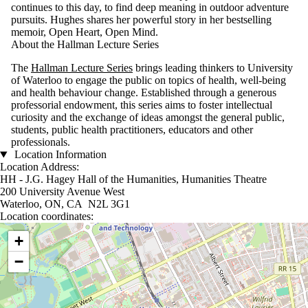
continues to this day, to find deep meaning in outdoor adventure
pursuits. Hughes shares her powerful story in her bestselling
memoir, Open Heart, Open Mind.
About the Hallman Lecture Series
The
Hallman Lecture Series
brings leading thinkers to University
of Waterloo to engage the public on topics of health, well-being
and health behaviour change. Established through a generous
professorial endowment, this series aims to foster intellectual
curiosity and the exchange of ideas amongst the general public,
students, public health practitioners, educators and other
professionals.
Location Information
Location Address:
HH - J.G. Hagey Hall of the Humanities, Humanities Theatre
200 University Avenue West
Waterloo, ON, CA N2L 3G1
Location coordinates:
Location coordinates
+
−