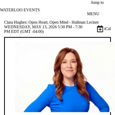
Skip to main content
Jump to
WATERLOO EVENTS
MENU
Clara Hughes: Open Heart, Open Mind - Hallman Lecture
WEDNESDAY, MAY 13, 2026 5:30 PM - 7:30
iCal
PM EDT (GMT -04:00)