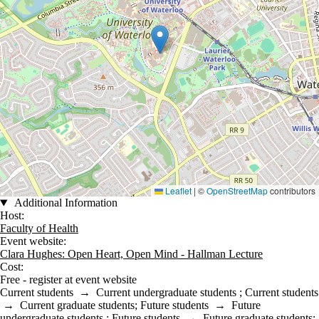
Leaflet
|
©
OpenStreetMap
contributors
Additional Information
Host:
Faculty of Health
Event website:
Clara Hughes: Open Heart, Open Mind - Hallman Lecture
Cost:
Free - register at event website
Current students
→
Current undergraduate students
;
Current students
→
Current graduate students
;
Future students
→
Future
undergraduate students
;
Future students
→
Future graduate students
;