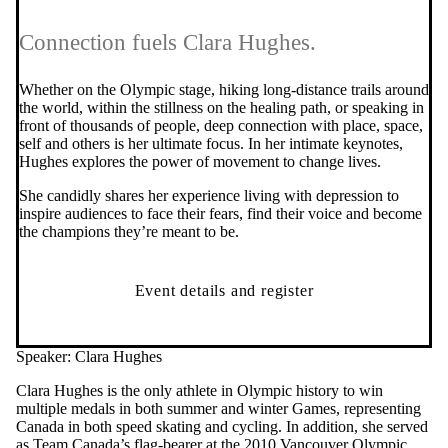
Connection fuels Clara Hughes.
Whether on the Olympic stage, hiking long-distance trails around
the world, within the stillness on the healing path, or speaking in
front of thousands of people, deep connection with place, space,
self and others is her ultimate focus. In her intimate keynotes,
Hughes explores the power of movement to change lives.
She candidly shares her experience living with depression to
inspire audiences to face their fears, find their voice and become
the champions they’re meant to be.
Event details and register
Speaker: Clara Hughes
Clara Hughes is the only athlete in Olympic history to win
multiple medals in both summer and winter Games, representing
Canada in both speed skating and cycling. In addition, she served
as Team Canada’s flag-bearer at the 2010 Vancouver Olympic