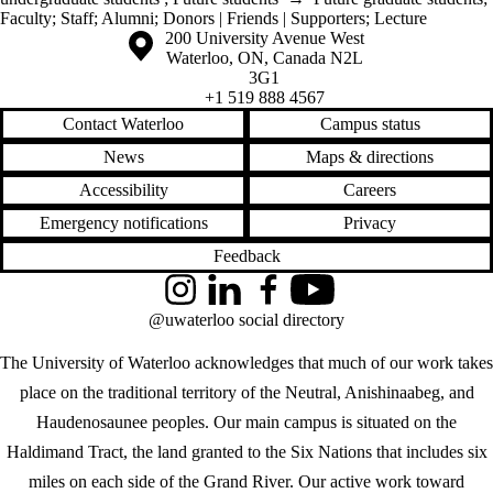
Faculty
;
Staff
;
Alumni
;
Donors | Friends | Supporters
;
Lecture
Information about the University of Waterloo
Campus map
200 University Avenue West
Waterloo
,
ON
,
Canada
N2L
3G1
+1 519 888 4567
Contact Waterloo
Campus status
News
Maps & directions
Accessibility
Careers
Emergency notifications
Privacy
Feedback
Instagram
LinkedIn
Facebook
YouTube
@uwaterloo social directory
The University of Waterloo acknowledges that much of our work takes
place on the traditional territory of the Neutral, Anishinaabeg, and
Haudenosaunee peoples. Our main campus is situated on the
Haldimand Tract, the land granted to the Six Nations that includes six
miles on each side of the Grand River. Our active work toward