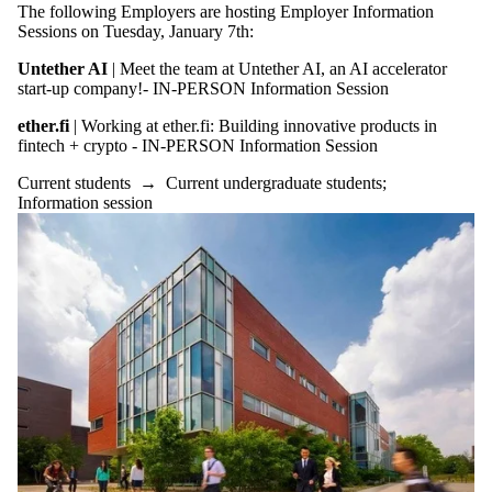
The following Employers are hosting Employer Information
Sessions on Tuesday, January 7th:
Untether AI
| Meet the team at Untether AI, an AI accelerator
start-up company!- IN-PERSON Information Session
ether.fi
| Working at ether.fi: Building innovative products in
fintech + crypto - IN-PERSON Information Session
Current students
→
Current undergraduate students
;
Information session