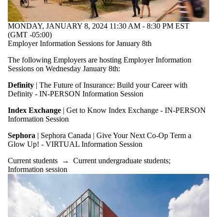
MONDAY, JANUARY 8, 2024 11:30 AM - 8:30 PM EST
(GMT -05:00)
Employer Information Sessions for January 8th
The following Employers are hosting Employer Information
Sessions on Wednesday January 8th:
Definity
| The Future of Insurance: Build your Career with
Definity - IN-PERSON Information Session
Index Exchange
| Get to Know Index Exchange - IN-PERSON
Information Session
Sephora
| Sephora Canada | Give Your Next Co-Op Term a
Glow Up! - VIRTUAL Information Session
Current students
→
Current undergraduate students
;
Information session