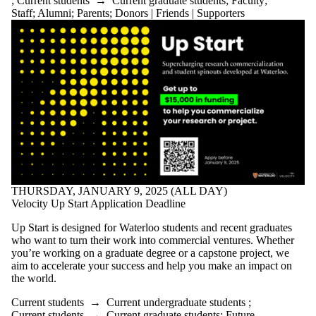
;
Current students
→
Current graduate students
;
Faculty
;
Staff
;
Alumni
;
Parents
;
Donors | Friends | Supporters
THURSDAY, JANUARY 9, 2025 (ALL DAY)
Velocity Up Start Application Deadline
Up Start is designed for Waterloo students and recent graduates
who want to turn their work into commercial ventures. Whether
you’re working on a graduate degree or a capstone project, we
aim to accelerate your success and help you make an impact on
the world.
Current students
→
Current undergraduate students
;
Current students
→
Current graduate students
;
Future