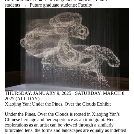
students
→
Future graduate students
;
Faculty
THURSDAY, JANUARY 9, 2025 - SATURDAY, MARCH 8,
2025 (ALL DAY)
Xiaojing Yan: Under the Pines, Over the Clouds Exhibit
Under the Pines, Over the Clouds is rooted in Xiaojing Yan’s
Chinese heritage and her experience as an immigrant. Her
explorations as an artist can be viewed through a similarly
bifurcated lens: the forms and landscapes are equally as indebted