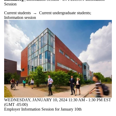
Session
Current students
→
Current undergraduate students
;
Information session
WEDNESDAY, JANUARY 10, 2024 11:30 AM - 1:30 PM EST
(GMT -05:00)
Employer Information Session for January 10th