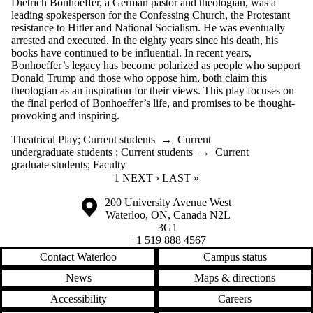
Dietrich Bonhoeffer, a German pastor and theologian, was a
leading spokesperson for the Confessing Church, the Protestant
resistance to Hitler and National Socialism. He was eventually
arrested and executed. In the eighty years since his death, his
books have continued to be influential. In recent years,
Bonhoeffer’s legacy has become polarized as people who support
Donald Trump and those who oppose him, both claim this
theologian as an inspiration for their views. This play focuses on
the final period of Bonhoeffer’s life, and promises to be thought-
provoking and inspiring.
Theatrical Play
;
Current students
→
Current
undergraduate students
;
Current students
→
Current
graduate students
;
Faculty
CURRENT PAGE
1
NEXT PAGE
NEXT ›
LAST PAGE
LAST »
Information about the University of Waterloo
Campus map
200 University Avenue West
Waterloo
,
ON
,
Canada
N2L
3G1
+1 519 888 4567
Contact Waterloo
Campus status
News
Maps & directions
Accessibility
Careers