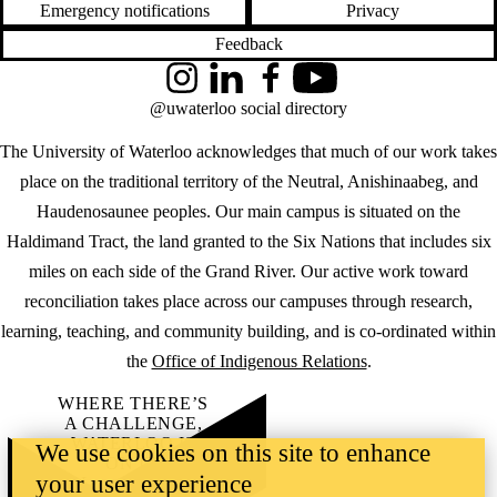
Emergency notifications
Privacy
Feedback
Instagram
LinkedIn
Facebook
YouTube
@uwaterloo social directory
The University of Waterloo acknowledges that much of our work takes
place on the traditional territory of the Neutral, Anishinaabeg, and
Haudenosaunee peoples. Our main campus is situated on the
Haldimand Tract, the land granted to the Six Nations that includes six
miles on each side of the Grand River. Our active work toward
reconciliation takes place across our campuses through research,
learning, teaching, and community building, and is co-ordinated within
the
Office of Indigenous Relations
.
WHERE THERE’S
A CHALLENGE,
WATERLOO IS
We use cookies on this site to enhance
ON IT
.
your user experience
Learn how →