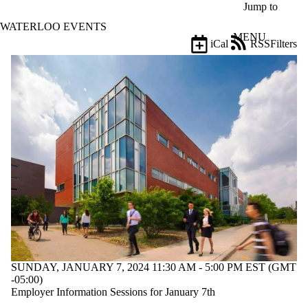
Skip to main content
Jump to
WATERLOO EVENTS
MENU
iCal
RSS
Filters
Events
ose
X
Filter
by:
Title
Limit to
events
where
the title
matches:
Date
range
SUNDAY, JANUARY 7, 2024 11:30 AM - 5:00 PM EST (GMT
-05:00)
Employer Information Sessions for January 7th