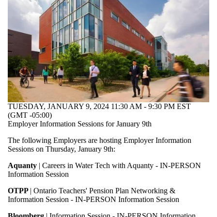
TUESDAY, JANUARY 9, 2024 11:30 AM - 9:30 PM EST
(GMT -05:00)
Employer Information Sessions for January 9th
The following Employers are hosting Employer Information
Sessions on Thursday, January 9th:
Aquanty
| Careers in Water Tech with Aquanty - IN-PERSON
Information Session
OTPP
| Ontario Teachers' Pension Plan Networking &
Information Session - IN-PERSON Information Session
Bloomberg
| Information Session - IN-PERSON Information