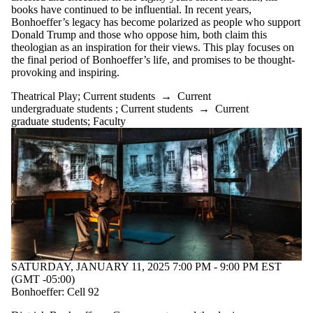
books have continued to be influential. In recent years,
Bonhoeffer’s legacy has become polarized as people who support
Donald Trump and those who oppose him, both claim this
theologian as an inspiration for their views. This play focuses on
the final period of Bonhoeffer’s life, and promises to be thought-
provoking and inspiring.
Theatrical Play
;
Current students
→
Current
undergraduate students
;
Current students
→
Current
graduate students
;
Faculty
SATURDAY, JANUARY 11, 2025 7:00 PM - 9:00 PM EST
(GMT -05:00)
Bonhoeffer: Cell 92