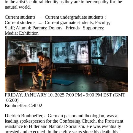
to the artist’s cultural identity as they are to her empathy for the
natural world.
Current students
→
Current undergraduate students
;
Current students
→
Current graduate students
;
Faculty
;
Staff
;
Alumni
;
Parents
;
Donors | Friends | Supporters
;
Media
;
Exhibition
FRIDAY, JANUARY 10, 2025 7:00 PM - 9:00 PM EST (GMT
-05:00)
Bonhoeffer: Cell 92
Dietrich Bonhoeffer, a German pastor and theologian, was a
leading spokesperson for the Confessing Church, the Protestant
resistance to Hitler and National Socialism. He was eventually
arrested and executed. In the eighty years since his death, his