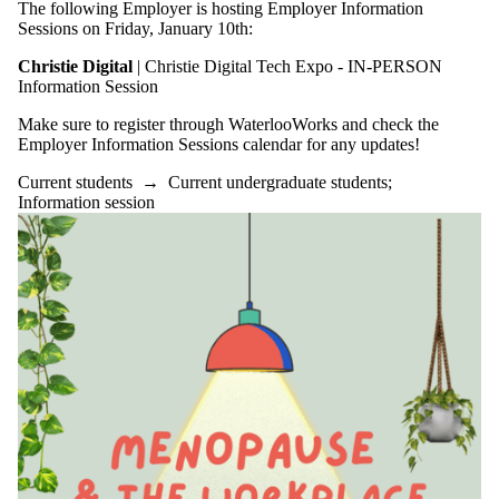
The following Employer is hosting Employer Information
Sessions on Friday, January 10th:
Christie Digital
| Christie Digital Tech Expo - IN-PERSON
Information Session
Make sure to register through WaterlooWorks and check the
Employer Information Sessions calendar for any updates!
Current students
→
Current undergraduate students
;
Information session