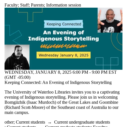
Faculty
;
Staff
;
Parents
;
Information session
WEDNESDAY, JANUARY 8, 2025 6:00 PM - 9:00 PM EST
(GMT -05:00)
Keeping Connected: An Evening of Indigenous Storytelling
The University of Waterloo Libraries invites you to a captivating
evening of Indigenous storytelling. Please join us in welcoming
Bomgiizhik (Isaac Murdoch) of the Great Lakes and Goombine
(Richard Scott-Moore) of the Southeast coast of Australia to our
main campus.
other
;
Current students
→
Current undergraduate students