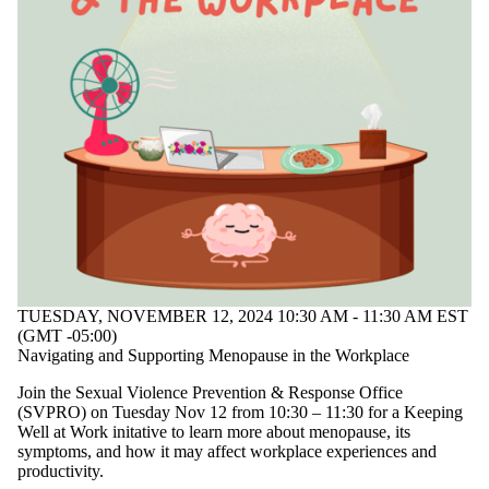
TUESDAY, NOVEMBER 12, 2024 10:30 AM - 11:30 AM EST
(GMT -05:00)
Navigating and Supporting Menopause in the Workplace
Join the Sexual Violence Prevention & Response Office
(SVPRO) on Tuesday Nov 12 from 10:30 – 11:30 for a Keeping
Well at Work initative to learn more about menopause, its
symptoms, and how it may affect workplace experiences and
productivity.