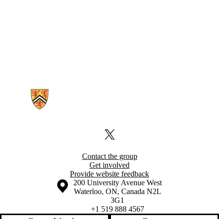
Information about Foodborne Disease Epidemiology Group
X (formerly Twitter)
Contact the group
Get involved
Provide website feedback
Information about the University of Waterloo
Campus map
200 University Avenue West
Waterloo
,
ON
,
Canada
N2L
3G1
+1 519 888 4567