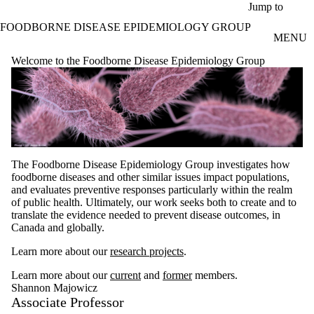
Skip to main content
Jump to
FOODBORNE DISEASE EPIDEMIOLOGY GROUP
MENU
Welcome to the Foodborne Disease Epidemiology Group
The Foodborne Disease Epidemiology Group investigates how
foodborne diseases and other similar issues impact populations,
and evaluates preventive responses particularly within the realm
of public health. Ultimately, our work seeks both to create and to
translate the evidence needed to prevent disease outcomes, in
Canada and globally.
Learn more about our
research projects
.
Learn more about our
current
and
former
members.
Shannon Majowicz
Associate Professor