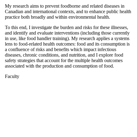
My research aims to prevent foodborne and related diseases in
Canadian and international contexts, and to enhance public health
practice both broadly and within environmental health.
To this end, I investigate the burden and risks for these illnesses,
and identify and evaluate interventions (including those currently
in use, like food handler training). My research applies a systems
lens to food-related health outcomes: food and its consumption is
a confluence of risks and benefits which impact infectious
diseases, chronic conditions, and nutrition, and I explore food
safety strategies that account for the multiple health outcomes
associated with the production and consumption of food.
Faculty