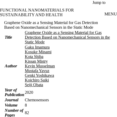
Skip to main content
Jump to
FUNCTIONAL NANOMATERIALS FOR
MENU
SUSTAINABILITY AND HEALTH
Graphene Oxide as a Sensing Material for Gas Detection
Based on Nanomechanical Sensors in the Static Mode
Graphene Oxide as a Sensing Material for Gas
Title
Detection Based on Nanomechanical Sensors in the
Static Mode
Gaku Imamura
Kosuke Minami
Kota Shiba
Kissan Mistry
Author
Kevin Musselman
Mustafa Yavuz
Genki Yoshikawa
Koichiro Saiki
Seiji Obata
Year of
2020
Publication
Journal
Chemosensors
Volume
8
Number of
82
Pages