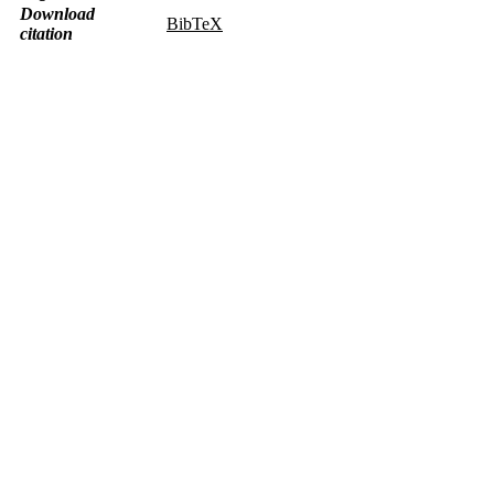
Download
BibTeX
citation