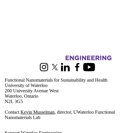
Information about Functional Nanomaterials for Sustainability and Hea
Instagram
X (formerly Twitter)
LinkedIn
Facebook
Youtube
Functional Nanomaterials for Sustainability and Health
University of Waterloo
200 University Avenue West
Waterloo, Ontario
N2L 3G5
Contact
Kevin Musselman
, director, UWaterloo Functional
Nanomaterials Lab
Support Waterloo Engineering