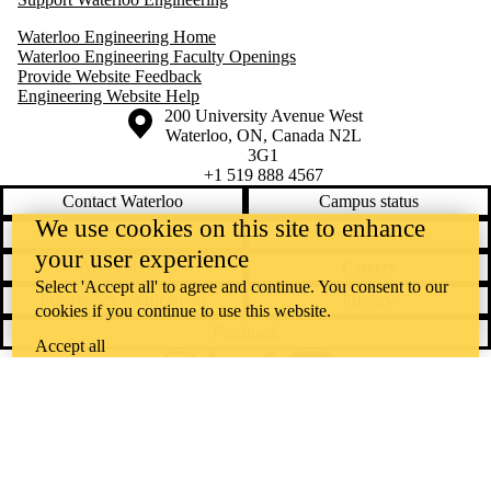
Waterloo Engineering Home
Waterloo Engineering Faculty Openings
Provide Website Feedback
Engineering Website Help
Information about the University of Waterloo
Campus map
200 University Avenue West
Waterloo
,
ON
,
Canada
N2L
3G1
+1 519 888 4567
Contact Waterloo
Campus status
We use cookies on this site to enhance
News
Maps & directions
your user experience
Accessibility
Careers
Select 'Accept all' to agree and continue. You consent to our
Emergency notifications
Privacy
cookies if you continue to use this website.
Feedback
Accept all
Instagram
LinkedIn
Facebook
YouTube
@uwaterloo social directory
The University of Waterloo acknowledges that much of our work takes
place on the traditional territory of the Neutral, Anishinaabeg, and