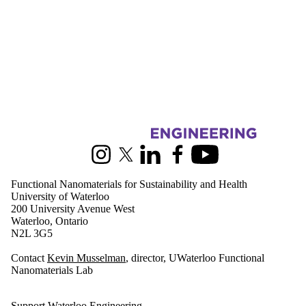
Information about Functional Nanomaterials for Sustainability and Hea
Instagram
X (formerly Twitter)
LinkedIn
Facebook
Youtube
Functional Nanomaterials for Sustainability and Health
University of Waterloo
200 University Avenue West
Waterloo, Ontario
N2L 3G5
Contact
Kevin Musselman
, director, UWaterloo Functional
Nanomaterials Lab
Support Waterloo Engineering