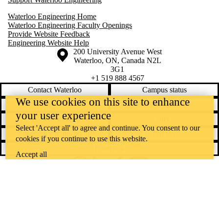
Waterloo Engineering Home
Waterloo Engineering Faculty Openings
Provide Website Feedback
Engineering Website Help
Information about the University of Waterloo
Campus map
200 University Avenue West
Waterloo
,
ON
,
Canada
N2L
3G1
+1 519 888 4567
Contact Waterloo
Campus status
We use cookies on this site to enhance
News
Maps & directions
your user experience
Accessibility
Careers
Select 'Accept all' to agree and continue. You consent to our
Emergency notifications
Privacy
cookies if you continue to use this website.
Feedback
Accept all
Instagram
LinkedIn
Facebook
YouTube
@uwaterloo social directory
The University of Waterloo acknowledges that much of our work takes
place on the traditional territory of the Neutral, Anishinaabeg, and