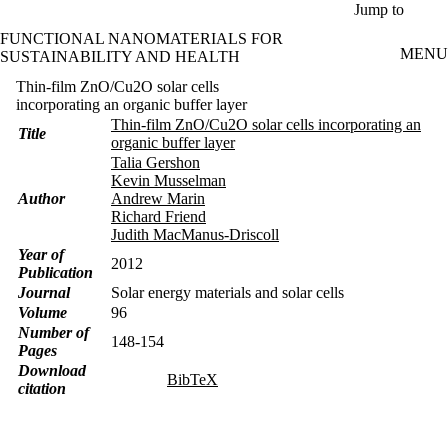
Skip to main content
Jump to
FUNCTIONAL NANOMATERIALS FOR
MENU
SUSTAINABILITY AND HEALTH
Thin-film ZnO/Cu2O solar cells
incorporating an organic buffer layer
Thin-film ZnO/Cu2O solar cells incorporating an
Title
organic buffer layer
Talia Gershon
Kevin Musselman
Author
Andrew Marin
Richard Friend
Judith MacManus-Driscoll
Year of
2012
Publication
Journal
Solar energy materials and solar cells
Volume
96
Number of
148-154
Pages
Download
BibTeX
citation